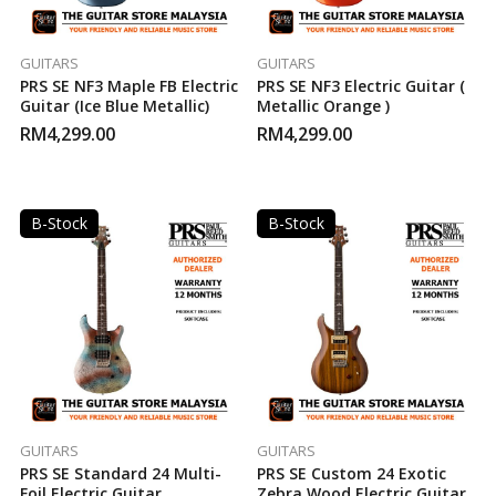
GUITARS
GUITARS
PRS SE NF3 Maple FB Electric
PRS SE NF3 Electric Guitar (
Guitar (Ice Blue Metallic)
Metallic Orange )
RM
4,299.00
RM
4,299.00
B-Stock
B-Stock
GUITARS
GUITARS
PRS SE Standard 24 Multi-
PRS SE Custom 24 Exotic
Foil Electric Guitar
Zebra Wood Electric Guitar