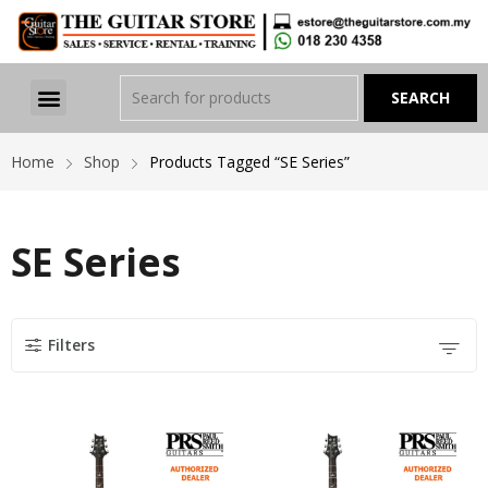
Home
Shop
Products Tagged “SE Series”
SE Series
Filters