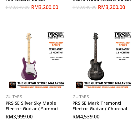
RM
3,200.00
RM
3,200.00
RM
3,640.00
RM
3,640.00
GUITARS
GUITARS
PRS SE Silver Sky Maple
PRS SE Mark Tremonti
Electric Guitar ( Summit
Electric Guitar ( Charcoal
Purple )
Burst )
RM
3,999.00
RM
4,539.00