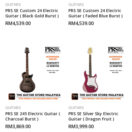
GUITARS
GUITARS
PRS SE Custom 24 Electric
PRS SE Custom 24 Electric
Guitar ( Black Gold Burst )
Guitar ( Faded Blue Burst )
RM
4,539.00
RM
4,539.00
GUITARS
GUITARS
PRS SE 245 Electric Guitar (
PRS SE Silver Sky Electric
Charcoal Burst )
Guitar ( Dragon Fruit )
RM
3,869.00
RM
3,999.00