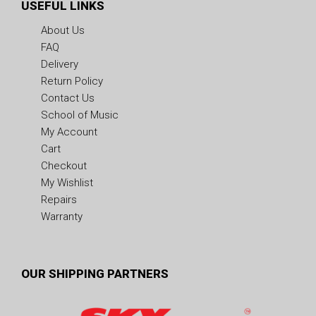
USEFUL LINKS
About Us
FAQ
Delivery
Return Policy
Contact Us
School of Music
My Account
Cart
Checkout
My Wishlist
Repairs
Warranty
OUR SHIPPING PARTNERS