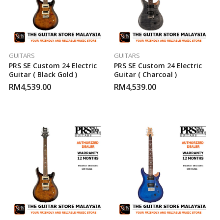
GUITARS
GUITARS
PRS SE Custom 24 Electric
PRS SE Custom 24 Electric
Guitar ( Black Gold )
Guitar ( Charcoal )
RM
4,539.00
RM
4,539.00