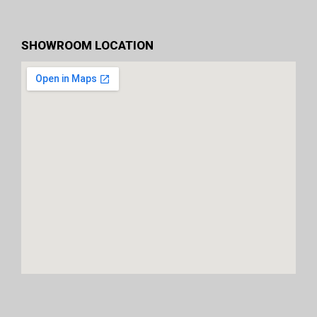
SHOWROOM LOCATION