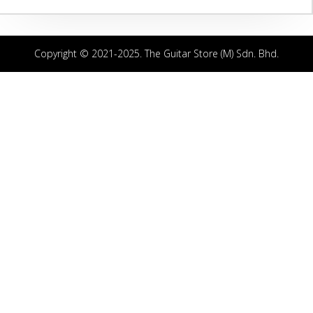
Copyright © 2021-2025. The Guitar Store (M) Sdn. Bhd.