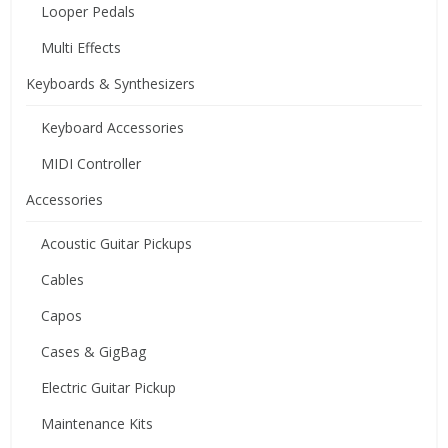
Looper Pedals
Multi Effects
Keyboards & Synthesizers
Keyboard Accessories
MIDI Controller
Accessories
Acoustic Guitar Pickups
Cables
Capos
Cases & GigBag
Electric Guitar Pickup
Maintenance Kits