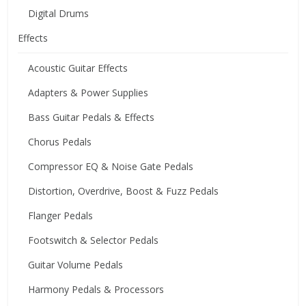
Digital Drums
Effects
Acoustic Guitar Effects
Adapters & Power Supplies
Bass Guitar Pedals & Effects
Chorus Pedals
Compressor EQ & Noise Gate Pedals
Distortion, Overdrive, Boost & Fuzz Pedals
Flanger Pedals
Footswitch & Selector Pedals
Guitar Volume Pedals
Harmony Pedals & Processors