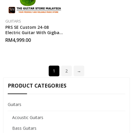
GUITARS
PRS SE Custom 24-08
Electric Guitar With Gigbag
– Eriza Verde
RM
4,999.00
1
2
→
PRODUCT CATEGORIES
Guitars
Acoustic Guitars
Bass Guitars