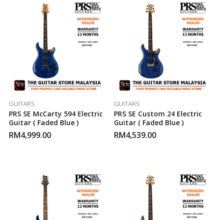
GUITARS
GUITARS
PRS SE McCarty 594 Electric
PRS SE Custom 24 Electric
Guitar ( Faded Blue )
Guitar ( Faded Blue )
RM
4,999.00
RM
4,539.00