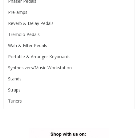
Phaser Pedals
Pre-amps
Reverb & Delay Pedals
Tremolo Pedals
Wah & Filter Pedals
Portable & Arranger Keyboards
Synthesizers/Music Workstation
Stands
Straps
Tuners