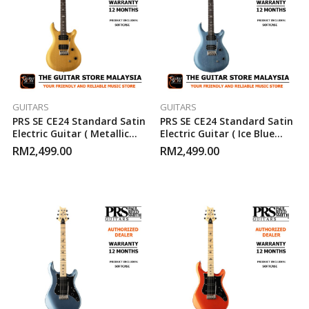
GUITARS
GUITARS
PRS SE CE24 Standard Satin
PRS SE CE24 Standard Satin
Electric Guitar ( Metallic
Electric Guitar ( Ice Blue
Gold )
Metallic )
RM
2,499.00
RM
2,499.00