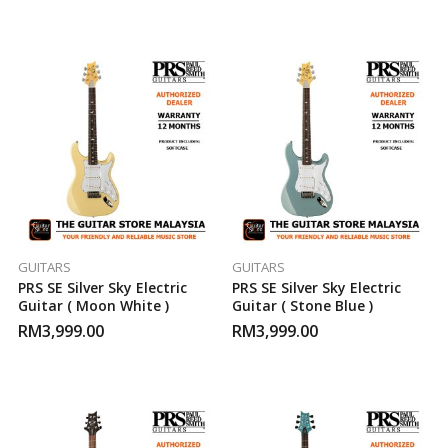
GUITARS
GUITARS
PRS SE Silver Sky Electric
PRS SE Silver Sky Electric
Guitar ( Moon White )
Guitar ( Stone Blue )
RM
3,999.00
RM
3,999.00