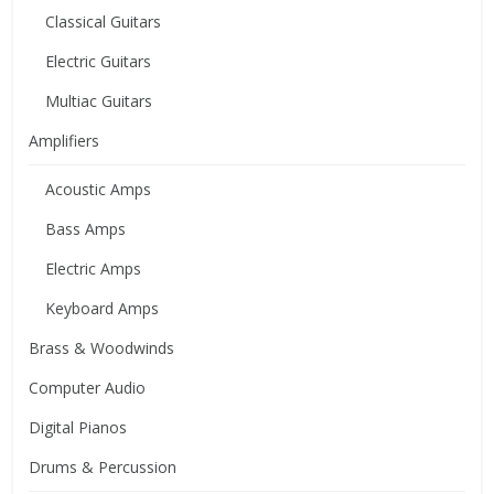
Classical Guitars
Electric Guitars
Multiac Guitars
Amplifiers
Acoustic Amps
Bass Amps
Electric Amps
Keyboard Amps
Brass & Woodwinds
Computer Audio
Digital Pianos
Drums & Percussion