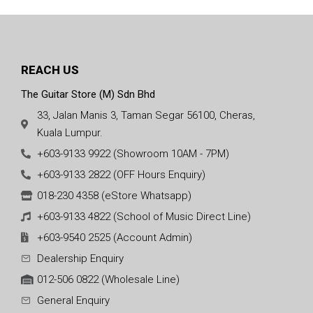
REACH US
The Guitar Store (M) Sdn Bhd
33, Jalan Manis 3, Taman Segar 56100, Cheras,
Kuala Lumpur.
+603-9133 9922 (Showroom 10AM - 7PM)
+603-9133 2822 (OFF Hours Enquiry)
018-230 4358 (eStore Whatsapp)
+603-9133 4822 (School of Music Direct Line)
+603-9540 2525 (Account Admin)
Dealership Enquiry
012-506 0822 (Wholesale Line)
General Enquiry