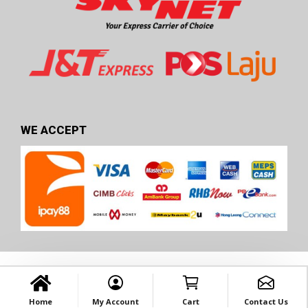
WE ACCEPT
Home
My Account
Cart
Contact Us