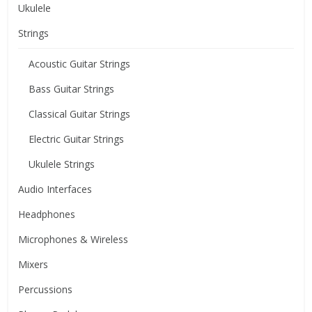
Ukulele
Strings
Acoustic Guitar Strings
Bass Guitar Strings
Classical Guitar Strings
Electric Guitar Strings
Ukulele Strings
Audio Interfaces
Headphones
Microphones & Wireless
Mixers
Percussions