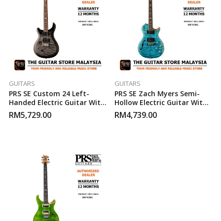
GUITARS
GUITARS
PRS SE Custom 24 Left-
PRS SE Zach Myers Semi-
Handed Electric Guitar With
Hollow Electric Guitar With
Gigbag – Charcoal Burst
Gigbag – Myers Blue
RM
5,729.00
RM
4,739.00