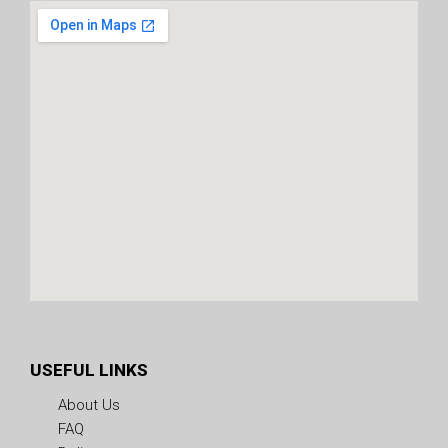
USEFUL LINKS
About Us
FAQ