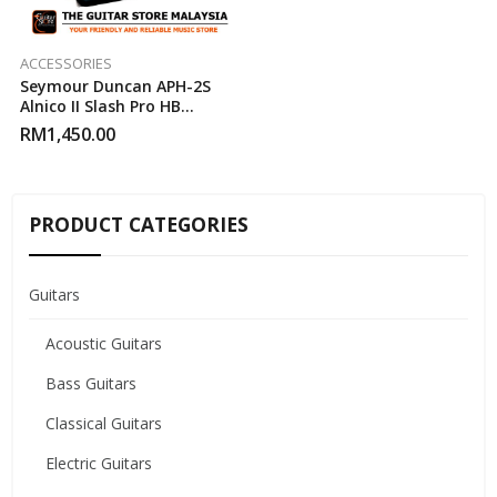
ACCESSORIES
Seymour Duncan APH-2S
Alnico II Slash Pro HB
Humbucker Pickup Set
RM
1,450.00
PRODUCT CATEGORIES
Guitars
Acoustic Guitars
Bass Guitars
Classical Guitars
Electric Guitars