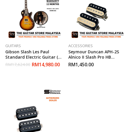
GUITARS
ACCESSORIES
Gibson Slash Les Paul
Seymour Duncan APH-2S
Standard Electric Guitar (
Alnico II Slash Pro HB
November Burst )
Humbucker Pickup Zebra
RM
14,980.00
RM
1,450.00
RM
17,624.00
Set