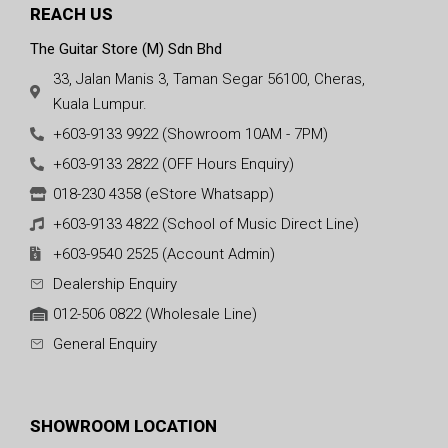
REACH US
The Guitar Store (M) Sdn Bhd
33, Jalan Manis 3, Taman Segar 56100, Cheras,
Kuala Lumpur.
+603-9133 9922 (Showroom 10AM - 7PM)
+603-9133 2822 (OFF Hours Enquiry)
018-230 4358 (eStore Whatsapp)
+603-9133 4822 (School of Music Direct Line)
+603-9540 2525 (Account Admin)
Dealership Enquiry
012-506 0822 (Wholesale Line)
General Enquiry
SHOWROOM LOCATION