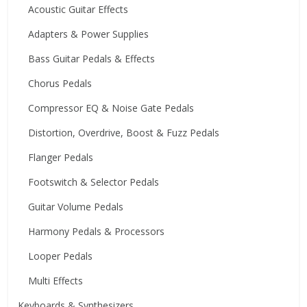
Acoustic Guitar Effects
Adapters & Power Supplies
Bass Guitar Pedals & Effects
Chorus Pedals
Compressor EQ & Noise Gate Pedals
Distortion, Overdrive, Boost & Fuzz Pedals
Flanger Pedals
Footswitch & Selector Pedals
Guitar Volume Pedals
Harmony Pedals & Processors
Looper Pedals
Multi Effects
Keyboards & Synthesizers