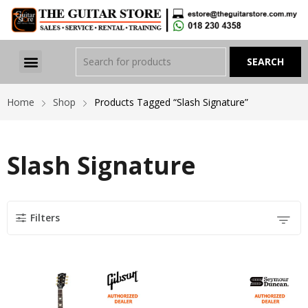
Home
Shop
Products Tagged “Slash Signature”
Slash Signature
Filters