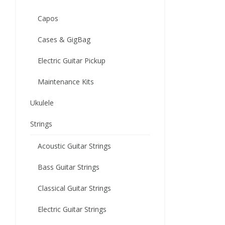
Capos
Cases & GigBag
Electric Guitar Pickup
Maintenance Kits
Ukulele
Strings
Acoustic Guitar Strings
Bass Guitar Strings
Classical Guitar Strings
Electric Guitar Strings