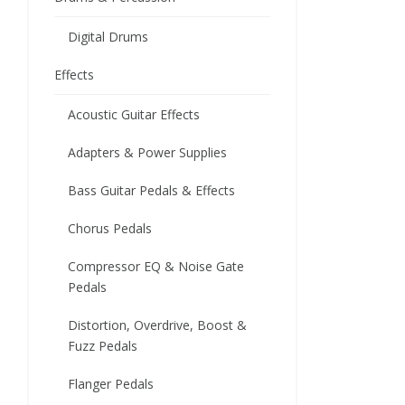
Digital Drums
Effects
Acoustic Guitar Effects
Adapters & Power Supplies
Bass Guitar Pedals & Effects
Chorus Pedals
Compressor EQ & Noise Gate
Pedals
Distortion, Overdrive, Boost &
Fuzz Pedals
Flanger Pedals