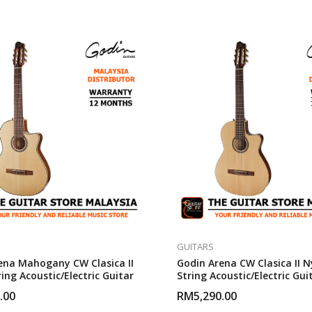
GUITARS
ena Mahogany CW Clasica II
Godin Arena CW Clasica II N
ing Acoustic/Electric Guitar
String Acoustic/Electric Gui
.00
RM
5,290.00