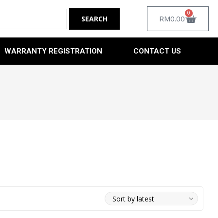
0
RM
0.00
WARRANTY REGISTRATION
CONTACT US