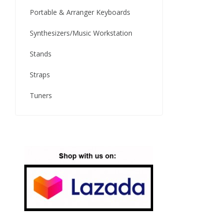
Portable & Arranger Keyboards
Synthesizers/Music Workstation
Stands
Straps
Tuners