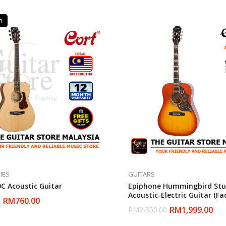
n
IES
GUITARS
0C Acoustic Guitar
Epiphone Hummingbird Stu
Acoustic-Electric Guitar (F
RM
760.00
0
Sunburst)
RM
1,999.00
RM
2,350.00