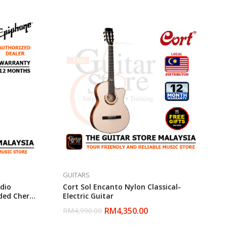
GUITARS
dio
Cort Sol Encanto Nylon Classical-
aded Cherry
Electric Guitar
RM
4,350.00
RM
4,990.00