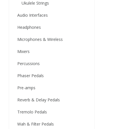
Ukulele Strings
Audio Interfaces
Headphones
Microphones & Wireless
Mixers
Percussions
Phaser Pedals
Pre-amps
Reverb & Delay Pedals
Tremolo Pedals
Wah & Filter Pedals