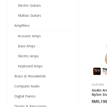
Electric Guitars
Multiac Guitars
Amplifiers
Acoustic Amps
Bass Amps
Electric Amps
Keyboard Amps
Brass & Woodwinds
GUITARS
Computer Audio
Godin Ar
Nylon Str
Digital Pianos
RM
5,190
Drums & Percussion