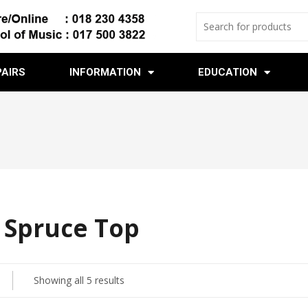
PAIRS
INFORMATION
EDUCATION
d Spruce Top
Showing all 5 results