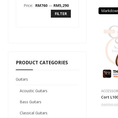
Price:
RM760
—
RM5,290
Markdow
FILTER
PRODUCT CATEGORIES
Guitars
Acoustic Guitars
ACCESSOR
Cort L10
Bass Guitars
RM
950.0
Classical Guitars