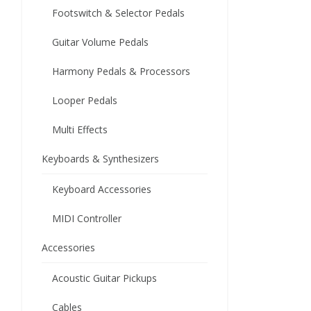
Footswitch & Selector Pedals
Guitar Volume Pedals
Harmony Pedals & Processors
Looper Pedals
Multi Effects
Keyboards & Synthesizers
Keyboard Accessories
MIDI Controller
Accessories
Acoustic Guitar Pickups
Cables