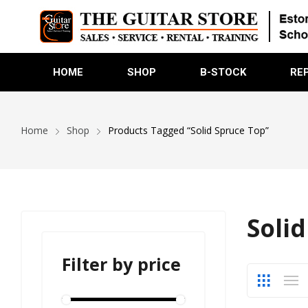
HOME
SHOP
B-STOCK
RE
Home
Shop
Products Tagged “Solid Spruce Top”
Soli
Filter by price