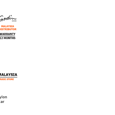
ylon
tar