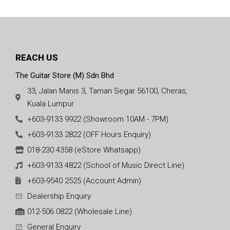
REACH US
The Guitar Store (M) Sdn Bhd
33, Jalan Manis 3, Taman Segar 56100, Cheras,
Kuala Lumpur.
+603-9133 9922 (Showroom 10AM - 7PM)
+603-9133 2822 (OFF Hours Enquiry)
018-230 4358 (eStore Whatsapp)
+603-9133 4822 (School of Music Direct Line)
+603-9540 2525 (Account Admin)
Dealership Enquiry
012-506 0822 (Wholesale Line)
General Enquiry