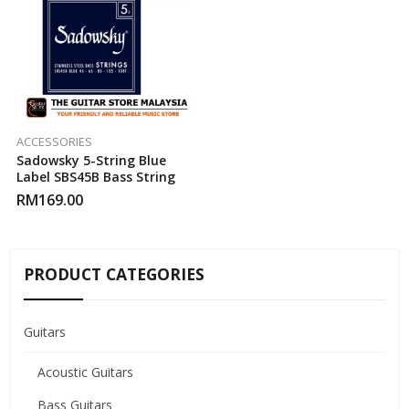
ACCESSORIES
Sadowsky 5-String Blue
Label SBS45B Bass String
RM
169.00
PRODUCT CATEGORIES
Guitars
Acoustic Guitars
Bass Guitars