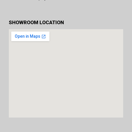
SHOWROOM LOCATION