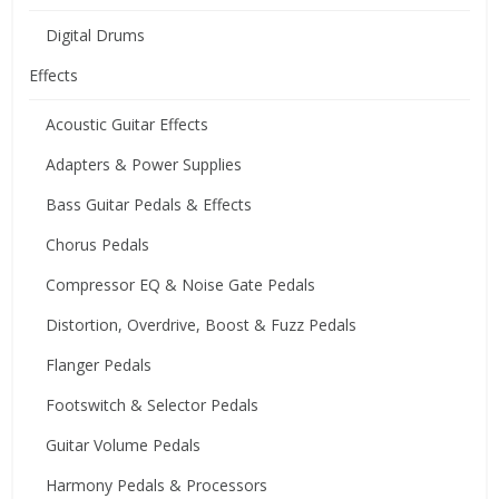
Digital Drums
Effects
Acoustic Guitar Effects
Adapters & Power Supplies
Bass Guitar Pedals & Effects
Chorus Pedals
Compressor EQ & Noise Gate Pedals
Distortion, Overdrive, Boost & Fuzz Pedals
Flanger Pedals
Footswitch & Selector Pedals
Guitar Volume Pedals
Harmony Pedals & Processors