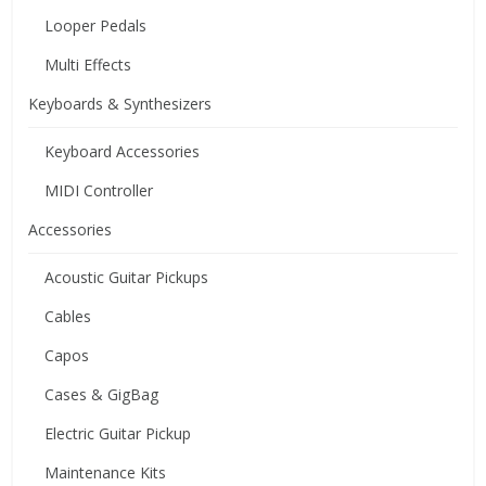
Looper Pedals
Multi Effects
Keyboards & Synthesizers
Keyboard Accessories
MIDI Controller
Accessories
Acoustic Guitar Pickups
Cables
Capos
Cases & GigBag
Electric Guitar Pickup
Maintenance Kits