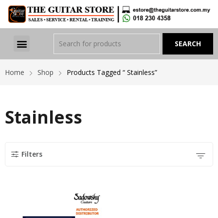
Home
Shop
Products Tagged “ Stainless”
Stainless
Filters