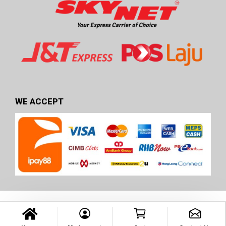
WE ACCEPT