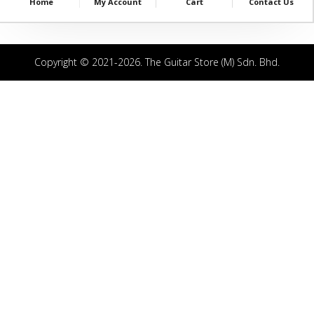
Home
My Account
Cart
Contact Us
Copyright © 2021-2026. The Guitar Store (M) Sdn. Bhd.