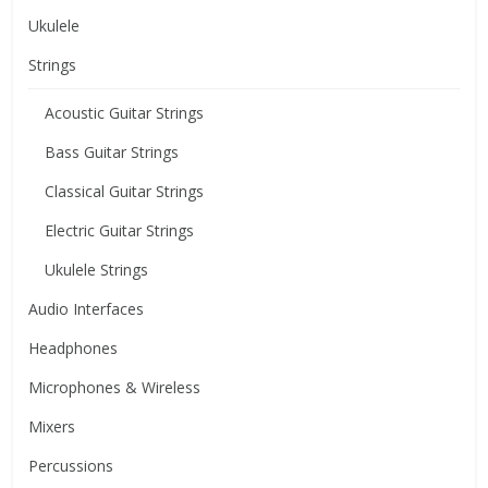
Ukulele
Strings
Acoustic Guitar Strings
Bass Guitar Strings
Classical Guitar Strings
Electric Guitar Strings
Ukulele Strings
Audio Interfaces
Headphones
Microphones & Wireless
Mixers
Percussions