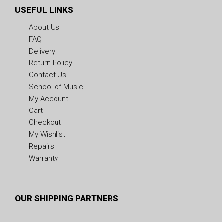
USEFUL LINKS
About Us
FAQ
Delivery
Return Policy
Contact Us
School of Music
My Account
Cart
Checkout
My Wishlist
Repairs
Warranty
OUR SHIPPING PARTNERS