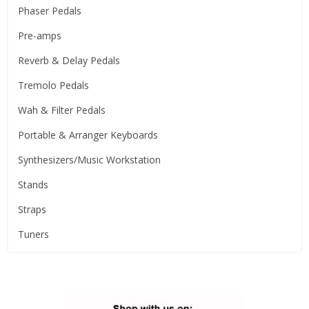
Phaser Pedals
Pre-amps
Reverb & Delay Pedals
Tremolo Pedals
Wah & Filter Pedals
Portable & Arranger Keyboards
Synthesizers/Music Workstation
Stands
Straps
Tuners