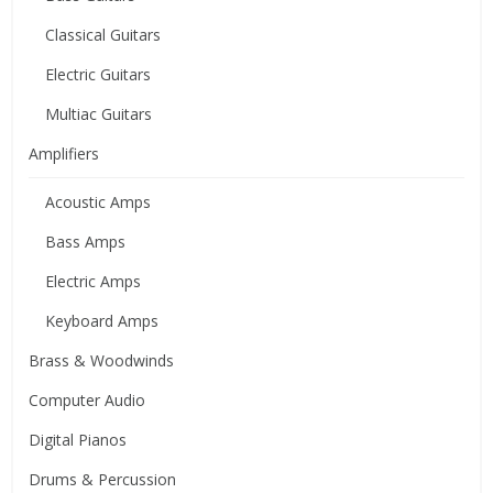
Classical Guitars
Electric Guitars
Multiac Guitars
Amplifiers
Acoustic Amps
Bass Amps
Electric Amps
Keyboard Amps
Brass & Woodwinds
Computer Audio
Digital Pianos
Drums & Percussion