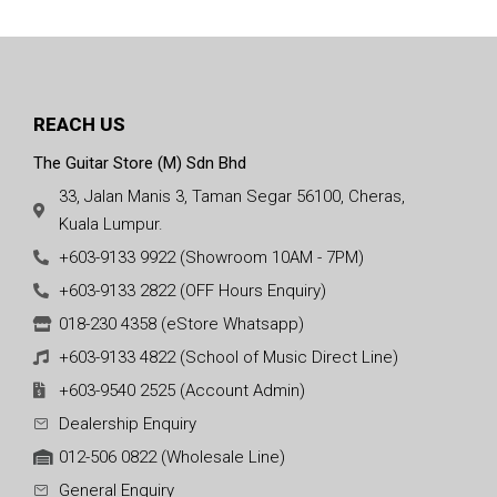
REACH US
The Guitar Store (M) Sdn Bhd
33, Jalan Manis 3, Taman Segar 56100, Cheras,
Kuala Lumpur.
+603-9133 9922 (Showroom 10AM - 7PM)
+603-9133 2822 (OFF Hours Enquiry)
018-230 4358 (eStore Whatsapp)
+603-9133 4822 (School of Music Direct Line)
+603-9540 2525 (Account Admin)
Dealership Enquiry
012-506 0822 (Wholesale Line)
General Enquiry