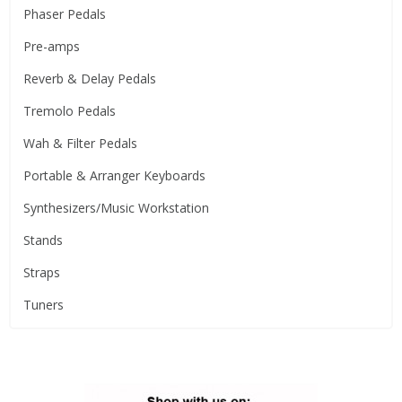
Phaser Pedals
Pre-amps
Reverb & Delay Pedals
Tremolo Pedals
Wah & Filter Pedals
Portable & Arranger Keyboards
Synthesizers/Music Workstation
Stands
Straps
Tuners