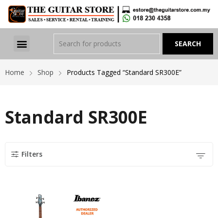
Home
Shop
Products Tagged “Standard SR300E”
Standard SR300E
Filters