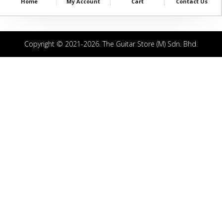
Home
My Account
Cart
Contact Us
Copyright © 2021-2026. The Guitar Store (M) Sdn. Bhd.