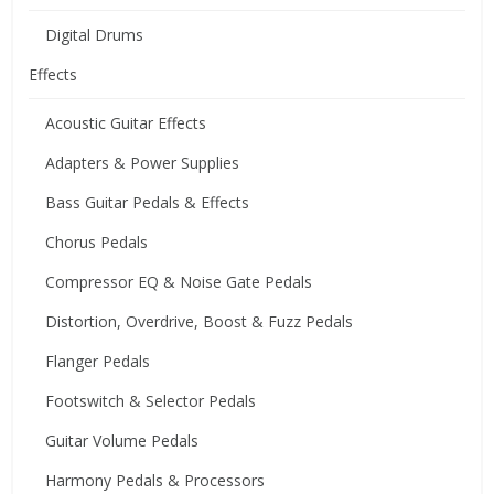
Digital Drums
Effects
Acoustic Guitar Effects
Adapters & Power Supplies
Bass Guitar Pedals & Effects
Chorus Pedals
Compressor EQ & Noise Gate Pedals
Distortion, Overdrive, Boost & Fuzz Pedals
Flanger Pedals
Footswitch & Selector Pedals
Guitar Volume Pedals
Harmony Pedals & Processors