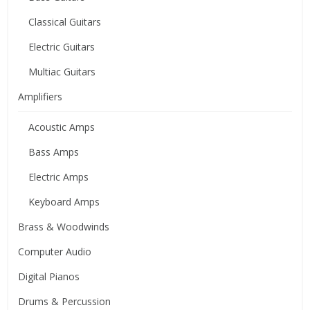
Classical Guitars
Electric Guitars
Multiac Guitars
Amplifiers
Acoustic Amps
Bass Amps
Electric Amps
Keyboard Amps
Brass & Woodwinds
Computer Audio
Digital Pianos
Drums & Percussion