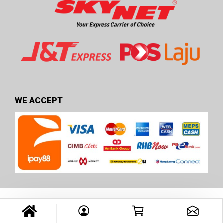
WE ACCEPT