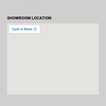
SHOWROOM LOCATION