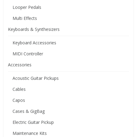
Looper Pedals
Multi Effects
Keyboards & Synthesizers
Keyboard Accessories
MIDI Controller
Accessories
Acoustic Guitar Pickups
Cables
Capos
Cases & GigBag
Electric Guitar Pickup
Maintenance Kits