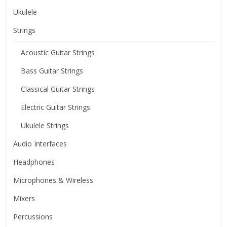
Ukulele
Strings
Acoustic Guitar Strings
Bass Guitar Strings
Classical Guitar Strings
Electric Guitar Strings
Ukulele Strings
Audio Interfaces
Headphones
Microphones & Wireless
Mixers
Percussions