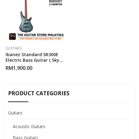
GUITARS
Ibanez Standard SR300E
Electric Bass Guitar ( Sky
Veil Matte )
RM
1,900.00
PRODUCT CATEGORIES
Guitars
Acoustic Guitars
Bass Guitars