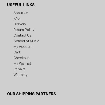
USEFUL LINKS
About Us
FAQ
Delivery
Return Policy
Contact Us
School of Music
My Account
Cart
Checkout
My Wishlist
Repairs
Warranty
OUR SHIPPING PARTNERS