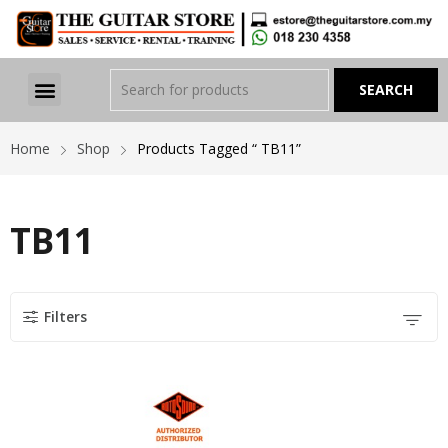
Home
Shop
Products Tagged “ TB11”
TB11
Filters