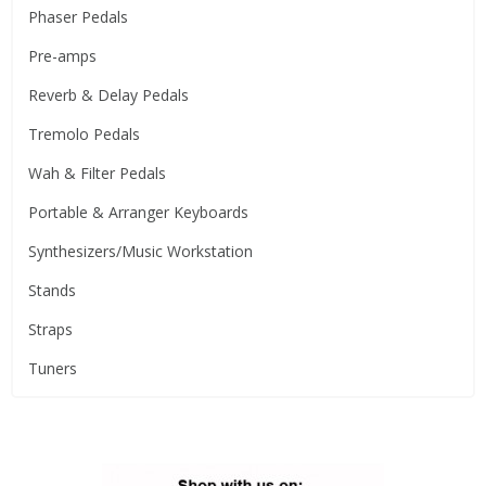
Phaser Pedals
Pre-amps
Reverb & Delay Pedals
Tremolo Pedals
Wah & Filter Pedals
Portable & Arranger Keyboards
Synthesizers/Music Workstation
Stands
Straps
Tuners