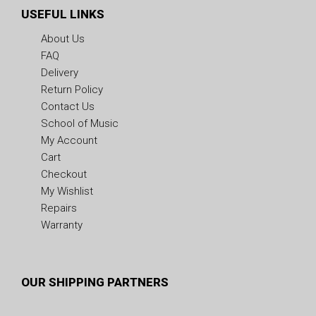
USEFUL LINKS
About Us
FAQ
Delivery
Return Policy
Contact Us
School of Music
My Account
Cart
Checkout
My Wishlist
Repairs
Warranty
OUR SHIPPING PARTNERS