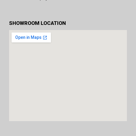
SHOWROOM LOCATION