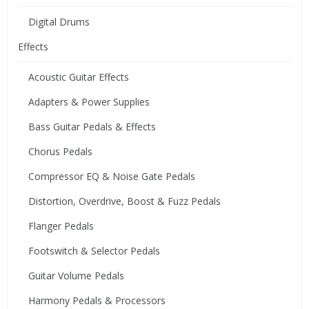
Digital Drums
Effects
Acoustic Guitar Effects
Adapters & Power Supplies
Bass Guitar Pedals & Effects
Chorus Pedals
Compressor EQ & Noise Gate Pedals
Distortion, Overdrive, Boost & Fuzz Pedals
Flanger Pedals
Footswitch & Selector Pedals
Guitar Volume Pedals
Harmony Pedals & Processors