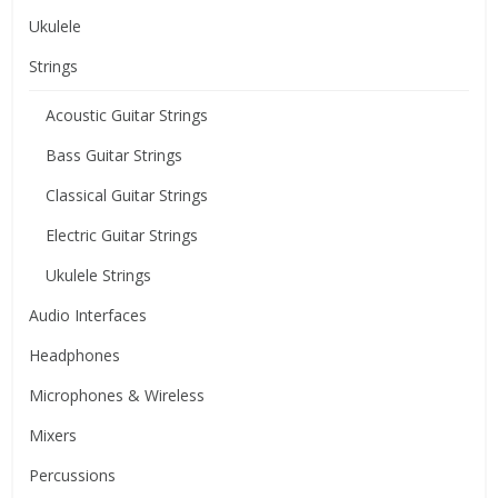
Ukulele
Strings
Acoustic Guitar Strings
Bass Guitar Strings
Classical Guitar Strings
Electric Guitar Strings
Ukulele Strings
Audio Interfaces
Headphones
Microphones & Wireless
Mixers
Percussions