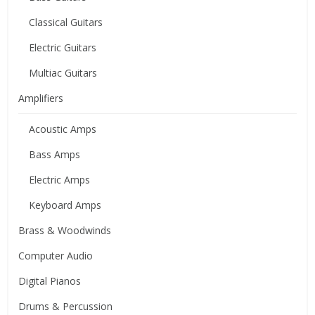
Classical Guitars
Electric Guitars
Multiac Guitars
Amplifiers
Acoustic Amps
Bass Amps
Electric Amps
Keyboard Amps
Brass & Woodwinds
Computer Audio
Digital Pianos
Drums & Percussion