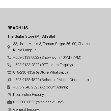
REACH US
The Guitar Store (M) Sdn Bhd
33, Jalan Manis 3, Taman Segar 56100, Cheras,
Kuala Lumpur.
+603-9133 9922 (Showroom 10AM - 7PM)
+603-9133 2822 (OFF Hours Enquiry)
018-230 4358 (eStore Whatsapp)
+603-9133 4822 (School of Music Direct Line)
+603-9540 2525 (Account Admin)
Dealership Enquiry
012-506 0822 (Wholesale Line)
General Enquiry