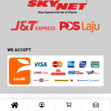
WE ACCEPT