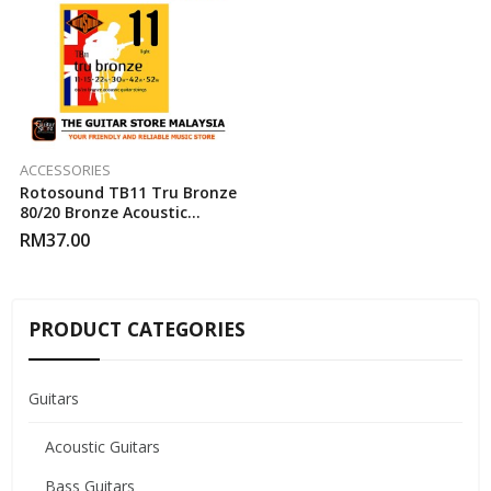
ACCESSORIES
Rotosound TB11 Tru Bronze
80/20 Bronze Acoustic
Guitar Strings (11-52)
RM
37.00
PRODUCT CATEGORIES
Guitars
Acoustic Guitars
Bass Guitars