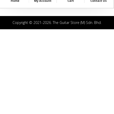
Home
My Account
Cart
Contact Us
Copyright © 2021-2026. The Guitar Store (M) Sdn. Bhd.