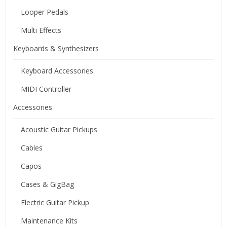
Looper Pedals
Multi Effects
Keyboards & Synthesizers
Keyboard Accessories
MIDI Controller
Accessories
Acoustic Guitar Pickups
Cables
Capos
Cases & GigBag
Electric Guitar Pickup
Maintenance Kits