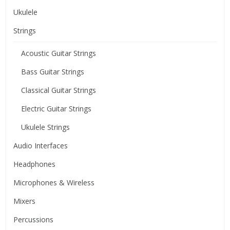
Ukulele
Strings
Acoustic Guitar Strings
Bass Guitar Strings
Classical Guitar Strings
Electric Guitar Strings
Ukulele Strings
Audio Interfaces
Headphones
Microphones & Wireless
Mixers
Percussions