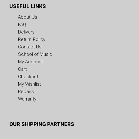
USEFUL LINKS
About Us
FAQ
Delivery
Return Policy
Contact Us
School of Music
My Account
Cart
Checkout
My Wishlist
Repairs
Warranty
OUR SHIPPING PARTNERS