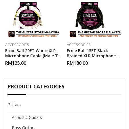
ACCESSORIES
ACCESSORIES
Ernie Ball 20FT White XLR
Ernie Ball 15FT Black
Microphone Cable (Male To
Braided XLR Microphone
Female)
Cable (Male To Female)
RM
125.00
RM
180.00
PRODUCT CATEGORIES
Guitars
Acoustic Guitars
Bass Guitars