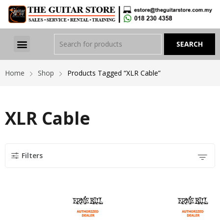
Home
Shop
Products Tagged “XLR Cable”
XLR Cable
Filters