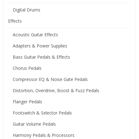
Digital Drums
Effects
Acoustic Guitar Effects
Adapters & Power Supplies
Bass Guitar Pedals & Effects
Chorus Pedals
Compressor EQ & Noise Gate Pedals
Distortion, Overdrive, Boost & Fuzz Pedals
Flanger Pedals
Footswitch & Selector Pedals
Guitar Volume Pedals
Harmony Pedals & Processors