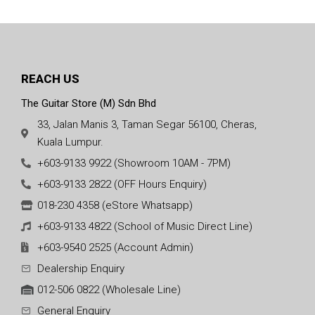
REACH US
The Guitar Store (M) Sdn Bhd
33, Jalan Manis 3, Taman Segar 56100, Cheras,
Kuala Lumpur.
+603-9133 9922 (Showroom 10AM - 7PM)
+603-9133 2822 (OFF Hours Enquiry)
018-230 4358 (eStore Whatsapp)
+603-9133 4822 (School of Music Direct Line)
+603-9540 2525 (Account Admin)
Dealership Enquiry
012-506 0822 (Wholesale Line)
General Enquiry