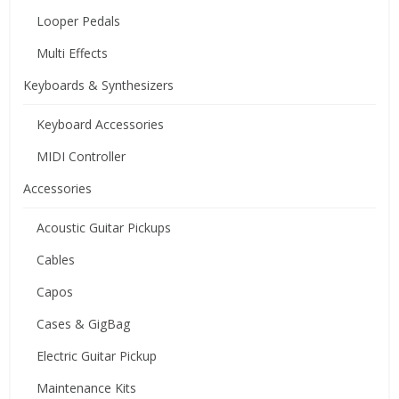
Looper Pedals
Multi Effects
Keyboards & Synthesizers
Keyboard Accessories
MIDI Controller
Accessories
Acoustic Guitar Pickups
Cables
Capos
Cases & GigBag
Electric Guitar Pickup
Maintenance Kits