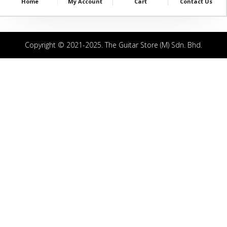
Home
My Account
Cart
Contact Us
Copyright © 2021-2025. The Guitar Store (M) Sdn. Bhd.