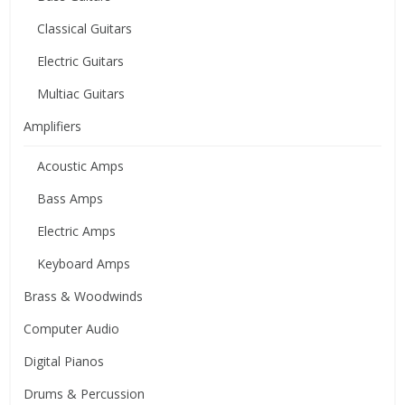
Classical Guitars
Electric Guitars
Multiac Guitars
Amplifiers
Acoustic Amps
Bass Amps
Electric Amps
Keyboard Amps
Brass & Woodwinds
Computer Audio
Digital Pianos
Drums & Percussion