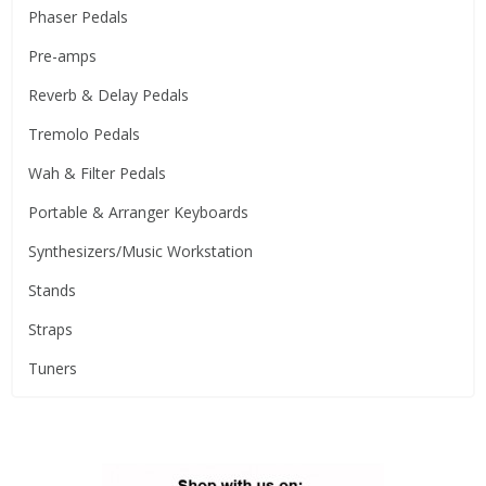
Phaser Pedals
Pre-amps
Reverb & Delay Pedals
Tremolo Pedals
Wah & Filter Pedals
Portable & Arranger Keyboards
Synthesizers/Music Workstation
Stands
Straps
Tuners