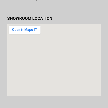
SHOWROOM LOCATION