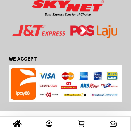
WE ACCEPT