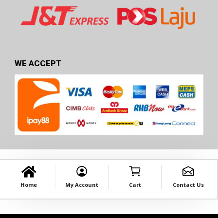
WE ACCEPT
Home
My Account
Cart
Contact Us