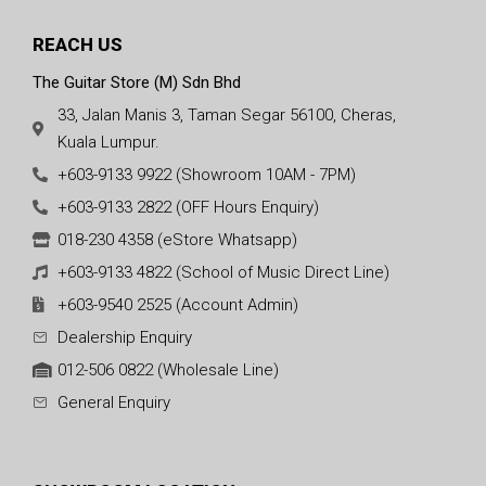
REACH US
The Guitar Store (M) Sdn Bhd
33, Jalan Manis 3, Taman Segar 56100, Cheras,
Kuala Lumpur.
+603-9133 9922 (Showroom 10AM - 7PM)
+603-9133 2822 (OFF Hours Enquiry)
018-230 4358 (eStore Whatsapp)
+603-9133 4822 (School of Music Direct Line)
+603-9540 2525 (Account Admin)
Dealership Enquiry
012-506 0822 (Wholesale Line)
General Enquiry