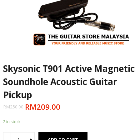
Skysonic T901 Active Magnetic
Soundhole Acoustic Guitar
Pickup
RM
209.00
RM
250.00
2 in stock
Alternative:
ADD TO CART