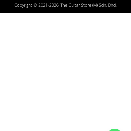
Copyright © 2021-2026. The Guitar Store (M) Sdn. Bhd.