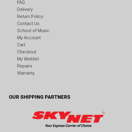
FAQ
Delivery
Return Policy
Contact Us
School of Music
My Account
Cart
Checkout
My Wishlist
Repairs
Warranty
OUR SHIPPING PARTNERS