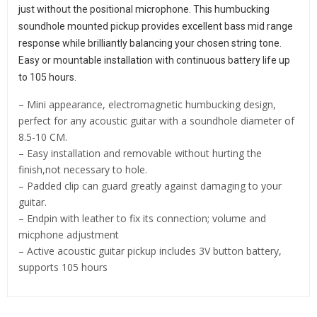
just without the positional microphone. This humbucking 
soundhole mounted pickup provides excellent bass mid range 
response while brilliantly balancing your chosen string tone. 
Easy or mountable installation with continuous battery life up 
to 105 hours.
– Mini appearance, electromagnetic humbucking design,
perfect for any acoustic guitar with a soundhole diameter of
8.5-10 CM.
– Easy installation and removable without hurting the
finish,not necessary to hole.
– Padded clip can guard greatly against damaging to your
guitar.
– Endpin with leather to fix its connection; volume and
micphone adjustment
– Active acoustic guitar pickup includes 3V button battery,
supports 105 hours