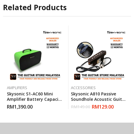
Related Products
AMPLIFIERS
ACCESSORIES
Skysonic S1-AC60 Mini
Skysonic A810 Passive
Amplifier Battery Capacity
Soundhole Acoustic Guitar
4400mAh (Green)
Pickup
RM
1,390.00
RM
129.00
RM
149.00