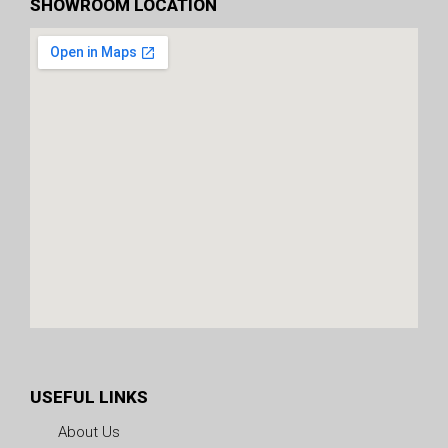
SHOWROOM LOCATION
USEFUL LINKS
About Us