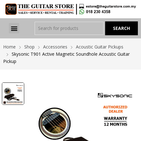
Home
Shop
Accessories
Acoustic Guitar Pickups
Skysonic T901 Active Magnetic Soundhole Acoustic Guitar
Pickup