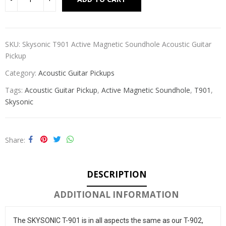
SKU:
Skysonic T901 Active Magnetic Soundhole Acoustic Guitar
Pickup
Category:
Acoustic Guitar Pickups
Tags:
Acoustic Guitar Pickup
,
Active Magnetic Soundhole
,
T901
,
Skysonic
Share
DESCRIPTION
ADDITIONAL INFORMATION
The SKYSONIC T-901 is in all aspects the same as our T-902, 