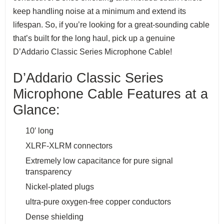
keep handling noise at a minimum and extend its
lifespan. So, if you’re looking for a great-sounding cable
that’s built for the long haul, pick up a genuine
D’Addario Classic Series Microphone Cable!
D’Addario Classic Series
Microphone Cable Features at a
Glance:
10′ long
XLRF-XLRM connectors
Extremely low capacitance for pure signal
transparency
Nickel-plated plugs
ultra-pure oxygen-free copper conductors
Dense shielding