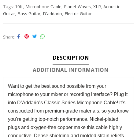
Tags:
10ft
,
Microphone Cable
,
Planet Waves
,
XLR
,
Acoustic
Guitar
,
Bass Guitar
,
D'addario
,
Electric Guitar
Share
DESCRIPTION
ADDITIONAL INFORMATION
Want to get the best sound possible from your
microphone to your mixer or recording interface? Plug it
into D’Addario’s Classic Series Microphone Cable! It’s
constructed from premium-grade materials, so you know
you’re getting top-notch performance. Nickel-plated
plugs and oxygen-free copper make this cable highly
conductive. Dense shielding and molded strain reliefs