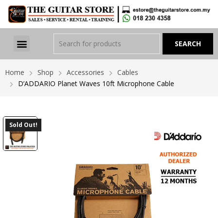
Home
Shop
Accessories
Cables
D’ADDARIO Planet Waves 10ft Microphone Cable
Sold Out!