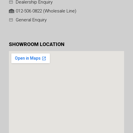
Dealership Enquiry
012-506 0822 (Wholesale Line)
General Enquiry
SHOWROOM LOCATION