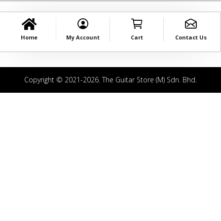
Home
My Account
Cart
Contact Us
Copyright © 2021-2026. The Guitar Store (M) Sdn. Bhd.