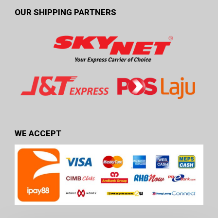
OUR SHIPPING PARTNERS
WE ACCEPT