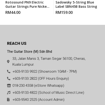
Rotosound PN9 Electric
Sadowsky 5-String Blue
Guitar Strings Pure Nickels
Label SBN45B Bass String
Super Light (PN 9) 9-42
RM
44.00
RM
159.00
REACH US
The Guitar Store (M) Sdn Bhd
33, Jalan Manis 3, Taman Segar 56100, Cheras,
Kuala Lumpur.
+603-9133 9922 (Showroom 10AM - 7PM)
+603-9133 2822 (OFF Hours Enquiry)
018-230 4358 (eStore Whatsapp)
+603-9133 4822 (School of Music Direct Line)
+603-9540 2525 (Account Admin)