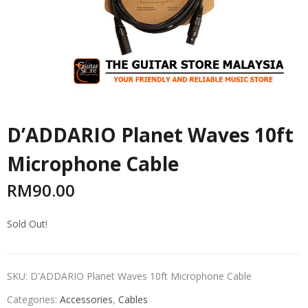
D’ADDARIO Planet Waves 10ft
Microphone Cable
RM
90.00
Sold Out!
SKU:
D'ADDARIO Planet Waves 10ft Microphone Cable
Categories:
Accessories
,
Cables