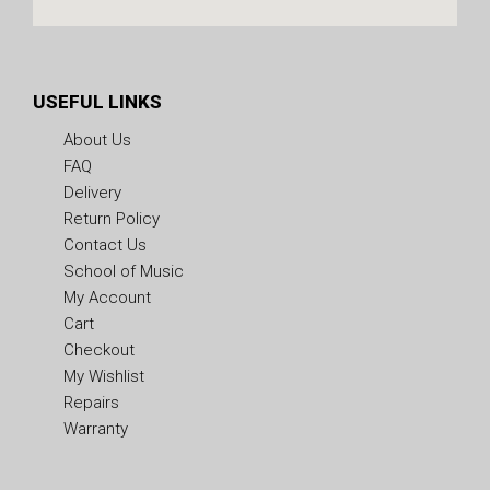
USEFUL LINKS
About Us
FAQ
Delivery
Return Policy
Contact Us
School of Music
My Account
Cart
Checkout
My Wishlist
Repairs
Warranty