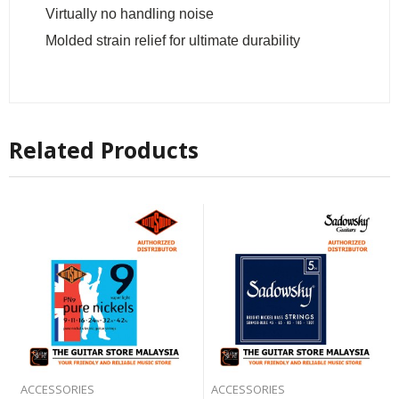
Virtually no handling noise
Molded strain relief for ultimate durability
Related Products
ACCESSORIES
ACCESSORIES