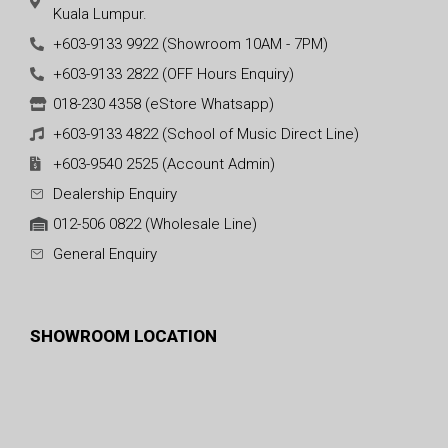
Kuala Lumpur.
+603-9133 9922 (Showroom 10AM - 7PM)
+603-9133 2822 (OFF Hours Enquiry)
018-230 4358 (eStore Whatsapp)
+603-9133 4822 (School of Music Direct Line)
+603-9540 2525 (Account Admin)
Dealership Enquiry
012-506 0822 (Wholesale Line)
General Enquiry
SHOWROOM LOCATION