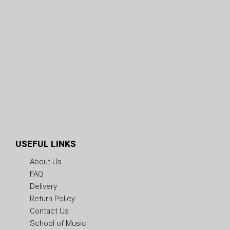
USEFUL LINKS
About Us
FAQ
Delivery
Return Policy
Contact Us
School of Music