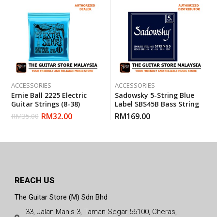
ACCESSORIES
ACCESSORIES
Ernie Ball 2225 Electric
Sadowsky 5-String Blue
Guitar Strings (8-38)
Label SBS45B Bass String
RM
32.00
RM
169.00
RM
35.00
REACH US
The Guitar Store (M) Sdn Bhd
33, Jalan Manis 3, Taman Segar 56100, Cheras,