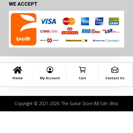
WE ACCEPT
Home
My Account
Cart
Contact Us
Copyright © 2021-2026. The Guitar Store (M) Sdn. Bhd.