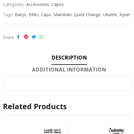
Categories:
Accessories
,
Capos
Tags:
Banjo
,
BMU
,
Capo
,
Mandolin
,
Quick Change
,
Ukulele
,
Kyser
Share
DESCRIPTION
ADDITIONAL INFORMATION
Related Products