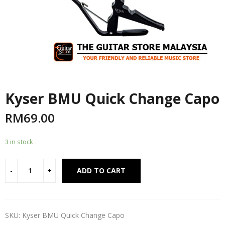
Kyser BMU Quick Change Capo
RM
69.00
3 in stock
Alternative:
ADD TO CART
SKU:
Kyser BMU Quick Change Capo