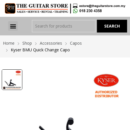
Home
Shop
Accessories
Capos
Kyser BMU Quick Change Capo