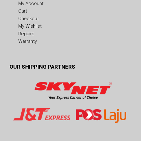
My Account
Cart
Checkout
My Wishlist
Repairs
Warranty
OUR SHIPPING PARTNERS