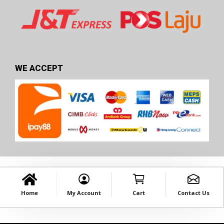
WE ACCEPT
Home
My Account
Cart
Contact Us