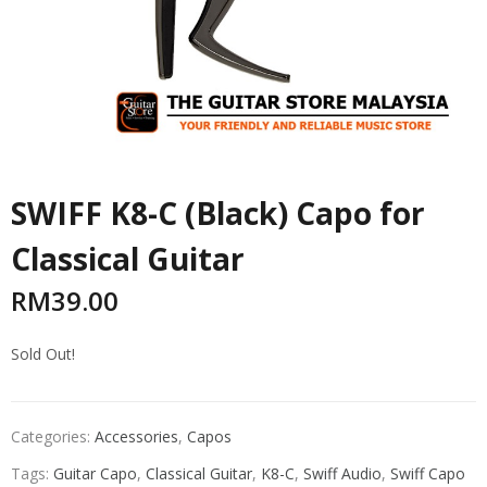
SWIFF K8-C (Black) Capo for
Classical Guitar
RM
39.00
Sold Out!
Categories:
Accessories
,
Capos
Tags:
Guitar Capo
,
Classical Guitar
,
K8-C
,
Swiff Audio
,
Swiff Capo