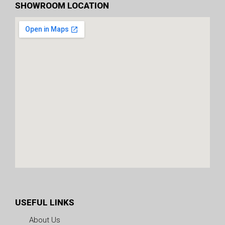
SHOWROOM LOCATION
USEFUL LINKS
About Us