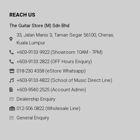
REACH US
The Guitar Store (M) Sdn Bhd
33, Jalan Manis 3, Taman Segar 56100, Cheras,
Kuala Lumpur.
+603-9133 9922 (Showroom 10AM - 7PM)
+603-9133 2822 (OFF Hours Enquiry)
018-230 4358 (eStore Whatsapp)
+603-9133 4822 (School of Music Direct Line)
+603-9540 2525 (Account Admin)
Dealership Enquiry
012-506 0822 (Wholesale Line)
General Enquiry