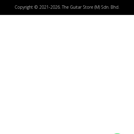
Copyright © 2021-2026. The Guitar Store (M) Sdn. Bhd.