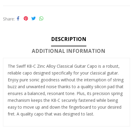
Share
DESCRIPTION
ADDITIONAL INFORMATION
The Swiff K8-C Zinc Alloy Classical Guitar Capo is a robust,
reliable capo designed specifically for your classical guitar.
Enjoy pure sonic goodness without the interruption of string
buzz and unwanted noise thanks to a quality silicon pad that
ensures a balanced, resonant tone. Plus, its precision spring
mechanism keeps the K8-C securely fastened while being
easy to move up and down the fingerboard to your desired
fret. A quality capo that was designed to last.