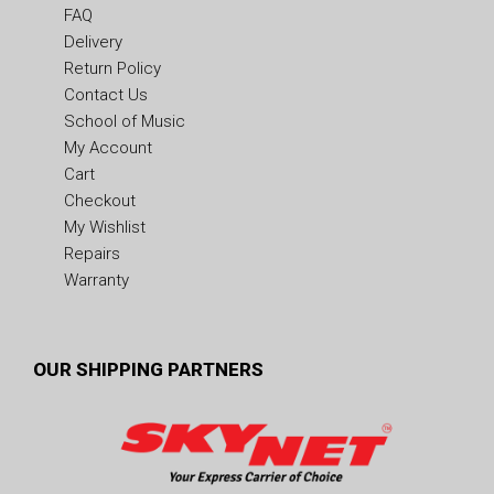
FAQ
Delivery
Return Policy
Contact Us
School of Music
My Account
Cart
Checkout
My Wishlist
Repairs
Warranty
OUR SHIPPING PARTNERS