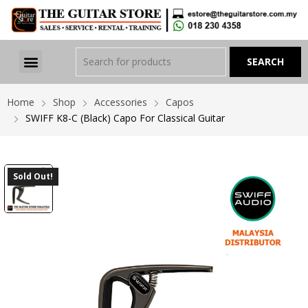
Home
Shop
Accessories
Capos
SWIFF K8-C (Black) Capo For Classical Guitar
Sold Out!