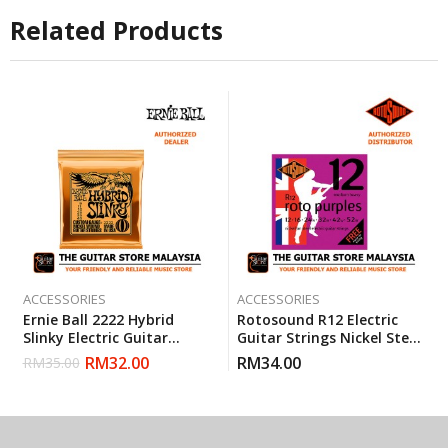
Related Products
ACCESSORIES
ACCESSORIES
Ernie Ball 2222 Hybrid
Rotosound R12 Electric
Slinky Electric Guitar
Guitar Strings Nickel Steel
Strings (9-46)
Heavy Medium (12-52)
RM
32.00
RM
34.00
RM
35.00