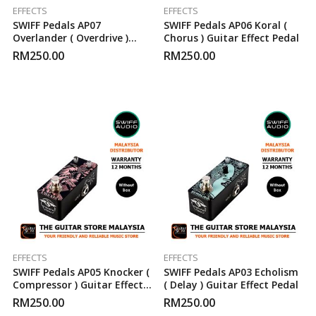
EFFECTS
EFFECTS
SWIFF Pedals AP07
SWIFF Pedals AP06 Koral (
Overlander ( Overdrive )
Chorus ) Guitar Effect Pedal
Guitar Effect Pedal
RM
250.00
RM
250.00
EFFECTS
EFFECTS
SWIFF Pedals AP05 Knocker (
SWIFF Pedals AP03 Echolism
Compressor ) Guitar Effect
( Delay ) Guitar Effect Pedal
Pedal
RM
250.00
RM
250.00