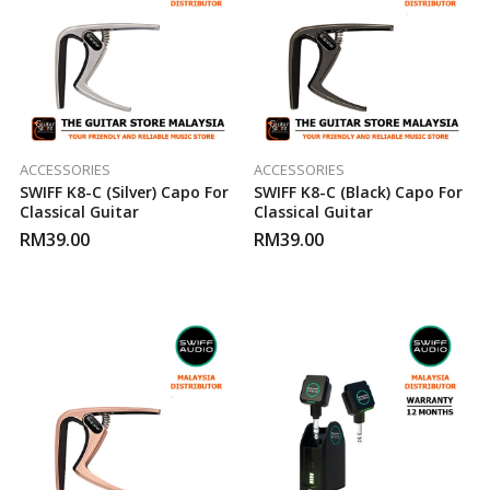
ACCESSORIES
ACCESSORIES
SWIFF K8-C (Silver) Capo For
SWIFF K8-C (Black) Capo For
Classical Guitar
Classical Guitar
RM
39.00
RM
39.00