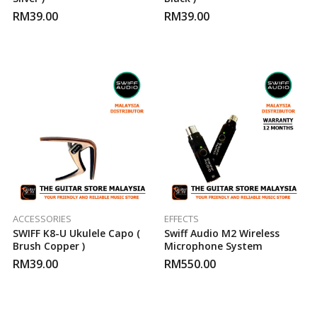
RM
39.00
RM
39.00
ACCESSORIES
EFFECTS
SWIFF K8-U Ukulele Capo (
Swiff Audio M2 Wireless
Brush Copper )
Microphone System
RM
39.00
RM
550.00