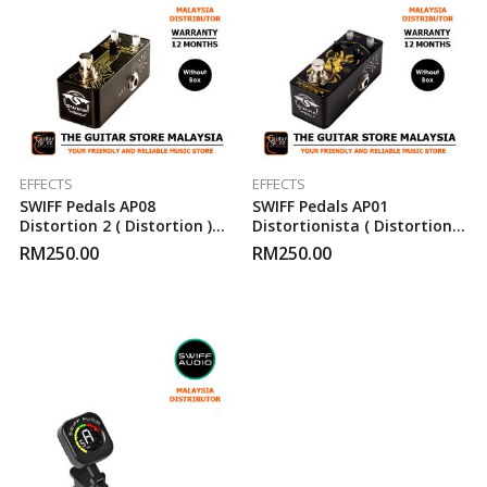
EFFECTS
EFFECTS
SWIFF Pedals AP08
SWIFF Pedals AP01
Distortion 2 ( Distortion )
Distortionista ( Distortion )
Guitar Effect Pedal
Guitar Effect Pedal
RM
250.00
RM
250.00