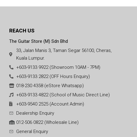
REACH US
The Guitar Store (M) Sdn Bhd
33, Jalan Manis 3, Taman Segar 56100, Cheras,
Kuala Lumpur.
+603-9133 9922 (Showroom 10AM - 7PM)
+603-9133 2822 (OFF Hours Enquiry)
018-230 4358 (eStore Whatsapp)
+603-9133 4822 (School of Music Direct Line)
+603-9540 2525 (Account Admin)
Dealership Enquiry
012-506 0822 (Wholesale Line)
General Enquiry