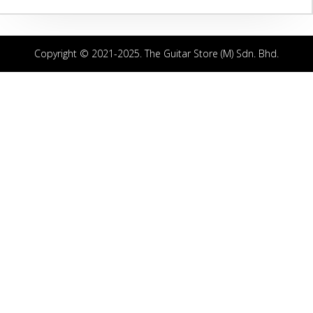
Copyright © 2021-2025. The Guitar Store (M) Sdn. Bhd.