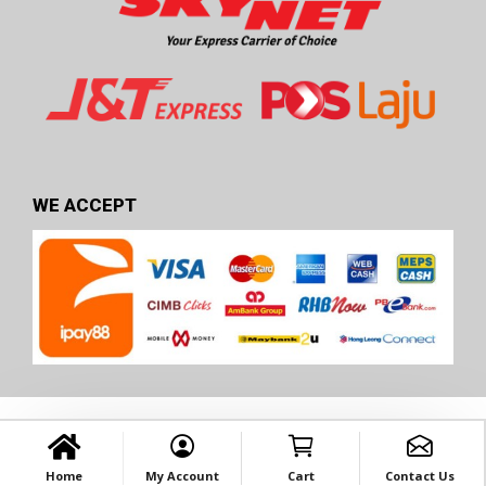
WE ACCEPT
Home
My Account
Cart
Contact Us