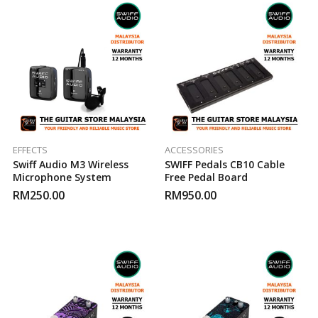
EFFECTS
ACCESSORIES
Swiff Audio M3 Wireless
SWIFF Pedals CB10 Cable
Microphone System
Free Pedal Board
RM
250.00
RM
950.00