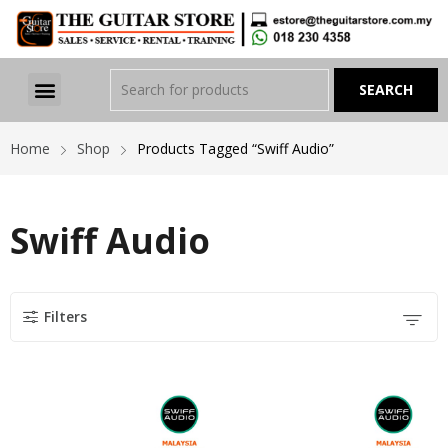
Home
Shop
Products Tagged “Swiff Audio”
Swiff Audio
Filters