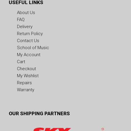
USEFUL LINKS
About Us
FAQ
Delivery
Return Policy
Contact Us
School of Music
My Account
Cart
Checkout
My Wishlist
Repairs
Warranty
OUR SHIPPING PARTNERS