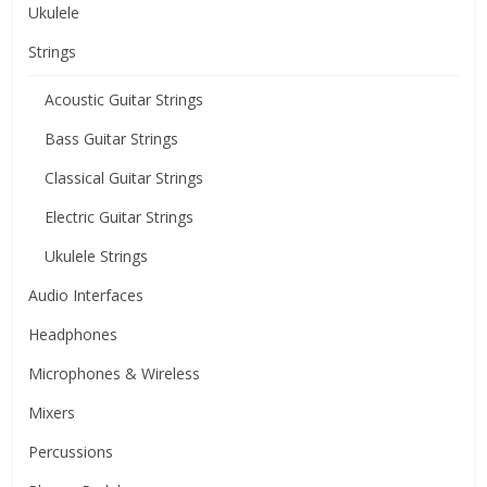
Ukulele
Strings
Acoustic Guitar Strings
Bass Guitar Strings
Classical Guitar Strings
Electric Guitar Strings
Ukulele Strings
Audio Interfaces
Headphones
Microphones & Wireless
Mixers
Percussions