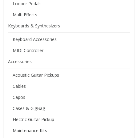
Looper Pedals
Multi Effects
Keyboards & Synthesizers
Keyboard Accessories
MIDI Controller
Accessories
Acoustic Guitar Pickups
Cables
Capos
Cases & GigBag
Electric Guitar Pickup
Maintenance Kits