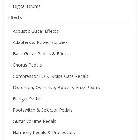
Digital Drums
Effects
Acoustic Guitar Effects
Adapters & Power Supplies
Bass Guitar Pedals & Effects
Chorus Pedals
Compressor EQ & Noise Gate Pedals
Distortion, Overdrive, Boost & Fuzz Pedals
Flanger Pedals
Footswitch & Selector Pedals
Guitar Volume Pedals
Harmony Pedals & Processors