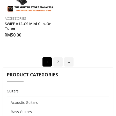
ACCESSORIES
SWIFF A12-CS Mini Clip-On
Tuner
RM
50.00
1
2
→
PRODUCT CATEGORIES
Guitars
Acoustic Guitars
Bass Guitars