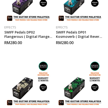
EFFECTS
EFFECTS
SWIFF Pedals DP02
SWIFF Pedals DP01
Flangerous ( Digital Flanger
Kosmoverb ( Digital Reverb )
) Guitar Effect Pedal
Guitar Effect Pedal
RM
280.00
RM
280.00