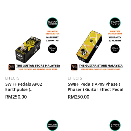
EFFECTS
EFFECTS
SWIFF Pedals AP02
SWIFF Pedals AP09 Phase (
Earthpulse (
Phaser ) Guitar Effect Pedal
Tremolo/Pulsator ) Guitar
RM
250.00
RM
250.00
Effect Pedal