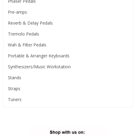
Phaser Pedals
Pre-amps
Reverb & Delay Pedals
Tremolo Pedals
Wah & Filter Pedals
Portable & Arranger Keyboards
Synthesizers/Music Workstation
Stands
Straps
Tuners