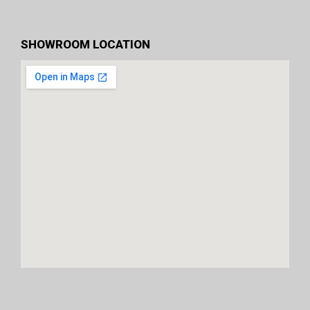
SHOWROOM LOCATION