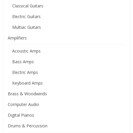
Classical Guitars
Electric Guitars
Multiac Guitars
Amplifiers
Acoustic Amps
Bass Amps
Electric Amps
Keyboard Amps
Brass & Woodwinds
Computer Audio
Digital Pianos
Drums & Percussion