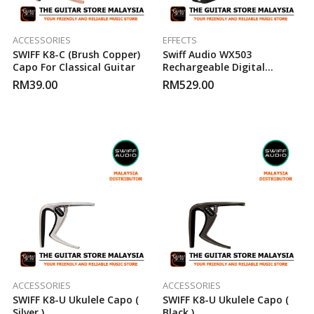
ACCESSORIES
EFFECTS
SWIFF K8-C (Brush Copper)
Swiff Audio WX503
Capo For Classical Guitar
Rechargeable Digital
Wireless System
RM
39.00
RM
529.00
ACCESSORIES
ACCESSORIES
SWIFF K8-U Ukulele Capo (
SWIFF K8-U Ukulele Capo (
Silver )
Black )