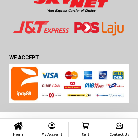
WE ACCEPT
Home
My Account
Cart
Contact Us