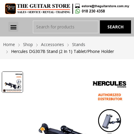
Home
Shop
Accessories
Stands
Hercules DG307B Stand (2 In 1) Tablet/Phone Holder