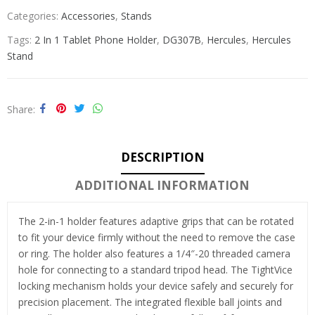
Categories:
Accessories
,
Stands
Tags:
2 In 1 Tablet Phone Holder
,
DG307B
,
Hercules
,
Hercules
Stand
Share
DESCRIPTION
ADDITIONAL INFORMATION
The 2-in-1 holder features adaptive grips that can be rotated
to fit your device firmly without the need to remove the case
or ring. The holder also features a 1/4″-20 threaded camera
hole for connecting to a standard tripod head. The TightVice
locking mechanism holds your device safely and securely for
precision placement. The integrated flexible ball joints and