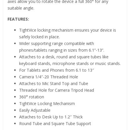
axes allow you to rotate the device a full 360° for any
suitable angle.
FEATURES:
TightVice locking mechanism ensures your device is
safely locked in place.
Wider supporting range compatible with
phones/tablets ranging in sizes from 6.1”-13”.
Attaches to a desk, round and square tubes like
keyboard stands, microphone stands or music stands.
For Tablets and Phones from 6.1 to 13″
Camera 1/4″-20 Threaded Hole
Attaches to Mic Stand Top and Tube
Threaded Hole for Camera Tripod Head
360° rotation
TightVice Locking Mechanism
Easily Adjustable
Attaches to Desk Up to 1.2″ Thick
Round Tube and Square Tube Support