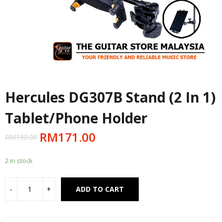
Hercules DG307B Stand (2 In 1)
Tablet/Phone Holder
RM
171.00
RM
190.00
2 in stock
Alternative:
ADD TO CART