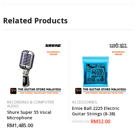
Related Products
RECORDING & COMPUTER
ACCESSORIES
AUDIO
Ernie Ball 2225 Electric
Shure Super 55 Vocal
Guitar Strings (8-38)
Microphone
RM
32.00
RM
35.00
RM
1,485.00