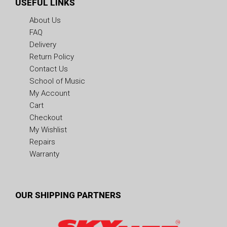
USEFUL LINKS
About Us
FAQ
Delivery
Return Policy
Contact Us
School of Music
My Account
Cart
Checkout
My Wishlist
Repairs
Warranty
OUR SHIPPING PARTNERS