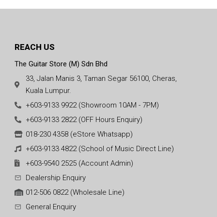
REACH US
The Guitar Store (M) Sdn Bhd
33, Jalan Manis 3, Taman Segar 56100, Cheras,
Kuala Lumpur.
+603-9133 9922 (Showroom 10AM - 7PM)
+603-9133 2822 (OFF Hours Enquiry)
018-230 4358 (eStore Whatsapp)
+603-9133 4822 (School of Music Direct Line)
+603-9540 2525 (Account Admin)
Dealership Enquiry
012-506 0822 (Wholesale Line)
General Enquiry