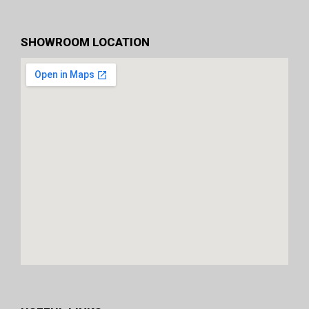
SHOWROOM LOCATION