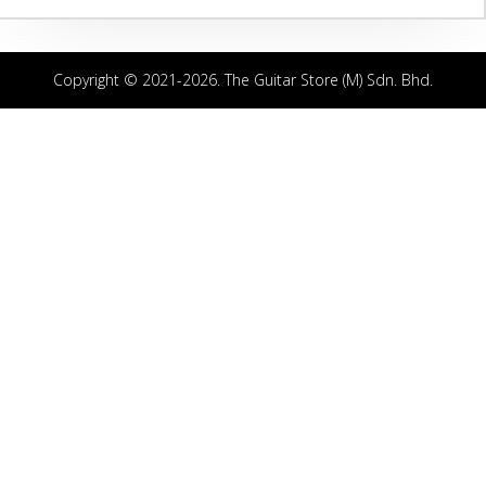
Copyright © 2021-2026. The Guitar Store (M) Sdn. Bhd.