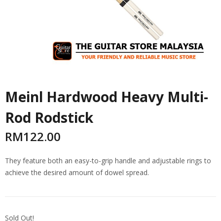
Meinl Hardwood Heavy Multi-
Rod Rodstick
RM
122.00
They feature both an easy-to-grip handle and adjustable rings to
achieve the desired amount of dowel spread.
Sold Out!