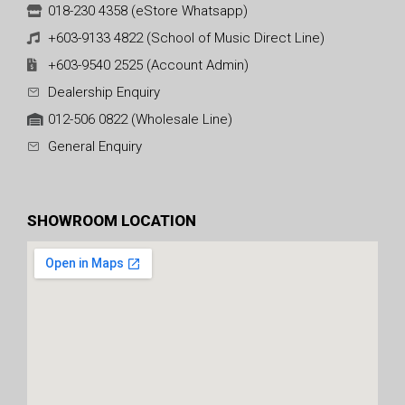
018-230 4358 (eStore Whatsapp)
+603-9133 4822 (School of Music Direct Line)
+603-9540 2525 (Account Admin)
Dealership Enquiry
012-506 0822 (Wholesale Line)
General Enquiry
SHOWROOM LOCATION