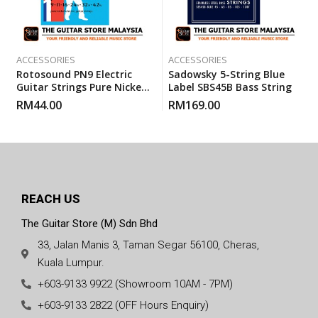
ACCESSORIES
ACCESSORIES
Rotosound PN9 Electric
Sadowsky 5-String Blue
Guitar Strings Pure Nickels
Label SBS45B Bass String
Super Light (PN 9) 9-42
RM
44.00
RM
169.00
REACH US
The Guitar Store (M) Sdn Bhd
33, Jalan Manis 3, Taman Segar 56100, Cheras,
Kuala Lumpur.
+603-9133 9922 (Showroom 10AM - 7PM)
+603-9133 2822 (OFF Hours Enquiry)