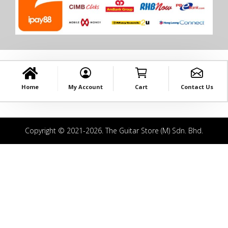
Home
My Account
Cart
Contact Us
Copyright © 2021-2026. The Guitar Store (M) Sdn. Bhd.