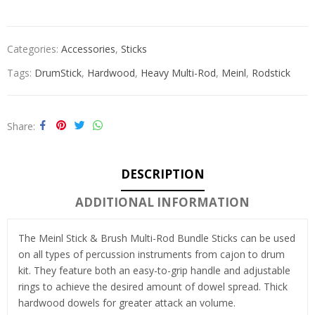
Categories:
Accessories
,
Sticks
Tags:
DrumStick
,
Hardwood
,
Heavy Multi-Rod
,
Meinl
,
Rodstick
Share
DESCRIPTION
ADDITIONAL INFORMATION
The Meinl Stick & Brush Multi-Rod Bundle Sticks can be used
on all types of percussion instruments from cajon to drum
kit. They feature both an easy-to-grip handle and adjustable
rings to achieve the desired amount of dowel spread. Thick
hardwood dowels for greater attack an volume.