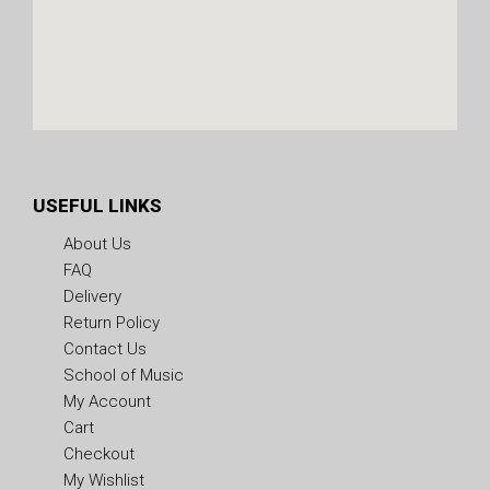
USEFUL LINKS
About Us
FAQ
Delivery
Return Policy
Contact Us
School of Music
My Account
Cart
Checkout
My Wishlist