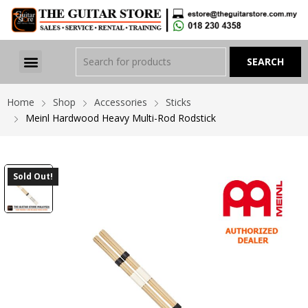
Home
Shop
Accessories
Sticks
Meinl Hardwood Heavy Multi-Rod Rodstick
Sold Out!