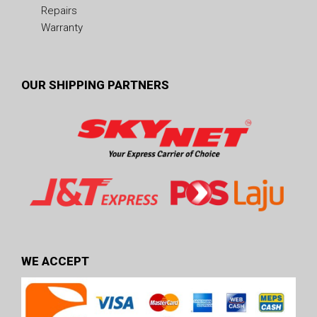
Repairs
Warranty
OUR SHIPPING PARTNERS
WE ACCEPT