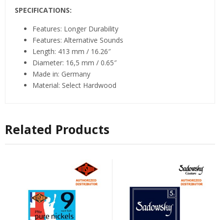
SPECIFICATIONS:
Features: Longer Durability
Features: Alternative Sounds
Length: 413 mm / 16.26″
Diameter: 16,5 mm / 0.65″
Made in: Germany
Material: Select Hardwood
Related Products