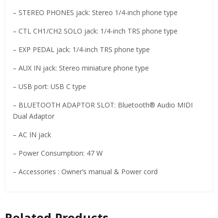
– STEREO PHONES jack: Stereo 1/4-inch phone type
– CTL CH1/CH2 SOLO jack: 1/4-inch TRS phone type
– EXP PEDAL jack: 1/4-inch TRS phone type
– AUX IN jack: Stereo miniature phone type
– USB port: USB C type
– BLUETOOTH ADAPTOR SLOT: Bluetooth® Audio MIDI
Dual Adaptor
– AC IN jack
– Power Consumption: 47 W
– Accessories : Owner’s manual & Power cord
Related Products