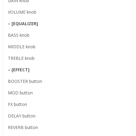
GAIN knob
VOLUME knob
– [EQUALIZER]
BASS knob
MIDDLE knob
TREBLE knob
– [EFFECT]
BOOSTER button
MOD button
FX button
DELAY button
REVERB button