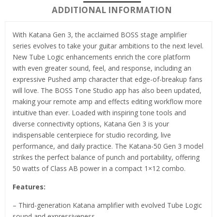
ADDITIONAL INFORMATION
With Katana Gen 3, the acclaimed BOSS stage amplifier
series evolves to take your guitar ambitions to the next level.
New Tube Logic enhancements enrich the core platform
with even greater sound, feel, and response, including an
expressive Pushed amp character that edge-of-breakup fans
will love. The BOSS Tone Studio app has also been updated,
making your remote amp and effects editing workflow more
intuitive than ever. Loaded with inspiring tone tools and
diverse connectivity options, Katana Gen 3 is your
indispensable centerpiece for studio recording, live
performance, and daily practice. The Katana-50 Gen 3 model
strikes the perfect balance of punch and portability, offering
50 watts of Class AB power in a compact 1×12 combo.
Features:
– Third-generation Katana amplifier with evolved Tube Logic
sound and expressiveness