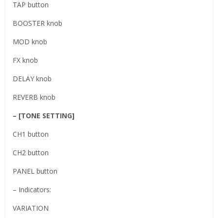
TAP button
BOOSTER knob
MOD knob
FX knob
DELAY knob
REVERB knob
– [TONE SETTING]
CH1 button
CH2 button
PANEL button
– Indicators:
VARIATION