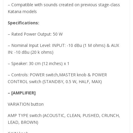
– Compatible with sounds created on previous stage-class
Katana models
Specifications:
– Rated Power Output: 50 W
– Nominal Input Level: INPUT: -10 dBu (1 M ohms) & AUX
IN: -10 dBu (20 k ohms)
– Speaker: 30 cm (12 inches) x 1
– Controls: POWER switch,MASTER knob & POWER
CONTROL switch (STANDBY, 0.5 W, HALF, MAX)
– [AMPLIFIER]
VARIATION button
AMP TYPE switch (ACOUSTIC, CLEAN, PUSHED, CRUNCH,
LEAD, BROWN)