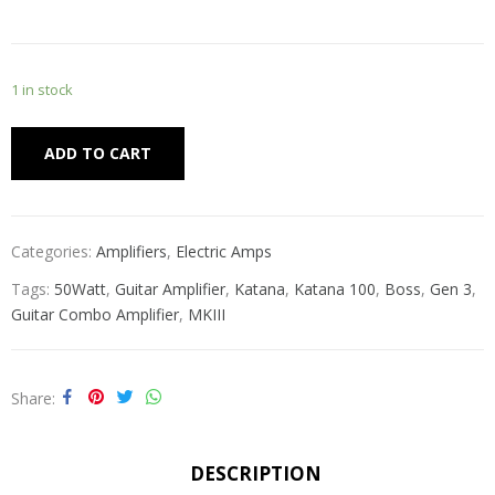
1 in stock
Alternative:
ADD TO CART
Categories:
Amplifiers
,
Electric Amps
Tags:
50Watt
,
Guitar Amplifier
,
Katana
,
Katana 100
,
Boss
,
Gen 3
,
Guitar Combo Amplifier
,
MKIII
Share
DESCRIPTION