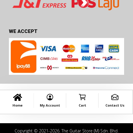
WE ACCEPT
Home
My Account
Cart
Contact Us
Copyright © 2021-2026. The Guitar Store (M) Sdn. Bhd.