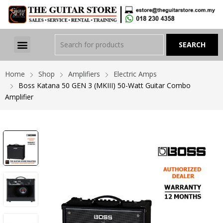
Home
Shop
Amplifiers
Electric Amps
Boss Katana 50 GEN 3 (MKIII) 50-Watt Guitar Combo
Amplifier