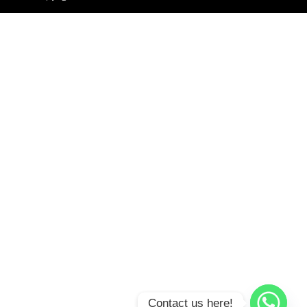
Contact us here!