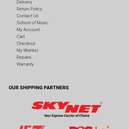
Delivery
Return Policy
Contact Us
School of Music
My Account
Cart
Checkout
My Wishlist
Repairs
Warranty
OUR SHIPPING PARTNERS