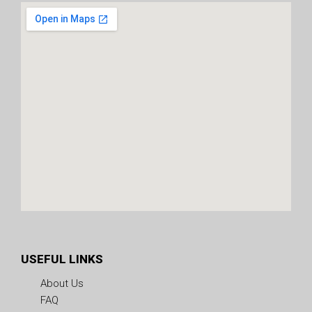
USEFUL LINKS
About Us
FAQ