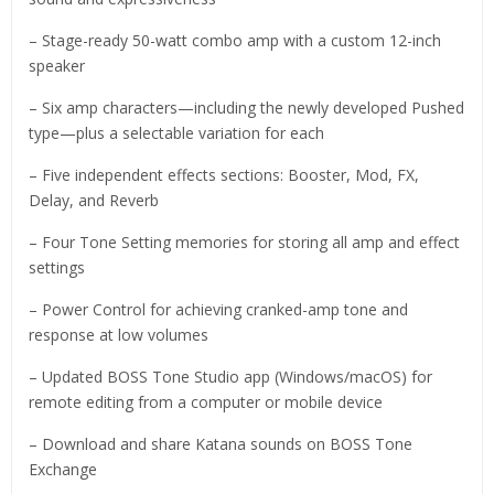
– Stage-ready 50-watt combo amp with a custom 12-inch
speaker
– Six amp characters—including the newly developed Pushed
type—plus a selectable variation for each
– Five independent effects sections: Booster, Mod, FX,
Delay, and Reverb
– Four Tone Setting memories for storing all amp and effect
settings
– Power Control for achieving cranked-amp tone and
response at low volumes
– Updated BOSS Tone Studio app (Windows/macOS) for
remote editing from a computer or mobile device
– Download and share Katana sounds on BOSS Tone
Exchange