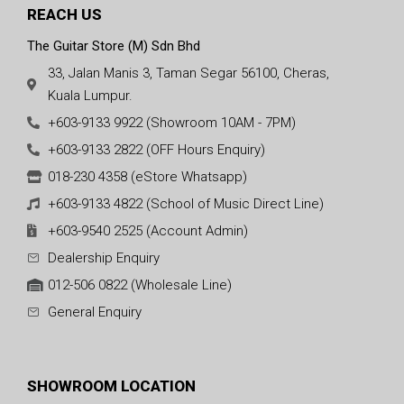
REACH US
The Guitar Store (M) Sdn Bhd
33, Jalan Manis 3, Taman Segar 56100, Cheras,
Kuala Lumpur.
+603-9133 9922 (Showroom 10AM - 7PM)
+603-9133 2822 (OFF Hours Enquiry)
018-230 4358 (eStore Whatsapp)
+603-9133 4822 (School of Music Direct Line)
+603-9540 2525 (Account Admin)
Dealership Enquiry
012-506 0822 (Wholesale Line)
General Enquiry
SHOWROOM LOCATION