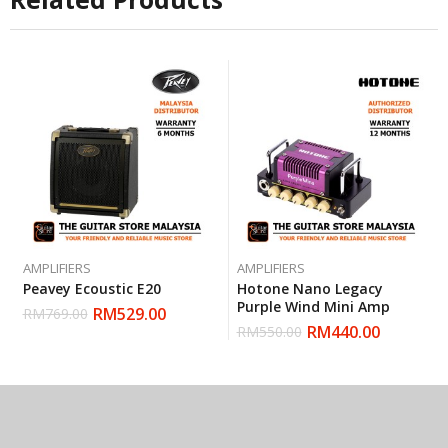
AMPLIFIERS
AMPLIFIERS
Peavey Ecoustic E20
Hotone Nano Legacy
Purple Wind Mini Amp
RM
529.00
RM
769.00
RM
440.00
RM
550.00