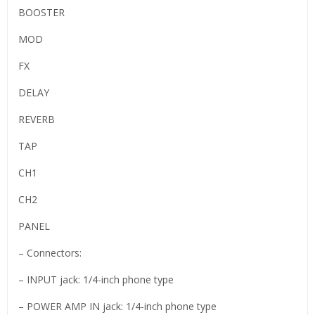
BOOSTER
MOD
FX
DELAY
REVERB
TAP
CH1
CH2
PANEL
– Connectors:
– INPUT jack: 1/4-inch phone type
– POWER AMP IN jack: 1/4-inch phone type