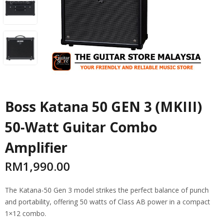
Boss Katana 50 GEN 3 (MKIII)
50-Watt Guitar Combo
Amplifier
RM
1,990.00
The Katana-50 Gen 3 model strikes the perfect balance of punch
and portability, offering 50 watts of Class AB power in a compact
1×12 combo.