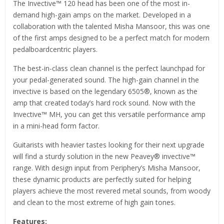
The Invective™ 120 head has been one of the most in-
demand high-gain amps on the market. Developed in a
collaboration with the talented Misha Mansoor, this was one
of the first amps designed to be a perfect match for modern
pedalboardcentric players.
The best-in-class clean channel is the perfect launchpad for
your pedal-generated sound. The high-gain channel in the
invective is based on the legendary 6505®, known as the
amp that created today’s hard rock sound. Now with the
Invective™ MH, you can get this versatile performance amp
in a mini-head form factor.
Guitarists with heavier tastes looking for their next upgrade
will find a sturdy solution in the new Peavey® invective™
range. With design input from Periphery’s Misha Mansoor,
these dynamic products are perfectly suited for helping
players achieve the most revered metal sounds, from woody
and clean to the most extreme of high gain tones.
Features: