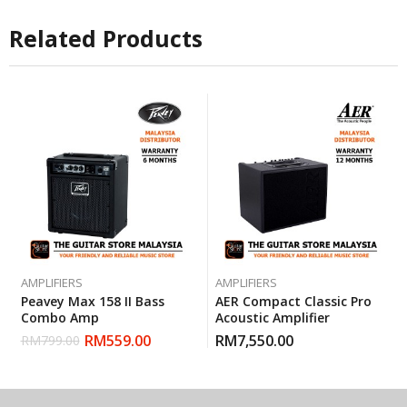
Related Products
AMPLIFIERS
AMPLIFIERS
Peavey Max 158 II Bass
AER Compact Classic Pro
Combo Amp
Acoustic Amplifier
RM
559.00
RM
7,550.00
RM
799.00