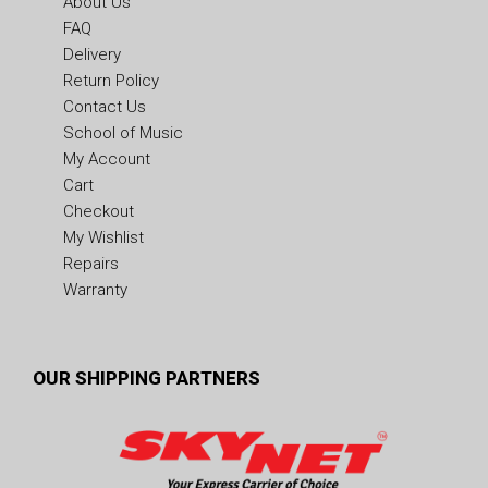
About Us
FAQ
Delivery
Return Policy
Contact Us
School of Music
My Account
Cart
Checkout
My Wishlist
Repairs
Warranty
OUR SHIPPING PARTNERS