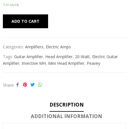
1 in stock
Alternative:
ADD TO CART
Categories:
Amplifiers
,
Electric Amps
Tags:
Guitar Amplifier
,
Head Amplifier
,
20-Watt
,
Electric Guitar
Amplifier
,
Invective MH
,
Mini Head Amplifier
,
Peavey
Share
DESCRIPTION
ADDITIONAL INFORMATION