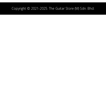
Copyright © 2021-2025. The Guitar Store (M) Sdn. Bhd.