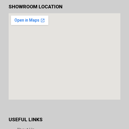
SHOWROOM LOCATION
USEFUL LINKS