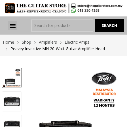
Home
Shop
Amplifiers
Electric Amps
Peavey Invective MH 20-Watt Guitar Amplifier Head