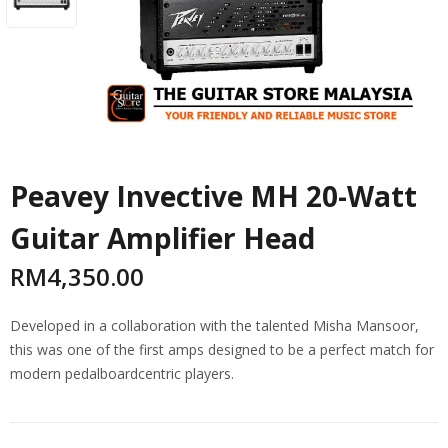
Peavey Invective MH 20-Watt
Guitar Amplifier Head
RM
4,350.00
Developed in a collaboration with the talented Misha Mansoor,
this was one of the first amps designed to be a perfect match for
modern pedalboardcentric players.