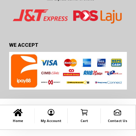
WE ACCEPT
Home
My Account
Cart
Contact Us