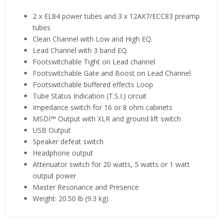
2 x EL84 power tubes and 3 x 12AX7/ECC83 preamp
tubes
Clean Channel with Low and High EQ.
Lead Channel with 3 band EQ.
Footswitchable Tight on Lead channel
Footswitchable Gate and Boost on Lead Channel
Footswitchable buffered effects Loop
Tube Status Indication (T.S.I.) circuit
Impedance switch for 16 or 8 ohm cabinets
MSDI™ Output with XLR and ground lift switch
USB Output
Speaker defeat switch
Headphone output
Attenuator switch for 20 watts, 5 watts or 1 watt
output power
Master Resonance and Presence
Weight: 20.50 lb (9.3 kg)