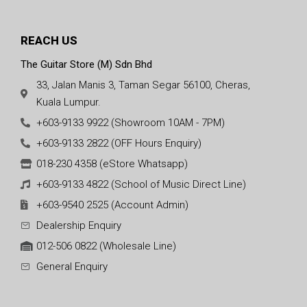
REACH US
The Guitar Store (M) Sdn Bhd
33, Jalan Manis 3, Taman Segar 56100, Cheras,
Kuala Lumpur.
+603-9133 9922 (Showroom 10AM - 7PM)
+603-9133 2822 (OFF Hours Enquiry)
018-230 4358 (eStore Whatsapp)
+603-9133 4822 (School of Music Direct Line)
+603-9540 2525 (Account Admin)
Dealership Enquiry
012-506 0822 (Wholesale Line)
General Enquiry