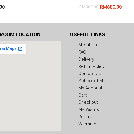
00
RM
680.00
RM
800.00
ROOM LOCATION
USEFUL LINKS
About Us
FAQ
Delivery
Return Policy
Contact Us
School of Music
My Account
Cart
Checkout
My Wishlist
Repairs
Warranty