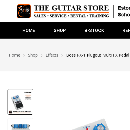
HOME
SHOP
B-STOCK
RE
Home
Shop
Effects
Boss PX-1 Plugout Multi FX Pedal