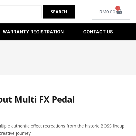
0
RM
0.00
WARRANTY REGISTRATION
CONTACT US
out Multi FX Pedal
tiple authentic effect recreations from the historic BOSS lineup,
creative journey.