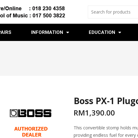
PAIRS
INFORMATION
EDUCATION
Boss PX-1 Plug
RM
1,390.00
This convertible stomp holds mul
providing endless fuel for every 