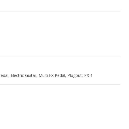
ive:
Pedal
,
Electric Guitar
,
Multi FX Pedal
,
Plugout
,
PX-1