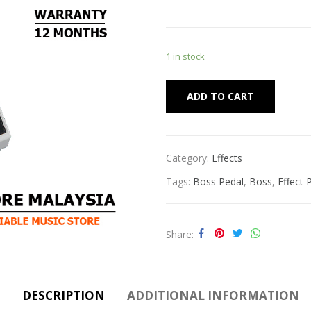
1 in stock
Alternat
ADD TO CART
Category:
Effects
Tags:
Boss Pedal
,
Boss
,
Effect 
Share
DESCRIPTION
ADDITIONAL INFORMATION