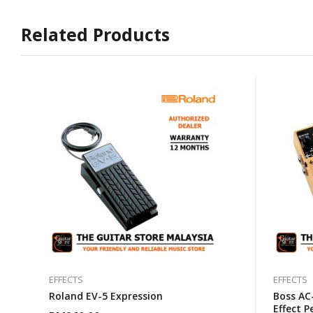
Related Products
EFFECTS
EFFECTS
Roland EV-5 Expression
Boss AC
Effect P