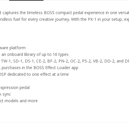
t captures the timeless BOSS compact pedal experience in one versati
endless fuel for every creative journey. With the PX-1 in your setup, 
ware platform
m an onboard library of up to 16 types
, TW-1, SD-1, DS-1, CE-2, BF-2, PN-2, OC-2, PS-2, VB-2, DD-2, and D
ss purchases in the BOSS Effect Loader app
DSP dedicated to one effect at a time
expression pedal
k sync
ect models and more