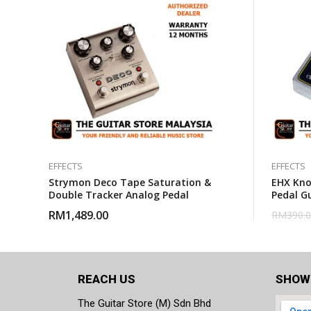
EFFECTS
EFFECTS
Strymon Deco Tape Saturation &
EHX Kno
Double Tracker Analog Pedal
Pedal Gu
RM
1,489.00
RM
390.
REACH US
SHOW
The Guitar Store (M) Sdn Bhd