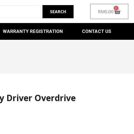
0
RM
0.00
WARRANTY REGISTRATION
CONTACT US
y Driver Overdrive