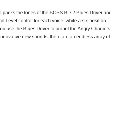
al packs the tones of the BOSS BD-2 Blues Driver and
 Level control for each voice, while a six-position
ou use the Blues Driver to propel the Angry Charlie’s
 innovative new sounds, there are an endless array of