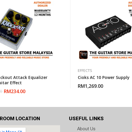
EFFECTS
ckout Attack Equalizer
Cioks AC 10 Power Supply
itar Effect
RM
1,269.00
RM
234.00
00
ROOM LOCATION
USEFUL LINKS
About Us