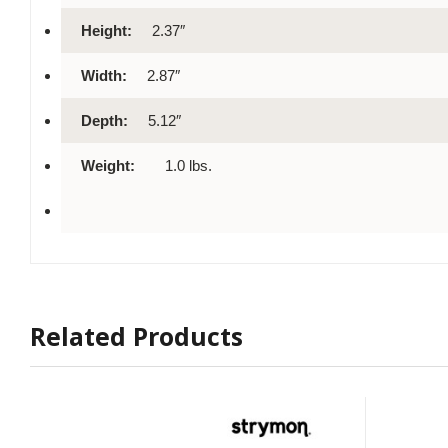
Height:
2.37″
Width:
2.87″
Depth:
5.12″
Weight:
1.0 lbs.
Related Products