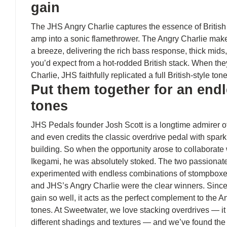
gain
The JHS Angry Charlie captures the essence of British 
amp into a sonic flamethrower. The Angry Charlie make
a breeze, delivering the rich bass response, thick mid
you’d expect from a hot-rodded British stack. When th
Charlie, JHS faithfully replicated a full British-style ton
Put them together for an endl
tones
JHS Pedals founder Josh Scott is a longtime admirer o
and even credits the classic overdrive pedal with spark
building. So when the opportunity arose to collaborat
Ikegami, he was absolutely stoked. The two passionat
experimented with endless combinations of stompboxe
and JHS’s Angry Charlie were the clear winners. Since
gain so well, it acts as the perfect complement to the A
tones. At Sweetwater, we love stacking overdrives — it 
different shadings and textures — and we’ve found the