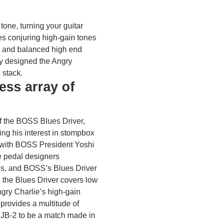
tone, turning your guitar
s conjuring high-gain tones
s, and balanced high end
ey designed the Angry
e stack.
ess array of
f the BOSS Blues Driver,
ing his interest in stompbox
e with BOSS President Yoshi
e pedal designers
s, and BOSS’s Blues Driver
 the Blues Driver covers low
ngry Charlie’s high-gain
provides a multitude of
 JB-2 to be a match made in