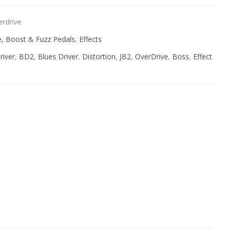
erdrive
ve, Boost & Fuzz Pedals
,
Effects
river
,
BD2
,
Blues Driver
,
Distortion
,
JB2
,
OverDrive
,
Boss
,
Effect