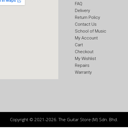
FAQ
Delivery
Return Policy
Contact Us
School of Music
My Account
Cart
Checkout
My Wishlist
Repairs
Warranty
Copyright © 2021-2026. The Guitar Store (M) Sdn. Bhd.