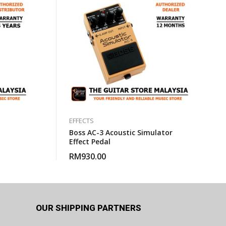
EFFECTS
Boss AC-3 Acoustic Simulator
Effect Pedal
RM
930.00
OUR SHIPPING PARTNERS