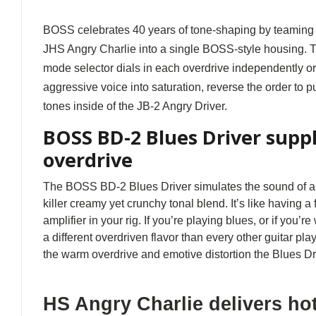
BOSS celebrates 40 years of tone-shaping by teaming u
JHS Angry Charlie into a single BOSS-style housing. Th
mode selector dials in each overdrive independently or
aggressive voice into saturation, reverse the order to 
tones inside of the JB-2 Angry Driver.
BOSS BD-2 Blues Driver supp
overdrive
The BOSS BD-2 Blues Driver simulates the sound of a 
killer creamy yet crunchy tonal blend. It’s like having a
amplifier in your rig. If you’re playing blues, or if you’r
a different overdriven flavor than every other guitar play
the warm overdrive and emotive distortion the Blues Dri
HS Angry Charlie delivers ho