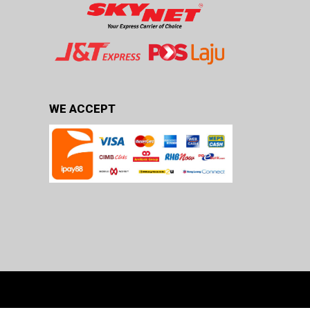
WE ACCEPT