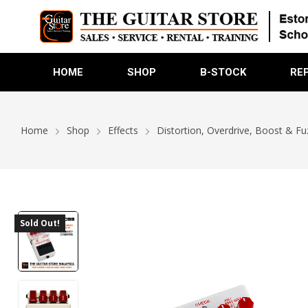
HOME
SHOP
B-STOCK
RE
Home
Shop
Effects
Distortion, Overdrive, Boost & Fu
Sold Out!