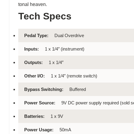
tonal heaven.
Tech Specs
Pedal Type:
Dual Overdrive
Inputs:
1 x 1/4″ (instrument)
Outputs:
1 x 1/4″
Other I/O:
1 x 1/4″ (remote switch)
Bypass Switching:
Buffered
Power Source:
9V DC power supply required (sold s
Batteries:
1 x 9V
Power Usage:
50mA