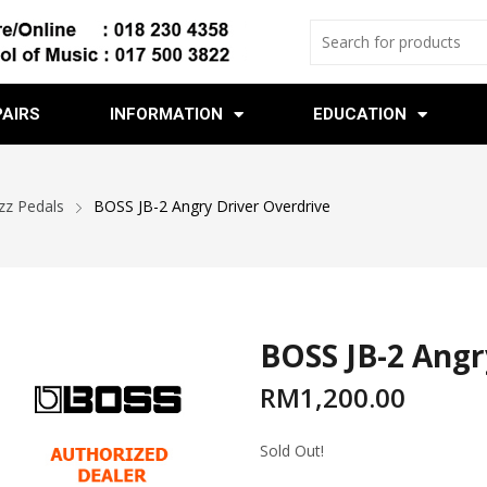
PAIRS
INFORMATION
EDUCATION
zz Pedals
BOSS JB-2 Angry Driver Overdrive
BOSS JB-2 Angr
RM
1,200.00
Sold Out!