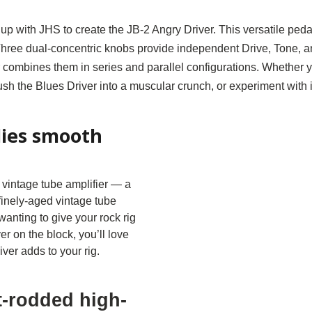
p with JHS to create the JB-2 Angry Driver. This versatile ped
ree dual-concentric knobs provide independent Drive, Tone, and
 combines them in series and parallel configurations. Whether y
push the Blues Driver into a muscular crunch, or experiment with
lies smooth
vintage tube amplifier — a
 finely-aged vintage tube
e wanting to give your rock rig
er on the block, you’ll love
ver adds to your rig.
t-rodded high-