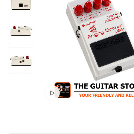
Watch video