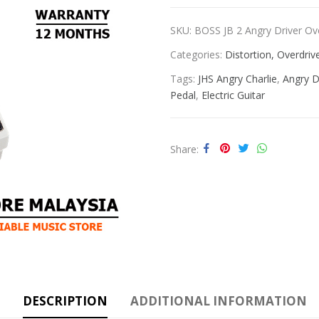
SKU:
BOSS JB 2 Angry Driver Ov
Categories:
Distortion, Overdri
Tags:
JHS Angry Charlie
,
Angry D
Pedal
,
Electric Guitar
Share
DESCRIPTION
ADDITIONAL INFORMATION