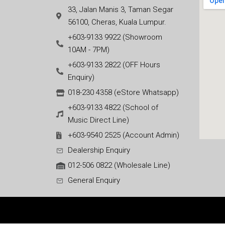
33, Jalan Manis 3, Taman Segar
56100, Cheras, Kuala Lumpur.
+603-9133 9922 (Showroom
10AM - 7PM)
+603-9133 2822 (OFF Hours
Enquiry)
018-230 4358 (eStore Whatsapp)
+603-9133 4822 (School of
Music Direct Line)
+603-9540 2525 (Account Admin)
Dealership Enquiry
012-506 0822 (Wholesale Line)
General Enquiry