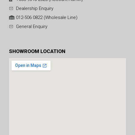
Dealership Enquiry
012-506 0822 (Wholesale Line)
General Enquiry
SHOWROOM LOCATION