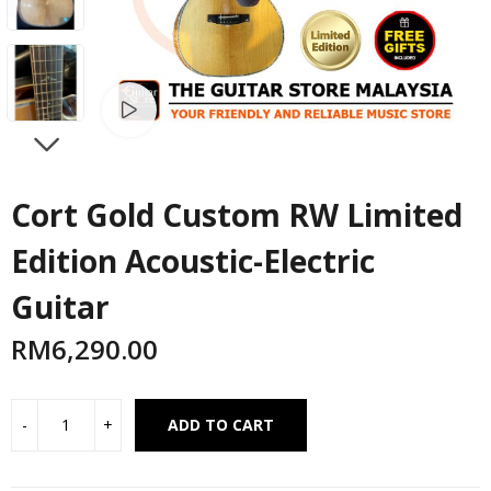
Watch video
NEXT
Cort Gold Custom RW Limited
Edition Acoustic-Electric
Guitar
RM
6,290.00
Alternative:
ADD TO CART