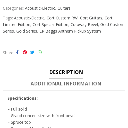
Categories:
Acoustic-Electric
,
Guitars
Tags:
Acoustic-Electric
,
Cort Custom RW
,
Cort Guitars
,
Cort
Limited Edition
,
Cort Special Edition
,
Cutaway Bevel
,
Gold Custom
Series
,
Gold Series
,
LR Baggs Anthem Pickup System
Share
DESCRIPTION
ADDITIONAL INFORMATION
Specifications:
– Full solid
– Grand concert size with front bevel
– Spruce top