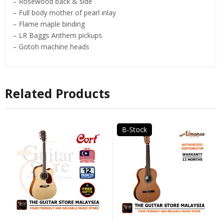
– Rosewood back & side
– Full body mother of pearl inlay
– Flame maple binding
– LR Baggs Anthem pickups
– Gotoh machine heads
Related Products
B-Stock