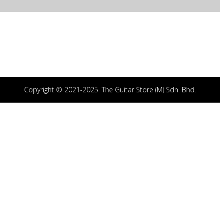
Copyright © 2021-2025. The Guitar Store (M) Sdn. Bhd.