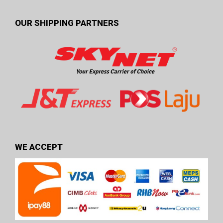
OUR SHIPPING PARTNERS
WE ACCEPT