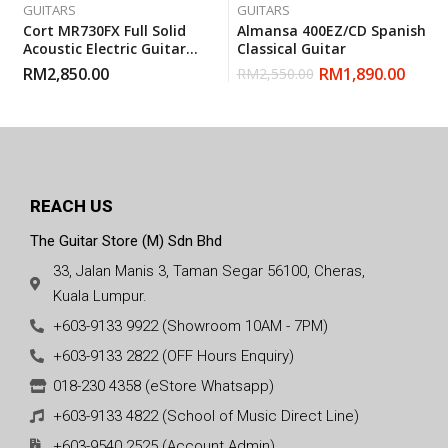
GUITARS
GUITARS
Cort MR730FX Full Solid
Almansa 400EZ/CD Spanish
Acoustic Electric Guitar
Classical Guitar
With Gigbag – Natural
RM
2,850.00
RM
1,890.00
RM
2,550.00
Glossy
REACH US
The Guitar Store (M) Sdn Bhd
33, Jalan Manis 3, Taman Segar 56100, Cheras,
Kuala Lumpur.
+603-9133 9922 (Showroom 10AM - 7PM)
+603-9133 2822 (OFF Hours Enquiry)
018-230 4358 (eStore Whatsapp)
+603-9133 4822 (School of Music Direct Line)
+603-9540 2525 (Account Admin)