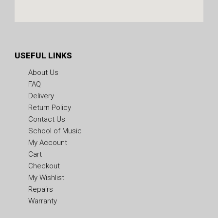
USEFUL LINKS
About Us
FAQ
Delivery
Return Policy
Contact Us
School of Music
My Account
Cart
Checkout
My Wishlist
Repairs
Warranty