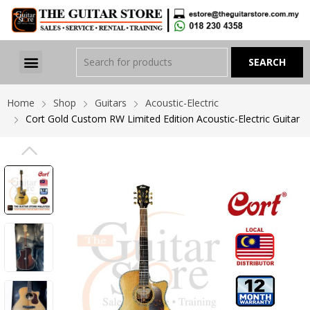
Home
Shop
Guitars
Acoustic-Electric
Cort Gold Custom RW Limited Edition Acoustic-Electric Guitar
PREVIOUS