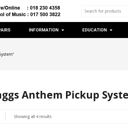
PAIRS
INFORMATION
EDUCATION
System”
aggs Anthem Pickup Syst
Showing all 4 results