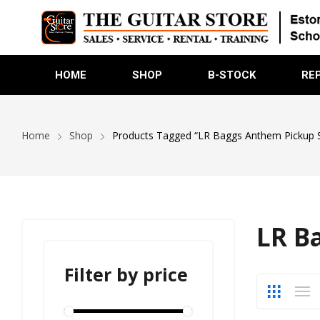
HOME
SHOP
B-STOCK
RE
Home
Shop
Products Tagged “LR Baggs Anthem Pickup 
LR B
Filter by price