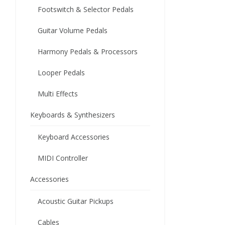
Footswitch & Selector Pedals
Guitar Volume Pedals
Harmony Pedals & Processors
Looper Pedals
Multi Effects
Keyboards & Synthesizers
Keyboard Accessories
MIDI Controller
Accessories
Acoustic Guitar Pickups
Cables