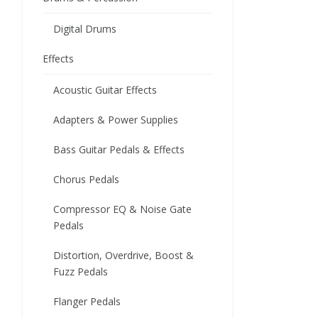
Digital Drums
Effects
Acoustic Guitar Effects
Adapters & Power Supplies
Bass Guitar Pedals & Effects
Chorus Pedals
Compressor EQ & Noise Gate
Pedals
Distortion, Overdrive, Boost &
Fuzz Pedals
Flanger Pedals