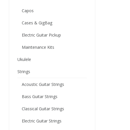
Capos
Cases & GigBag
Electric Guitar Pickup
Maintenance Kits
Ukulele
Strings
Acoustic Guitar Strings
Bass Guitar Strings
Classical Guitar Strings
Electric Guitar Strings