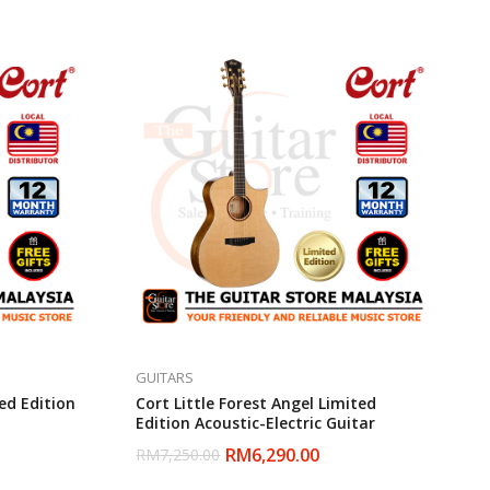
GUITARS
ed Edition
Cort Little Forest Angel Limited
Edition Acoustic-Electric Guitar
RM
6,290.00
RM
7,250.00