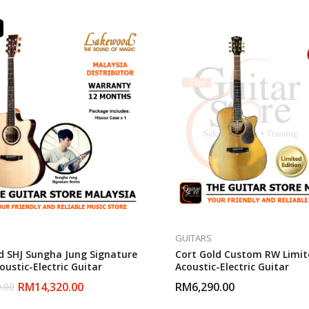
GUITARS
 SHJ Sungha Jung Signature
Cort Gold Custom RW Limit
ustic-Electric Guitar
Acoustic-Electric Guitar
RM
14,320.00
RM
6,290.00
.00