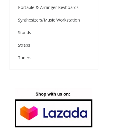
Portable & Arranger Keyboards
Synthesizers/Music Workstation
Stands
Straps
Tuners