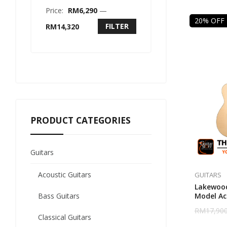
Price:
RM6,290
—
20% OFF
FILTER
RM14,320
PRODUCT CATEGORIES
Guitars
Acoustic Guitars
GUITARS
Lakewood
Bass Guitars
Model Aco
RM
17,900
Classical Guitars