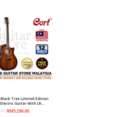
Black Tree Limited Edition
Electric Guitar With LR
them Pickup
RM
9,290.00
.00