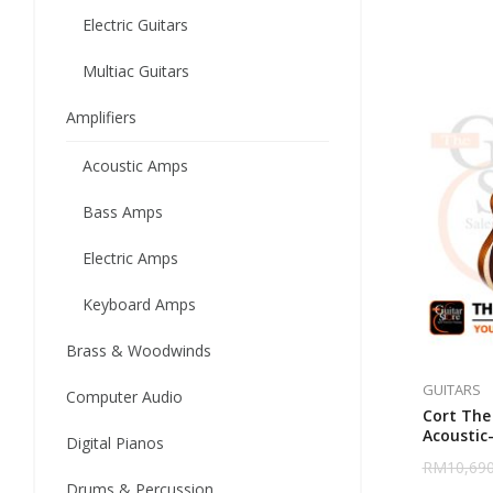
Electric Guitars
Multiac Guitars
Amplifiers
Acoustic Amps
Bass Amps
Electric Amps
Keyboard Amps
Brass & Woodwinds
GUITARS
Computer Audio
Cort The 
Acoustic-
Digital Pianos
Baggs An
RM
10,690
Drums & Percussion