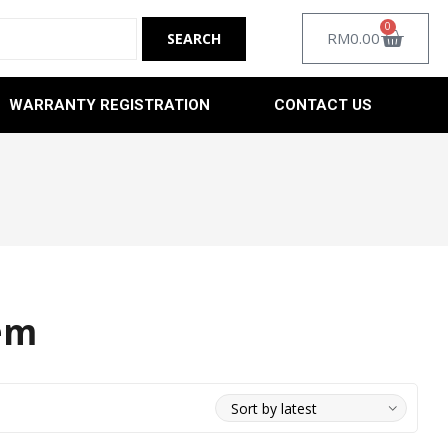
0
RM
0.00
WARRANTY REGISTRATION
CONTACT US
em