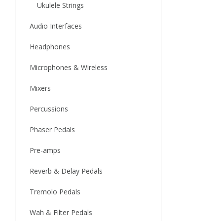
Ukulele Strings
Audio Interfaces
Headphones
Microphones & Wireless
Mixers
Percussions
Phaser Pedals
Pre-amps
Reverb & Delay Pedals
Tremolo Pedals
Wah & Filter Pedals