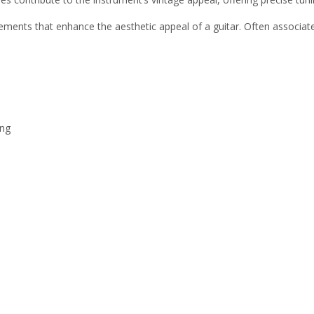
ements that enhance the aesthetic appeal of a guitar. Often associated
ing