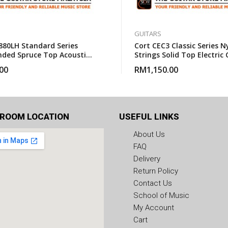
GUITARS
880LH Standard Series
Cort CEC3 Classic Series N
nded Spruce Top Acoustic
Strings Solid Top Electric 
With Gigbag
Guitar With Gigbag
00
RM
1,150.00
ROOM LOCATION
USEFUL LINKS
About Us
FAQ
Delivery
Return Policy
Contact Us
School of Music
My Account
Cart