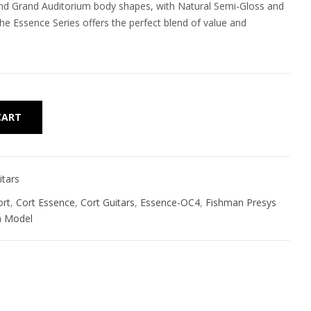
nd Grand Auditorium body shapes, with Natural Semi-Gloss and
he Essence Series offers the perfect blend of value and
Alternative:
CART
itars
ort
,
Cort Essence
,
Cort Guitars
,
Essence-OC4
,
Fishman Presys
a Model