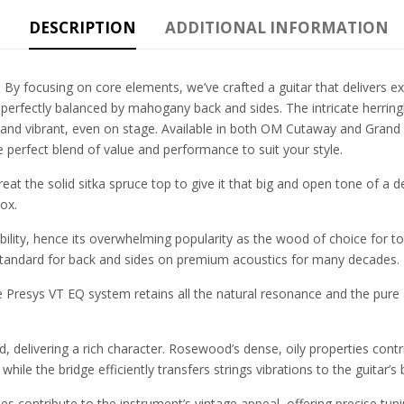
DESCRIPTION
ADDITIONAL INFORMATION
 By focusing on core elements, we’ve crafted a guitar that delivers ex
 perfectly balanced by mahogany back and sides. The intricate herring
nd vibrant, even on stage. Available in both OM Cutaway and Grand 
 perfect blend of value and performance to suit your style.
eat the solid sitka spruce top to give it that big and open tone of a d
ox.
ility, hence its overwhelming popularity as the wood of choice for top
ndard for back and sides on premium acoustics for many decades.
the Presys VT EQ system retains all the natural resonance and the pure
 delivering a rich character. Rosewood’s dense, oily properties contr
hile the bridge efficiently transfers strings vibrations to the guitar’
s contribute to the instrument’s vintage appeal, offering precise tun