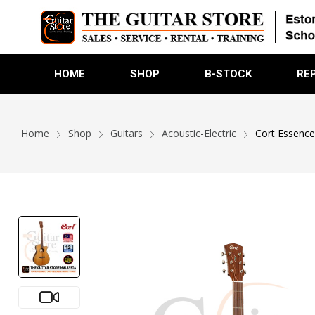
HOME
SHOP
B-STOCK
RE
Home
Shop
Guitars
Acoustic-Electric
Cort Essence