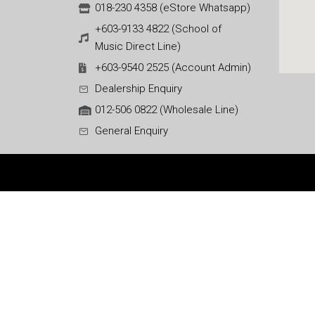
018-230 4358 (eStore Whatsapp)
+603-9133 4822 (School of
Music Direct Line)
+603-9540 2525 (Account Admin)
Dealership Enquiry
012-506 0822 (Wholesale Line)
General Enquiry