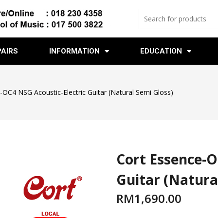
PAIRS
INFORMATION
EDUCATION
-OC4 NSG Acoustic-Electric Guitar (Natural Semi Gloss)
Cort Essence-O
Guitar (Natura
RM
1,690.00