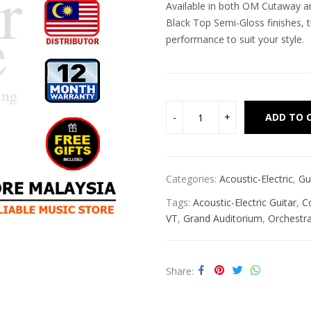
Available in both OM Cutaway a
Black Top Semi-Gloss finishes, t
performance to suit your style.
ADD TO 
Categories:
Acoustic-Electric
,
Gu
Tags:
Acoustic-Electric Guitar
,
C
VT
,
Grand Auditorium
,
Orchestr
Share