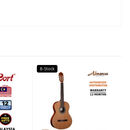
B-Stock