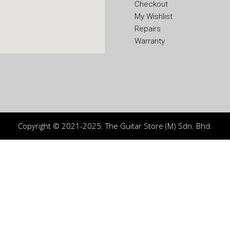
Checkout
My Wishlist
Repairs
Warranty
Copyright © 2021-2025. The Guitar Store (M) Sdn. Bhd.