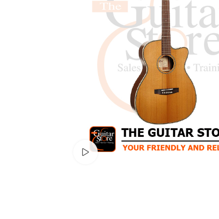
Watch video