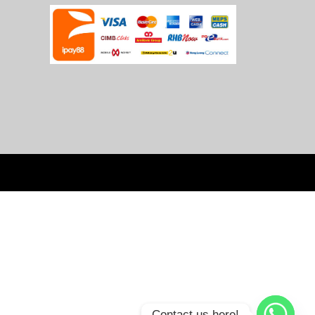
Contact us here!