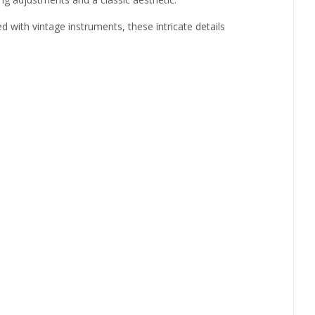
 with vintage instruments, these intricate details