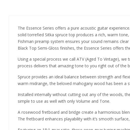
The Essence Series offers a pure acoustic guitar experience.
solid torrefied Sitka spruce top produces a rich, warm tone,
Fishman preamp system ensures your sound remains clear a
Black Top Semi-Gloss finishes, the Essence Series offers the
Using a special process we call ATV (Aged To Vintage), we tr
process delivers that amazing tone to you right out of the b
Spruce provides an ideal balance between strength and flexib
warm midrange, the beloved mahogany wood has been a sta
Installed internally without cutting out any of the woods, 
simple to use as well with only Volume and Tone.
A rosewood fretboard and bridge create a harmonious blend,
The fretboard enhances playability with it’s smooth surface, w
Featuring an 18:1 gear ratio, these open gear tuning machine