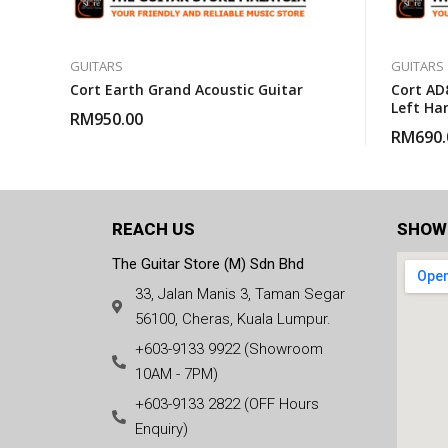
GUITARS
GUITARS
Cort Earth Grand Acoustic Guitar
Cort AD
Left Ha
RM
950.00
Guitar 
RM
690.
REACH US
SHOW
The Guitar Store (M) Sdn Bhd
33, Jalan Manis 3, Taman Segar
56100, Cheras, Kuala Lumpur.
+603-9133 9922 (Showroom
10AM - 7PM)
+603-9133 2822 (OFF Hours
Enquiry)