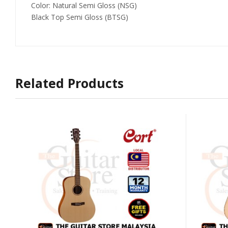
Color: Natural Semi Gloss (NSG)
Black Top Semi Gloss (BTSG)
Related Products