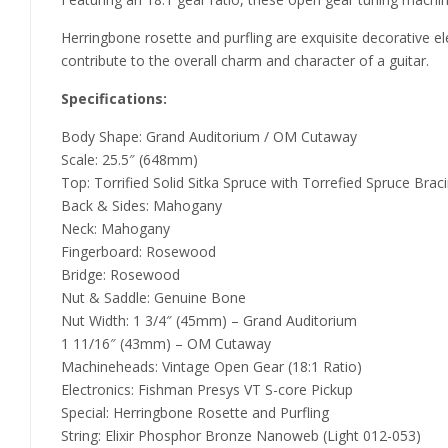
Herringbone rosette and purfling are exquisite decorative el
contribute to the overall charm and character of a guitar.
Specifications:
Body Shape: Grand Auditorium / OM Cutaway
Scale: 25.5″ (648mm)
Top: Torrified Solid Sitka Spruce with Torrefied Spruce Brac
Back & Sides: Mahogany
Neck: Mahogany
Fingerboard: Rosewood
Bridge: Rosewood
Nut & Saddle: Genuine Bone
Nut Width: 1 3/4″ (45mm) – Grand Auditorium
1 11/16″ (43mm) – OM Cutaway
Machineheads: Vintage Open Gear (18:1 Ratio)
Electronics: Fishman Presys VT S-core Pickup
Special: Herringbone Rosette and Purfling
String: Elixir Phosphor Bronze Nanoweb (Light 012-053)