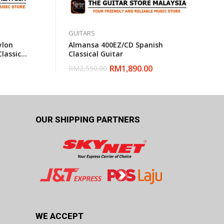
GUITARS
ylon
Almansa 400EZ/CD Spanish
Classical
Classical Guitar
RM
1,890.00
RM
2,550.00
OUR SHIPPING PARTNERS
WE ACCEPT