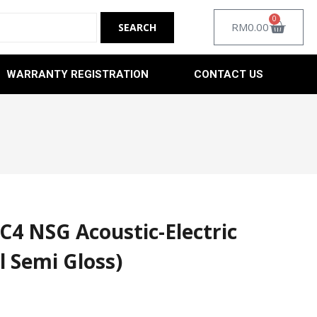
0
RM
0.00
WARRANTY REGISTRATION
CONTACT US
C4 NSG Acoustic-Electric
l Semi Gloss)