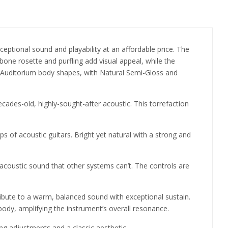
ceptional sound and playability at an affordable price. The
bone rosette and purfling add visual appeal, while the
Auditorium body shapes, with Natural Semi-Gloss and
ecades-old, highly-sought-after acoustic. This torrefaction
s of acoustic guitars. Bright yet natural with a strong and
 acoustic sound that other systems can’t. The controls are
ibute to a warm, balanced sound with exceptional sustain.
s body, amplifying the instrument’s overall resonance.
ing adjustments and a classic aesthetic.