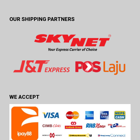
OUR SHIPPING PARTNERS
WE ACCEPT