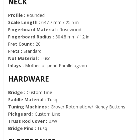
NECK
Profile :
Rounded
Scale Length :
647.7 mm / 25.5 in
Fingerboard Material :
Rosewood
Fingerboard Radius :
304.8 mm / 12 in
Fret Count :
20
Frets :
Standard
Nut Material :
Tusq
Inlays :
Mother-of-pearl Parallelogram
HARDWARE
Bridge :
Custom Line
Saddle Material :
Tusq
Tuning Machines :
Grover Rotomatic w/ Kidney Buttons
Pickguard :
Custom Line
Truss Rod Cover :
B/W
Bridge Pins :
Tusq