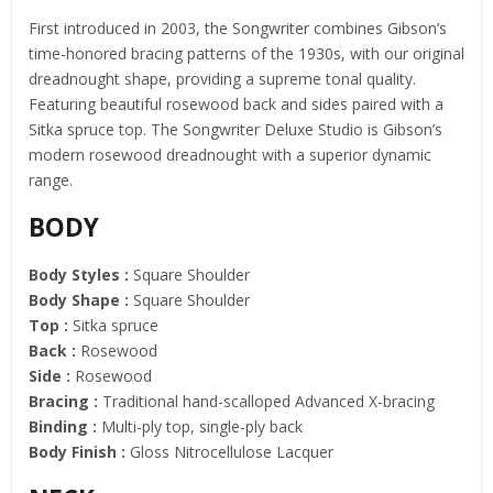
First introduced in 2003, the Songwriter combines Gibson’s
time-honored bracing patterns of the 1930s, with our original
dreadnought shape, providing a supreme tonal quality.
Featuring beautiful rosewood back and sides paired with a
Sitka spruce top. The Songwriter Deluxe Studio is Gibson’s
modern rosewood dreadnought with a superior dynamic
range.
BODY
Body Styles :
Square Shoulder
Body Shape :
Square Shoulder
Top :
Sitka spruce
Back :
Rosewood
Side :
Rosewood
Bracing :
Traditional hand-scalloped Advanced X-bracing
Binding :
Multi-ply top, single-ply back
Body Finish :
Gloss Nitrocellulose Lacquer