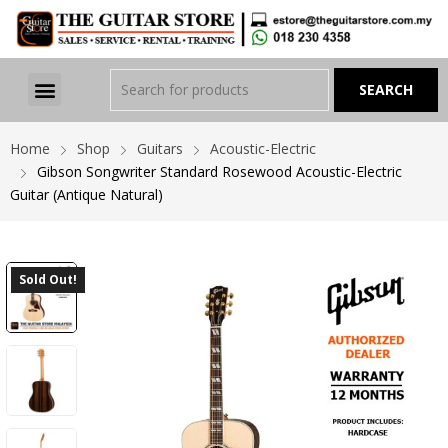
Home
Shop
Guitars
Acoustic-Electric
Gibson Songwriter Standard Rosewood Acoustic-Electric
Guitar (Antique Natural)
Sold Out!