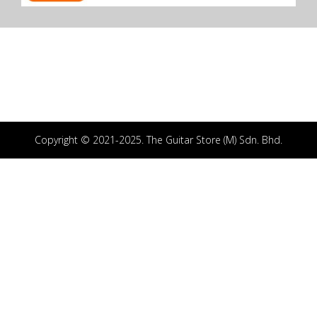
Copyright © 2021-2025. The Guitar Store (M) Sdn. Bhd.