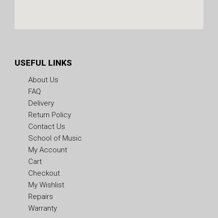
USEFUL LINKS
About Us
FAQ
Delivery
Return Policy
Contact Us
School of Music
My Account
Cart
Checkout
My Wishlist
Repairs
Warranty