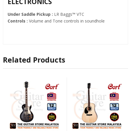
ELECTRONICS
Under Saddle Pickup :
LR Baggs™ VTC
Controls :
Volume and Tone controls in soundhole
Related Products