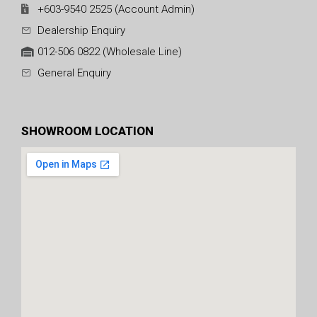
+603-9540 2525 (Account Admin)
Dealership Enquiry
012-506 0822 (Wholesale Line)
General Enquiry
SHOWROOM LOCATION