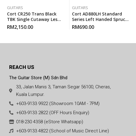
GUITARS
GUITARS
Cort CR250 Trans Black
Cort AD880LH Standard
TBK Single Cutaway Les
Series Left Handed Spruce
Paul Electric Guitar With
Top Acoustic Guitar With
RM
2,150.00
RM
690.00
Gigbag
Gigbag
REACH US
The Guitar Store (M) Sdn Bhd
33, Jalan Manis 3, Taman Segar 56100, Cheras,
Kuala Lumpur.
+603-9133 9922 (Showroom 10AM - 7PM)
+603-9133 2822 (OFF Hours Enquiry)
018-230 4358 (eStore Whatsapp)
+603-9133 4822 (School of Music Direct Line)