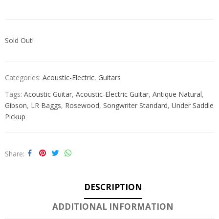
Sold Out!
Categories:
Acoustic-Electric
,
Guitars
Tags:
Acoustic Guitar
,
Acoustic-Electric Guitar
,
Antique Natural
,
Gibson
,
LR Baggs
,
Rosewood
,
Songwriter Standard
,
Under Saddle
Pickup
Share
DESCRIPTION
ADDITIONAL INFORMATION