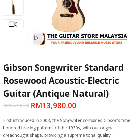
Watch video
Gibson Songwriter Standard
Rosewood Acoustic-Electric
Guitar (Antique Natural)
RM
13,980.00
RM
16,447.00
First introduced in 2003, the Songwriter combines Gibson’s time-
honored bracing patterns of the 1930s, with our original
dreadnought shape, providing a supreme tonal quality.