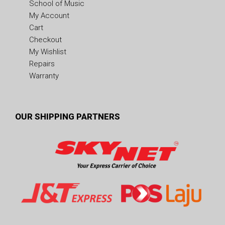
School of Music
My Account
Cart
Checkout
My Wishlist
Repairs
Warranty
OUR SHIPPING PARTNERS