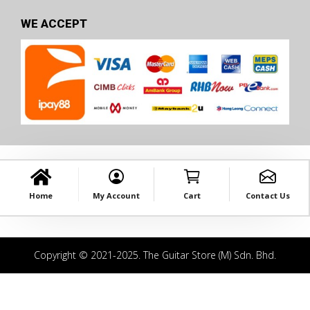
WE ACCEPT
Home
My Account
Cart
Contact Us
Copyright © 2021-2025. The Guitar Store (M) Sdn. Bhd.