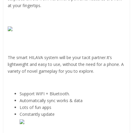
at your fingertips.
The smart HILAVA system will be your tacit partner.It’s
lightweight and easy to use, without the need for a phone. A
variety of novel gameplay for you to explore.
Support WIFI + Bluetooth.
Automatically sync works & data
Lots of fun apps
Constantly update