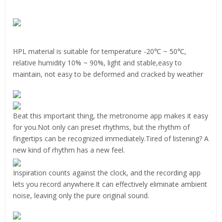
HPL material is suitable for temperature -20℃ ~ 50℃,
relative humidity 10% ~ 90%, light and stable,easy to
maintain, not easy to be deformed and cracked by weather
Beat this important thing, the metronome app makes it easy
for you.Not only can preset rhythms, but the rhythm of
fingertips can be recognized immediately.Tired of listening? A
new kind of rhythm has a new feel.
Inspiration counts against the clock, and the recording app
lets you record anywhere.It can effectively eliminate ambient
noise, leaving only the pure original sound.