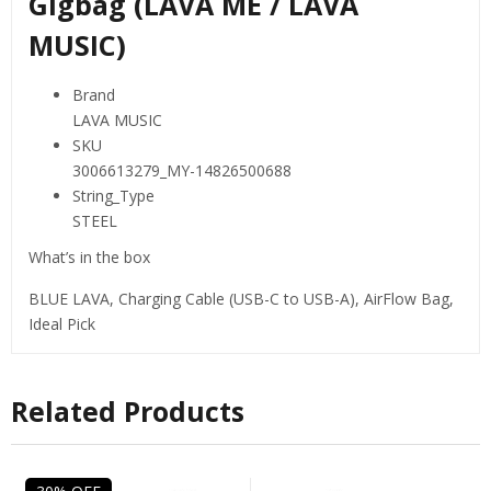
Gigbag (LAVA ME / LAVA
MUSIC)
Brand
LAVA MUSIC
SKU
3006613279_MY-14826500688
String_Type
STEEL
What’s in the box
BLUE LAVA, Charging Cable (USB-C to USB-A), AirFlow Bag,
Ideal Pick
Related Products