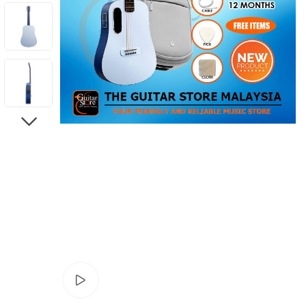
NEXT
Watch video