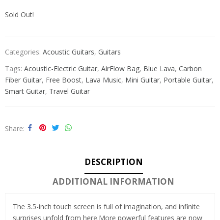
Sold Out!
Categories:
Acoustic Guitars
,
Guitars
Tags:
Acoustic-Electric Guitar
,
AirFlow Bag
,
Blue Lava
,
Carbon
Fiber Guitar
,
Free Boost
,
Lava Music
,
Mini Guitar
,
Portable Guitar
,
Smart Guitar
,
Travel Guitar
Share
DESCRIPTION
ADDITIONAL INFORMATION
The 3.5-inch touch screen is full of imagination, and infinite
surprises unfold from here.More powerful features are now