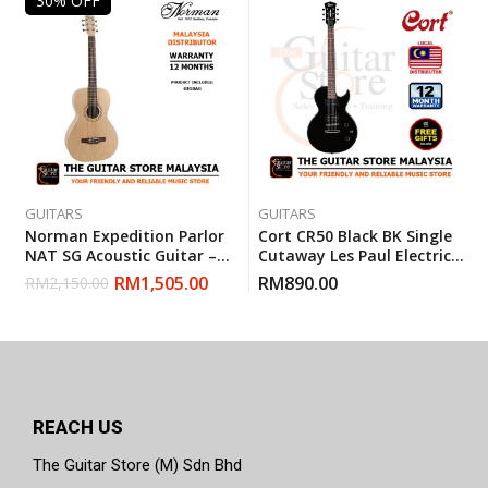
30% OFF
GUITARS
GUITARS
Norman Expedition Parlor
Cort CR50 Black BK Single
NAT SG Acoustic Guitar –
Cutaway Les Paul Electric
Natural (Made In Canada)
Guitar With Gigbag
RM
1,505.00
RM
890.00
RM
2,150.00
REACH US
The Guitar Store (M) Sdn Bhd