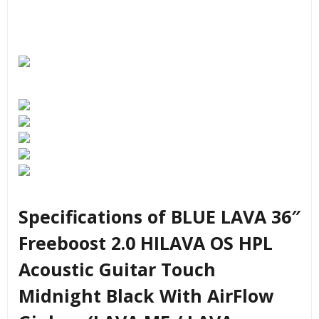
Specifications of BLUE LAVA 36″
Freeboost 2.0 HILAVA OS HPL
Acoustic Guitar Touch
Midnight Black With AirFlow