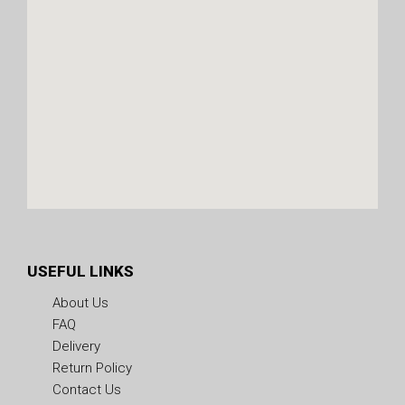
USEFUL LINKS
About Us
FAQ
Delivery
Return Policy
Contact Us