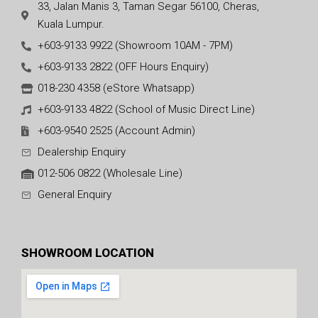
33, Jalan Manis 3, Taman Segar 56100, Cheras,
Kuala Lumpur.
+603-9133 9922 (Showroom 10AM - 7PM)
+603-9133 2822 (OFF Hours Enquiry)
018-230 4358 (eStore Whatsapp)
+603-9133 4822 (School of Music Direct Line)
+603-9540 2525 (Account Admin)
Dealership Enquiry
012-506 0822 (Wholesale Line)
General Enquiry
SHOWROOM LOCATION