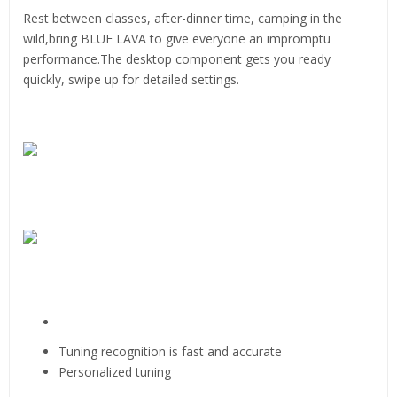
Rest between classes, after-dinner time, camping in the
wild,bring BLUE LAVA to give everyone an impromptu
performance.The desktop component gets you ready
quickly, swipe up for detailed settings.
Tuning recognition is fast and accurate
Personalized tuning