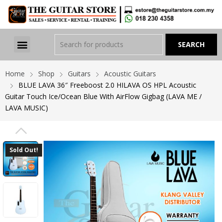
Home
Shop
Guitars
Acoustic Guitars
BLUE LAVA 36″ Freeboost 2.0 HILAVA OS HPL Acoustic
Guitar Touch Ice/Ocean Blue With AirFlow Gigbag (LAVA ME /
LAVA MUSIC)
PREVIOUS
Sold Out!