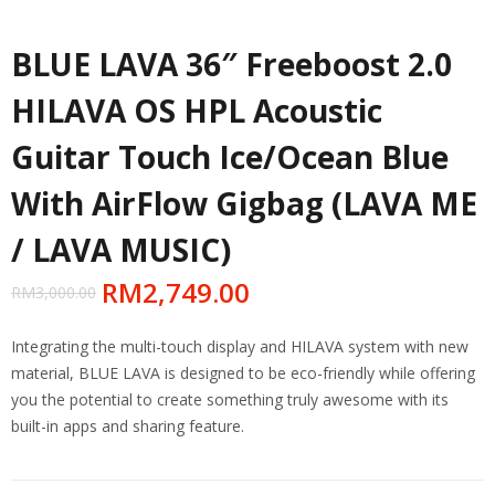
BLUE LAVA 36″ Freeboost 2.0
HILAVA OS HPL Acoustic
Guitar Touch Ice/Ocean Blue
With AirFlow Gigbag (LAVA ME
/ LAVA MUSIC)
RM
2,749.00
RM
3,000.00
Integrating the multi-touch display and HILAVA system with new
material, BLUE LAVA is designed to be eco-friendly while offering
you the potential to create something truly awesome with its
built-in apps and sharing feature.