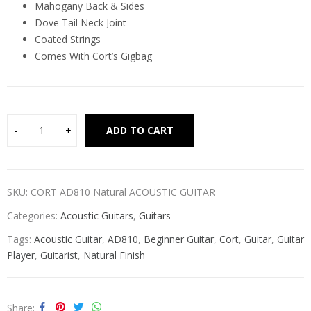
Mahogany Back & Sides
Dove Tail Neck Joint
Coated Strings
Comes With Cort’s Gigbag
Alternative:
ADD TO CART
SKU:
CORT AD810 Natural ACOUSTIC GUITAR
Categories:
Acoustic Guitars
,
Guitars
Tags:
Acoustic Guitar
,
AD810
,
Beginner Guitar
,
Cort
,
Guitar
,
Guitar
Player
,
Guitarist
,
Natural Finish
Share