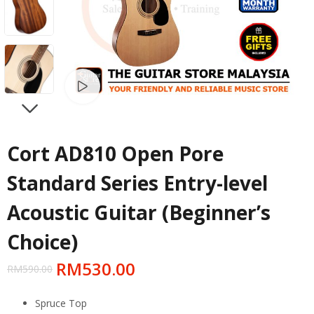
Watch video
NEXT
Cort AD810 Open Pore
Standard Series Entry-level
Acoustic Guitar (Beginner’s
Choice)
RM
530.00
RM
590.00
Spruce Top