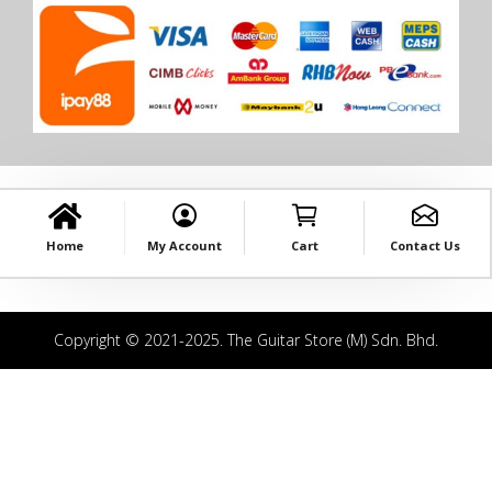
Home
My Account
Cart
Contact Us
Copyright © 2021-2025. The Guitar Store (M) Sdn. Bhd.