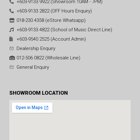
+603-9133 9922 (Showroom 10AM - 7PM)
+603-9133 2822 (OFF Hours Enquiry)
018-230 4358 (eStore Whatsapp)
+603-9133 4822 (School of Music Direct Line)
+603-9540 2525 (Account Admin)
Dealership Enquiry
012-506 0822 (Wholesale Line)
General Enquiry
SHOWROOM LOCATION