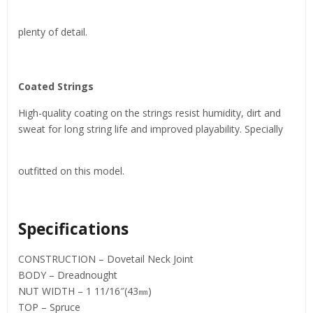
plenty of detail.
Coated Strings
High-quality coating on the strings resist humidity, dirt and
sweat for long string life and improved playability. Specially
outfitted on this model.
Specifications
CONSTRUCTION – Dovetail Neck Joint
BODY – Dreadnought
NUT WIDTH – 1 11/16″(43㎜)
TOP – Spruce