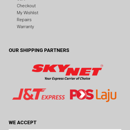
Checkout
My Wishlist
Repairs
Warranty
OUR SHIPPING PARTNERS
WE ACCEPT