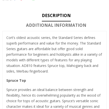
DESCRIPTION
ADDITIONAL INFORMATION
Cort’s oldest acoustic series, the Standard Series defines
superb performance and value for the money. The Standard
Series guitars are affordable but offer good solid
performance for beginners and hobbyists alike in a variety of
models with different types of features for any playing
situation. AD810 features Spruce top, Mahogany back and
sides, Merbau fingerboard.
Spruce Top
Spruce provides an ideal balance between strength and
flexibility, hence its overwhelming popularity as the wood of
choice for tops of acoustic guitars. Spruce’s versatile sonic
character makes it ideal for a variety of musical genres and