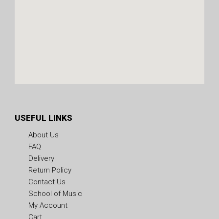
USEFUL LINKS
About Us
FAQ
Delivery
Return Policy
Contact Us
School of Music
My Account
Cart