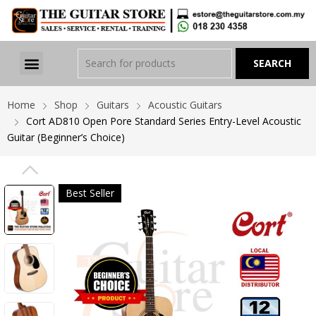
Home
Shop
Guitars
Acoustic Guitars
Cort AD810 Open Pore Standard Series Entry-Level Acoustic
Guitar (Beginner’s Choice)
PREVIOUS
Best Seller