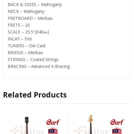
BACK & SIDES – Mahogany
NECK – Mahogany
FRETBOARD – Merbau
FRETS – 20
SCALE – 25.5″(648㎜)
INLAY – Dot
TUNERS – Die-Cast
BRIDGE – Merbau
STRINGS – Coated Strings
BRACING – Advanced X-Bracing
Related Products