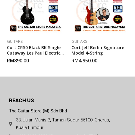
GUITARS
GUITARS
Cort CR50 Black BK Single
Cort Jeff Berlin Signature
Cutaway Les Paul Electric
Model 4-String
Guitar With Gigbag
RM
890.00
RM
4,950.00
REACH US
The Guitar Store (M) Sdn Bhd
33, Jalan Manis 3, Taman Segar 56100, Cheras,
Kuala Lumpur.