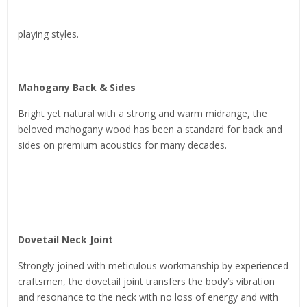
playing styles.
Mahogany Back & Sides
Bright yet natural with a strong and warm midrange, the
beloved mahogany wood has been a standard for back and
sides on premium acoustics for many decades.
Dovetail Neck Joint
Strongly joined with meticulous workmanship by experienced
craftsmen, the dovetail joint transfers the body’s vibration
and resonance to the neck with no loss of energy and with