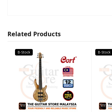
Related Products
B-Stock
B-Stock