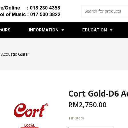
PAIRS
INFORMATION
EDUCATION
 Acoustic Guitar
Cort Gold-D6 A
RM
2,750.00
1 in stock