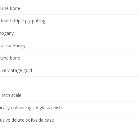
uine bone
k with triple ply pufling
hogany
assar Ebony
uine bone
uxe vintage gold
3 inch scale
ically enhancing UV gloss finish
lusive deluxe soft-side case