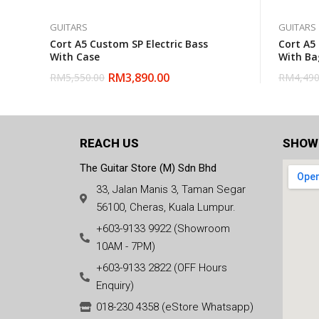
GUITARS
GUITARS
Cort A5 Custom SP Electric Bass
Cort A5
With Case
With Ba
RM
3,890.00
RM
5,550.00
RM
4,490
REACH US
SHOW
The Guitar Store (M) Sdn Bhd
33, Jalan Manis 3, Taman Segar
56100, Cheras, Kuala Lumpur.
+603-9133 9922 (Showroom
10AM - 7PM)
+603-9133 2822 (OFF Hours
Enquiry)
018-230 4358 (eStore Whatsapp)