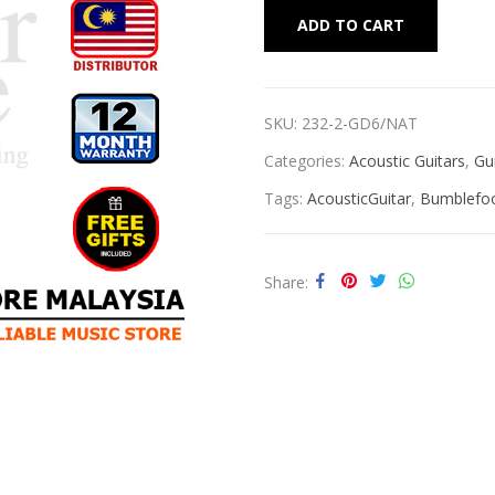
Alternat
ADD TO CART
SKU:
232-2-GD6/NAT
Categories:
Acoustic Guitars
,
Gu
Tags:
AcousticGuitar
,
Bumblefoo
Share