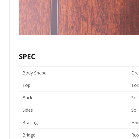
SPEC
Body Shape
Dre
Top
Tor
Back
Sol
Sides
Sol
Bracing
Han
Bridge
Ros