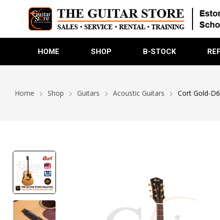
HOME
SHOP
B-STOCK
RE
Home
Shop
Guitars
Acoustic Guitars
Cort Gold-D6