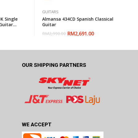
GUITARS
K Single
Almansa 434CD Spanish Classical
Guitar
Guitar
RM
2,691.00
RM
2,990.00
OUR SHIPPING PARTNERS
WE ACCEPT