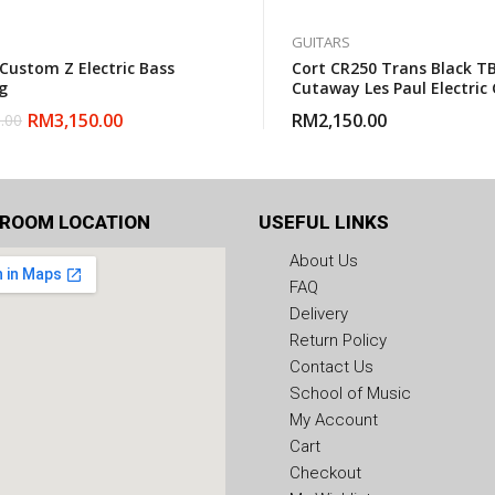
GUITARS
 Custom Z Electric Bass
Cort CR250 Trans Black TB
g
Cutaway Les Paul Electric 
With Gigbag
RM
3,150.00
RM
2,150.00
.00
ROOM LOCATION
USEFUL LINKS
About Us
FAQ
Delivery
Return Policy
Contact Us
School of Music
My Account
Cart
Checkout