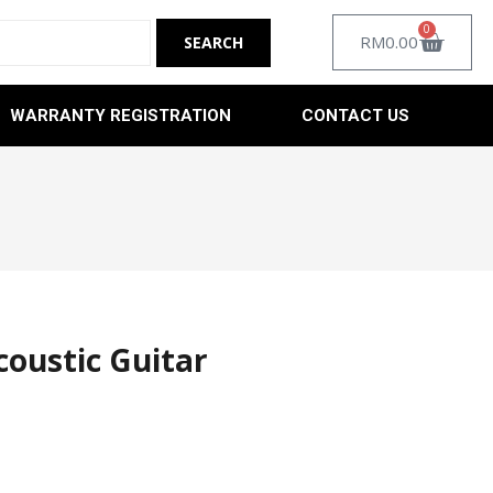
0
RM
0.00
WARRANTY REGISTRATION
CONTACT US
coustic Guitar