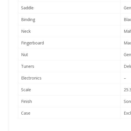
Saddle
Gen
Binding
Blac
Neck
Ma
Fingerboard
Mac
Nut
Gen
Tuners
Del
Electronics
–
Scale
25.
Finish
Son
Case
Exc