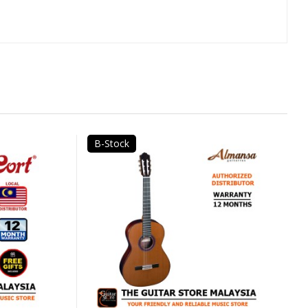
B-Stock