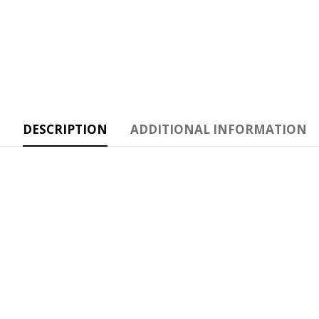
DESCRIPTION
ADDITIONAL INFORMATION