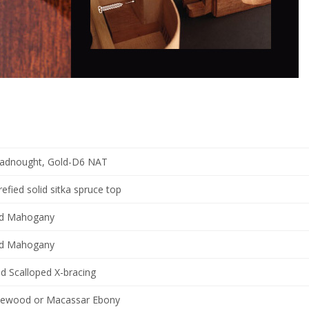
adnought, Gold-D6 NAT
refied solid sitka spruce top
id Mahogany
id Mahogany
d Scalloped X-bracing
ewood or Macassar Ebony