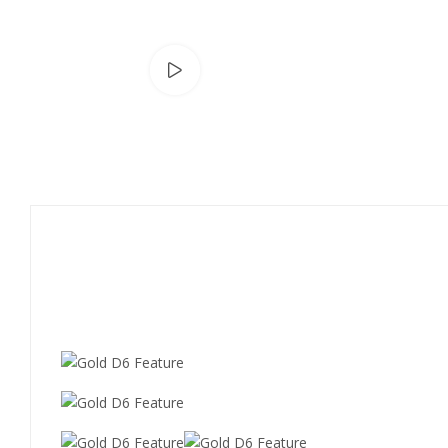
Watch video