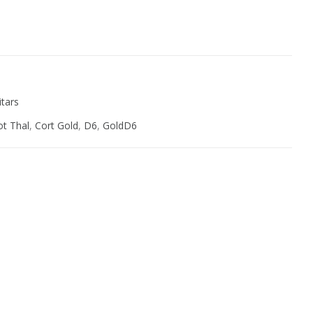
ive:
itars
t Thal
,
Cort Gold
,
D6
,
GoldD6