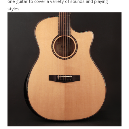
one guitar to cover a variety of sounds and playing
styles.