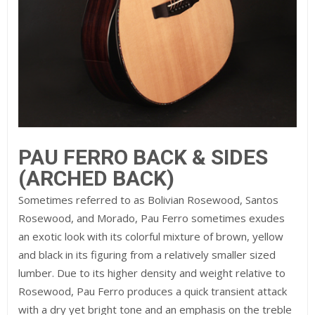
PAU FERRO BACK & SIDES
(ARCHED BACK)
Sometimes referred to as Bolivian Rosewood, Santos
Rosewood, and Morado, Pau Ferro sometimes exudes
an exotic look with its colorful mixture of brown, yellow
and black in its figuring from a relatively smaller sized
lumber. Due to its higher density and weight relative to
Rosewood, Pau Ferro produces a quick transient attack
with a dry yet bright tone and an emphasis on the treble