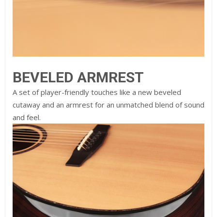
BEVELED ARMREST
A set of player-friendly touches like a new beveled
cutaway and an armrest for an unmatched blend of sound
and feel.