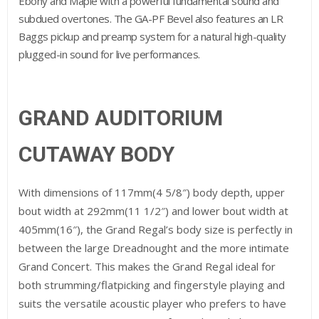
Ebony and Maple with a powerful fundamental sound and
subdued overtones. The GA-PF Bevel also features an LR
Baggs pickup and preamp system for a natural high-quality
plugged-in sound for live performances.
GRAND AUDITORIUM
CUTAWAY BODY
With dimensions of 117mm(4 5/8″) body depth, upper
bout width at 292mm(11 1/2″) and lower bout width at
405mm(16″), the Grand Regal’s body size is perfectly in
between the large Dreadnought and the more intimate
Grand Concert. This makes the Grand Regal ideal for
both strumming/flatpicking and fingerstyle playing and
suits the versatile acoustic player who prefers to have