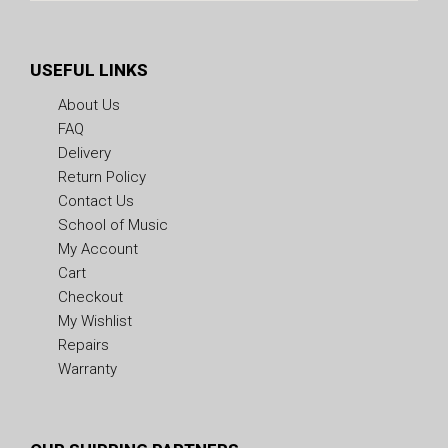
USEFUL LINKS
About Us
FAQ
Delivery
Return Policy
Contact Us
School of Music
My Account
Cart
Checkout
My Wishlist
Repairs
Warranty