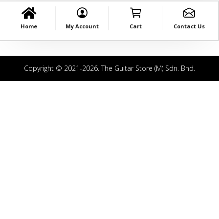
Home
My Account
Cart
Contact Us
Copyright © 2021-2026. The Guitar Store (M) Sdn. Bhd.