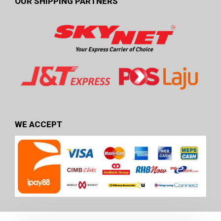
OUR SHIPPING PARTNERS
WE ACCEPT