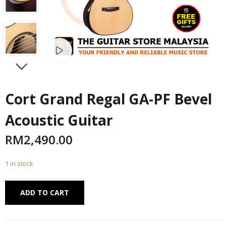
Watch video
NEXT
Cort Grand Regal GA-PF Bevel
Acoustic Guitar
RM
2,490.00
1 in stock
Alternative:
ADD TO CART