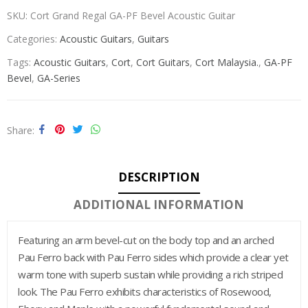
SKU:
Cort Grand Regal GA-PF Bevel Acoustic Guitar
Categories:
Acoustic Guitars
,
Guitars
Tags:
Acoustic Guitars
,
Cort
,
Cort Guitars
,
Cort Malaysia.
,
GA-PF
Bevel
,
GA-Series
Share
DESCRIPTION
ADDITIONAL INFORMATION
Featuring an arm bevel-cut on the body top and an arched
Pau Ferro back with Pau Ferro sides which provide a clear yet
warm tone with superb sustain while providing a rich striped
look. The Pau Ferro exhibits characteristics of Rosewood,