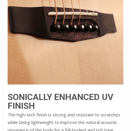
SONICALLY ENHANCED
UV
FINISH
The high-tech finish is strong and resistant to scratches
while being lightweight to improve the natural acoustic
resonance of the body for a full-bodied and rich tone.