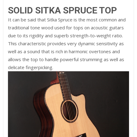
SOLID SITKA SPRUCE TOP
It can be said that Sitka Spruce is the most common and
traditional tone wood used for tops on acoustic guitars
due to its rigidity and superb strength-to-weight ratio.
This characteristic provides very dynamic sensitivity as
well as a sound that is rich in harmonic overtones and
allows the top to handle powerful strumming as well as
delicate fingerpicking.