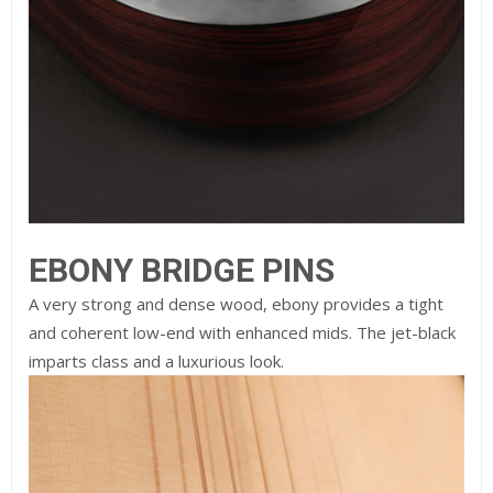
EBONY BRIDGE PINS
A very strong and dense wood, ebony provides a tight
and coherent low-end with enhanced mids. The jet-black
imparts class and a luxurious look.