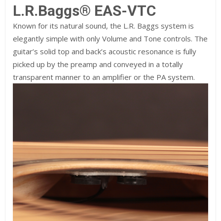
L.R.Baggs® EAS-VTC
Known for its natural sound, the L.R. Baggs system is
elegantly simple with only Volume and Tone controls. The
guitar’s solid top and back’s acoustic resonance is fully
picked up by the preamp and conveyed in a totally
transparent manner to an amplifier or the PA system.