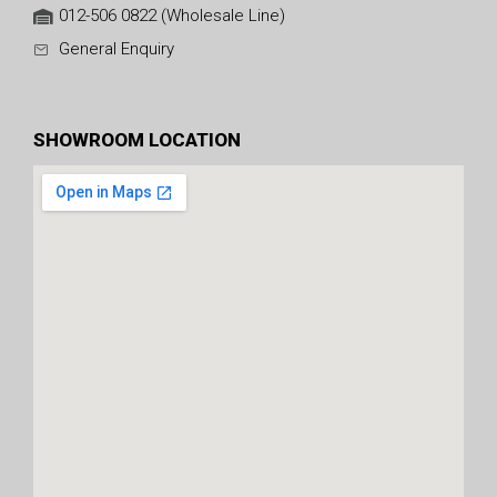
012-506 0822 (Wholesale Line)
General Enquiry
SHOWROOM LOCATION