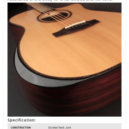
Specification: