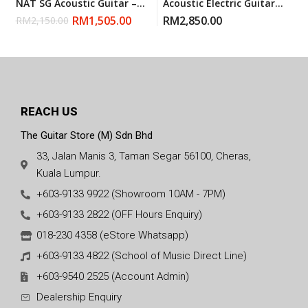
NAT SG Acoustic Guitar –
Acoustic Electric Guitar
Natural (Made In Canada)
With Gigbag – Natural
RM
1,505.00
RM
2,850.00
RM
2,150.00
Glossy
REACH US
The Guitar Store (M) Sdn Bhd
33, Jalan Manis 3, Taman Segar 56100, Cheras,
Kuala Lumpur.
+603-9133 9922 (Showroom 10AM - 7PM)
+603-9133 2822 (OFF Hours Enquiry)
018-230 4358 (eStore Whatsapp)
+603-9133 4822 (School of Music Direct Line)
+603-9540 2525 (Account Admin)
Dealership Enquiry