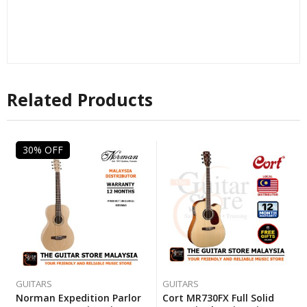
Related Products
30% OFF
GUITARS
GUITARS
Norman Expedition Parlor
Cort MR730FX Full Solid