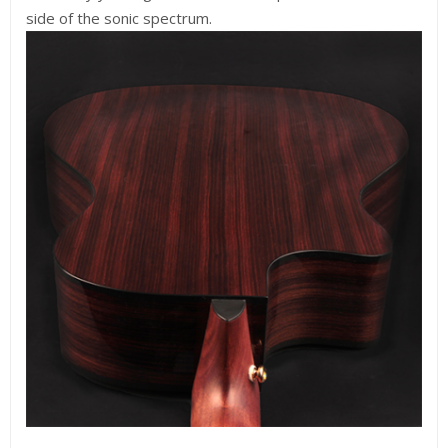
side of the sonic spectrum.