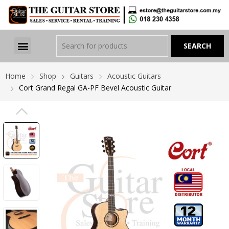
Home
Shop
Guitars
Acoustic Guitars
Cort Grand Regal GA-PF Bevel Acoustic Guitar
PREVIOUS