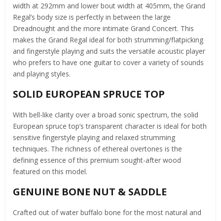
width at 292mm and lower bout width at 405mm, the Grand
Regal’s body size is perfectly in between the large
Dreadnought and the more intimate Grand Concert. This
makes the Grand Regal ideal for both strumming/flatpicking
and fingerstyle playing and suits the versatile acoustic player
who prefers to have one guitar to cover a variety of sounds
and playing styles.
SOLID EUROPEAN SPRUCE TOP
With bell-like clarity over a broad sonic spectrum, the solid
European spruce top’s transparent character is ideal for both
sensitive fingerstyle playing and relaxed strumming
techniques. The richness of ethereal overtones is the
defining essence of this premium sought-after wood
featured on this model.
GENUINE BONE NUT & SADDLE
Crafted out of water buffalo bone for the most natural and