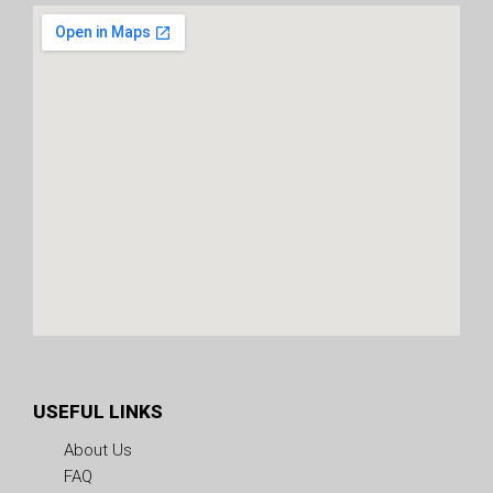
USEFUL LINKS
About Us
FAQ