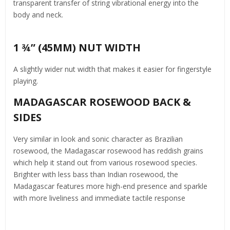
transparent transfer of string vibrational energy into the
body and neck.
1 ¾” (45MM) NUT WIDTH
A slightly wider nut width that makes it easier for fingerstyle
playing.
MADAGASCAR ROSEWOOD BACK &
SIDES
Very similar in look and sonic character as Brazilian
rosewood, the Madagascar rosewood has reddish grains
which help it stand out from various rosewood species.
Brighter with less bass than Indian rosewood, the
Madagascar features more high-end presence and sparkle
with more liveliness and immediate tactile response