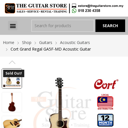
Home
Shop
Guitars
Acoustic Guitars
Cort Grand Regal GA5F-MD Acoustic Guitar
PREVIOUS
Sold Out!