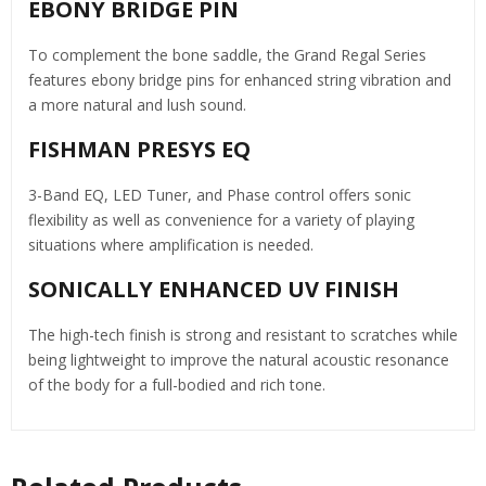
EBONY BRIDGE PIN
To complement the bone saddle, the Grand Regal Series
features ebony bridge pins for enhanced string vibration and
a more natural and lush sound.
FISHMAN PRESYS EQ
3-Band EQ, LED Tuner, and Phase control offers sonic
flexibility as well as convenience for a variety of playing
situations where amplification is needed.
SONICALLY ENHANCED UV FINISH
The high-tech finish is strong and resistant to scratches while
being lightweight to improve the natural acoustic resonance
of the body for a full-bodied and rich tone.