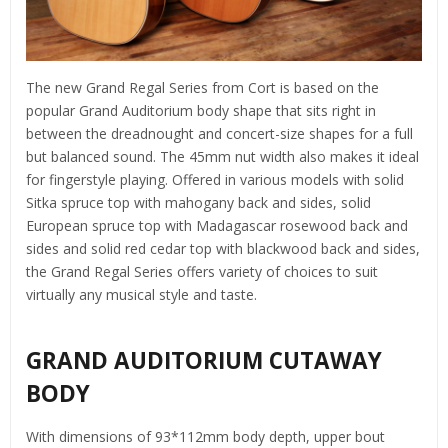
The new Grand Regal Series from Cort is based on the
popular Grand Auditorium body shape that sits right in
between the dreadnought and concert-size shapes for a full
but balanced sound. The 45mm nut width also makes it ideal
for fingerstyle playing. Offered in various models with solid
Sitka spruce top with mahogany back and sides, solid
European spruce top with Madagascar rosewood back and
sides and solid red cedar top with blackwood back and sides,
the Grand Regal Series offers variety of choices to suit
virtually any musical style and taste.
GRAND AUDITORIUM CUTAWAY
BODY
With dimensions of 93*112mm body depth, upper bout