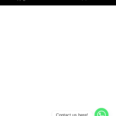
Contact us here!