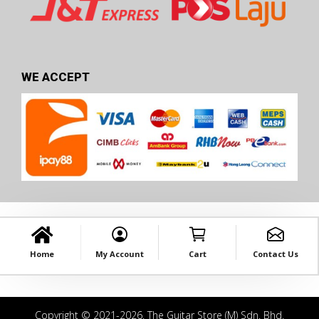
WE ACCEPT
Home
My Account
Cart
Contact Us
Copyright © 2021-2026. The Guitar Store (M) Sdn. Bhd.