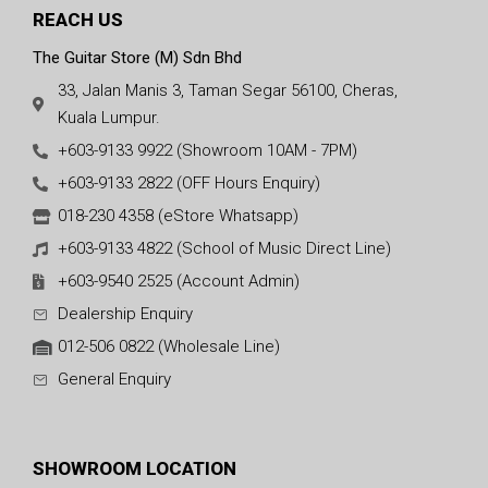
REACH US
The Guitar Store (M) Sdn Bhd
33, Jalan Manis 3, Taman Segar 56100, Cheras,
Kuala Lumpur.
+603-9133 9922 (Showroom 10AM - 7PM)
+603-9133 2822 (OFF Hours Enquiry)
018-230 4358 (eStore Whatsapp)
+603-9133 4822 (School of Music Direct Line)
+603-9540 2525 (Account Admin)
Dealership Enquiry
012-506 0822 (Wholesale Line)
General Enquiry
SHOWROOM LOCATION