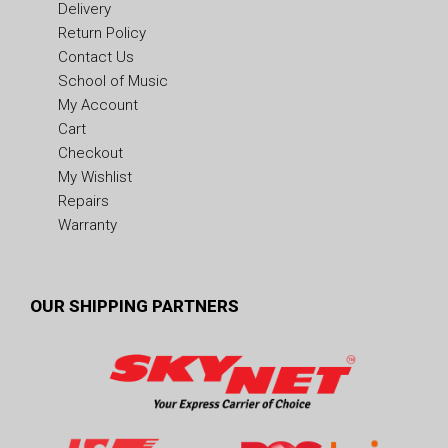
Delivery
Return Policy
Contact Us
School of Music
My Account
Cart
Checkout
My Wishlist
Repairs
Warranty
OUR SHIPPING PARTNERS