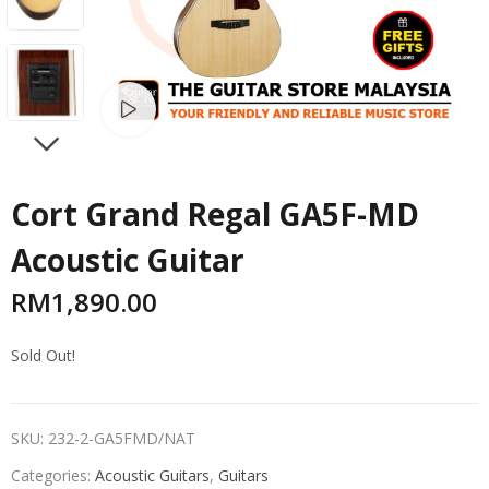
Watch video
NEXT
Cort Grand Regal GA5F-MD
Acoustic Guitar
RM
1,890.00
Sold Out!
SKU:
232-2-GA5FMD/NAT
Categories:
Acoustic Guitars
,
Guitars