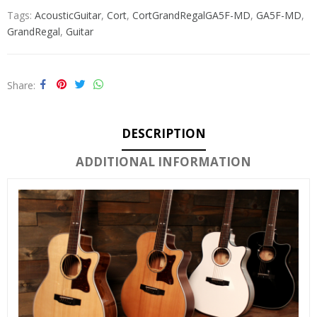
Tags:
AcousticGuitar
,
Cort
,
CortGrandRegalGA5F-MD
,
GA5F-MD
,
GrandRegal
,
Guitar
Share
DESCRIPTION
ADDITIONAL INFORMATION