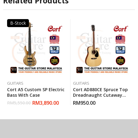
Related Products
B-Stock
GUITARS
GUITARS
Cort A5 Custom SP Electric
Cort AD880CE Spruce Top
Bass With Case
Dreadnaught Cutaway
Pickup EQ Acoustic Guitar
RM
3,890.00
RM
950.00
RM
5,550.00
With Gigbag