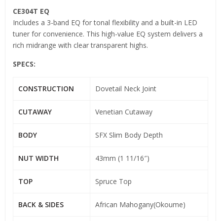
CE304T EQ
Includes a 3-band EQ for tonal flexibility and a built-in LED
tuner for convenience. This high-value EQ system delivers a
rich midrange with clear transparent highs.
SPECS:
CONSTRUCTION
Dovetail Neck Joint
CUTAWAY
Venetian Cutaway
BODY
SFX Slim Body Depth
NUT WIDTH
43mm (1 11/16″)
TOP
Spruce Top
BACK & SIDES
African Mahogany(Okoume)