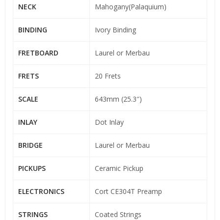
NECK
Mahogany(Palaquium)
BINDING
Ivory Binding
FRETBOARD
Laurel or Merbau
FRETS
20 Frets
SCALE
643mm (25.3″)
INLAY
Dot Inlay
BRIDGE
Laurel or Merbau
PICKUPS
Ceramic Pickup
ELECTRONICS
Cort CE304T Preamp
STRINGS
Coated Strings