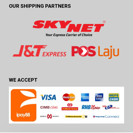
OUR SHIPPING PARTNERS
WE ACCEPT