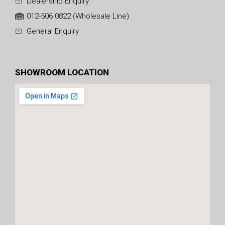
Dealership Enquiry
012-506 0822 (Wholesale Line)
General Enquiry
SHOWROOM LOCATION