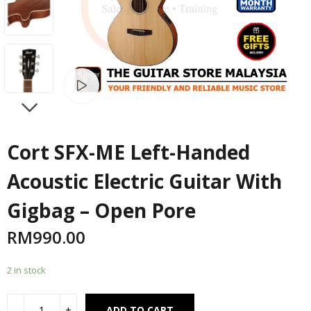
Watch video
NEXT
Cort SFX-ME Left-Handed
Acoustic Electric Guitar With
Gigbag – Open Pore
RM
990.00
2 in stock
Alternative:
ADD TO CART