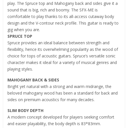
play. The Spruce top and Mahogany back and sides give it a
sound that is big, rich and boomy. The SFX-ME is
comfortable to play thanks to its all-access cutaway body
design and the V-contour neck profile. This guitar is ready to
gig when you are.
SPRUCE TOP
Spruce provides an ideal balance between strength and
flexibility, hence its overwhelming popularity as the wood of
choice for tops of acoustic guitars. Spruce’s versatile sonic
character makes it ideal for a variety of musical genres and
playing styles.
MAHOGANY BACK & SIDES
Bright yet natural with a strong and warm midrange, the
beloved mahogany wood has been a standard for back and
sides on premium acoustics for many decades.
SLIM BODY DEPTH
A modern concept developed for players seeking comfort
and easier playability, the body depth is 83*83mm.