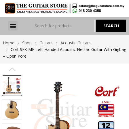
Home
Shop
Guitars
Acoustic Guitars
Cort SFX-ME Left-Handed Acoustic Electric Guitar With Gigbag
– Open Pore
PREVIOUS