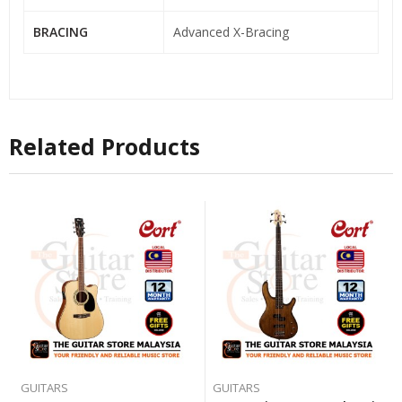
BRACING
Advanced X-Bracing
Related Products
GUITARS
GUITARS