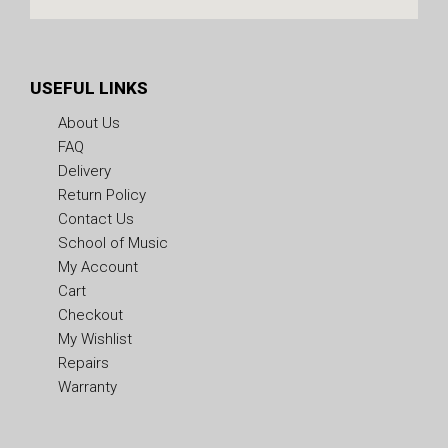
USEFUL LINKS
About Us
FAQ
Delivery
Return Policy
Contact Us
School of Music
My Account
Cart
Checkout
My Wishlist
Repairs
Warranty