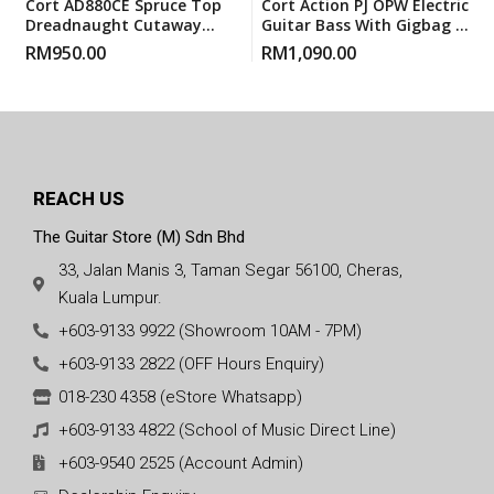
Cort AD880CE Spruce Top
Cort Action PJ OPW Electric
Dreadnaught Cutaway
Guitar Bass With Gigbag –
Pickup EQ Acoustic Guitar
Open Pore Walnut
RM
950.00
RM
1,090.00
With Gigbag
REACH US
The Guitar Store (M) Sdn Bhd
33, Jalan Manis 3, Taman Segar 56100, Cheras,
Kuala Lumpur.
+603-9133 9922 (Showroom 10AM - 7PM)
+603-9133 2822 (OFF Hours Enquiry)
018-230 4358 (eStore Whatsapp)
+603-9133 4822 (School of Music Direct Line)
+603-9540 2525 (Account Admin)