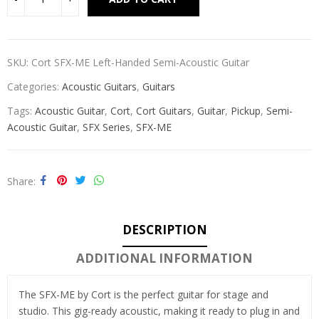
SKU:
Cort SFX-ME Left-Handed Semi-Acoustic Guitar
Categories:
Acoustic Guitars
,
Guitars
Tags:
Acoustic Guitar
,
Cort
,
Cort Guitars
,
Guitar
,
Pickup
,
Semi-
Acoustic Guitar
,
SFX Series
,
SFX-ME
Share
DESCRIPTION
ADDITIONAL INFORMATION
The SFX-ME by Cort is the perfect guitar for stage and
studio. This gig-ready acoustic, making it ready to plug in and