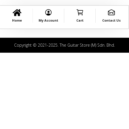
Home
My Account
Cart
Contact Us
Copyright © 2021-2025. The Guitar Store (M) Sdn. Bhd.