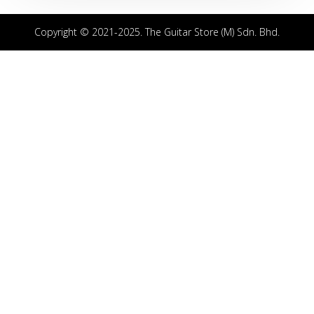
Copyright © 2021-2025. The Guitar Store (M) Sdn. Bhd.