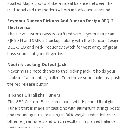
Spalted Maple top to strike an ideal balance between the
traditional and the modern – both in looks and in sound.
Seymour Duncan Pickups And Duncan Design BEQ-3
Electronics:
The GB-5 Custom Bass is outfitted with Seymour Duncan
SJB5-3N and SMB-5D pickups along with the Duncan Design
BEQ-3 EQ and Mid-Frequency switch for vast array of great
bass sounds at your fingertips.
Neutrik Locking Output Jack:
Never miss a note thanks to this locking jack. It holds your
cable in if accidentally pulled. To remove your cable just push
the red release button.
Hipshot Ultralight Tuners:
The GB5 Custom Bass is equipped with Hipshot Ultralight
Tuners that is made of cast zinc with aluminum strings posts
and mounting nuts, resulting in 30% weight reduction over
other regular tuners and which results in improved balance
and tuning accuracy.