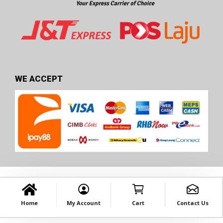
WE ACCEPT
Home
My Account
Cart
Contact Us