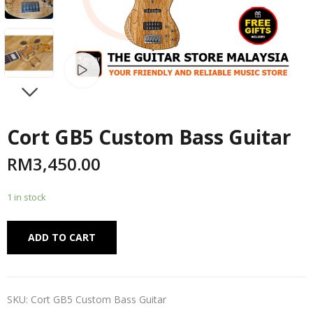
Watch video
NEXT
Cort GB5 Custom Bass Guitar
RM
3,450.00
1 in stock
Alternative:
ADD TO CART
SKU:
Cort GB5 Custom Bass Guitar