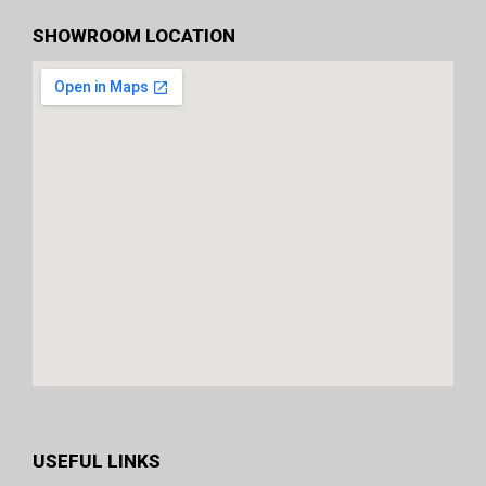
SHOWROOM LOCATION
USEFUL LINKS