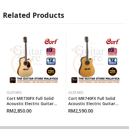
Related Products
GUITARS
GUITARS
Cort MR730FX Full Solid
Cort MR740FX Full Solid
Acoustic Electric Guitar
Acoustic Electric Guitar
With Gigbag – Natural
With Gigbag – Natural
RM
2,850.00
RM
2,590.00
Glossy
Glossy