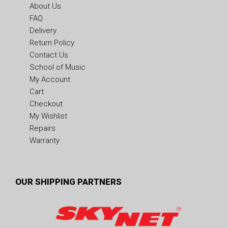
About Us
FAQ
Delivery
Return Policy
Contact Us
School of Music
My Account
Cart
Checkout
My Wishlist
Repairs
Warranty
OUR SHIPPING PARTNERS