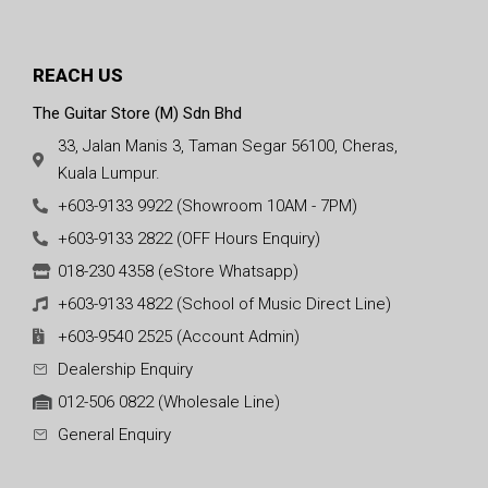
REACH US
The Guitar Store (M) Sdn Bhd
33, Jalan Manis 3, Taman Segar 56100, Cheras,
Kuala Lumpur.
+603-9133 9922 (Showroom 10AM - 7PM)
+603-9133 2822 (OFF Hours Enquiry)
018-230 4358 (eStore Whatsapp)
+603-9133 4822 (School of Music Direct Line)
+603-9540 2525 (Account Admin)
Dealership Enquiry
012-506 0822 (Wholesale Line)
General Enquiry