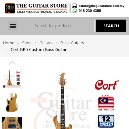
Home
Shop
Guitars
Bass Guitars
Cort GB5 Custom Bass Guitar
PREVIOUS