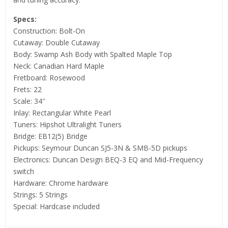
Specs:
Construction: Bolt-On
Cutaway: Double Cutaway
Body: Swamp Ash Body with Spalted Maple Top
Neck: Canadian Hard Maple
Fretboard: Rosewood
Frets: 22
Scale: 34″
Inlay: Rectangular White Pearl
Tuners: Hipshot Ultralight Tuners
Bridge: EB12(5) Bridge
Pickups: Seymour Duncan SJ5-3N & SMB-5D pickups
Electronics: Duncan Design BEQ-3 EQ and Mid-Frequency
switch
Hardware: Chrome hardware
Strings: 5 Strings
Special: Hardcase included