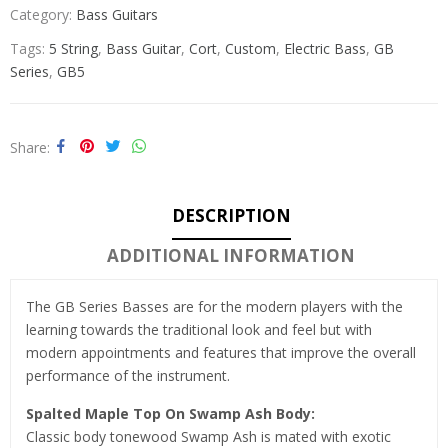
Category:
Bass Guitars
Tags:
5 String
,
Bass Guitar
,
Cort
,
Custom
,
Electric Bass
,
GB
Series
,
GB5
Share
DESCRIPTION
ADDITIONAL INFORMATION
The GB Series Basses are for the modern players with the
learning towards the traditional look and feel but with
modern appointments and features that improve the overall
performance of the instrument.
Spalted Maple Top On Swamp Ash Body:
Classic body tonewood Swamp Ash is mated with exotic