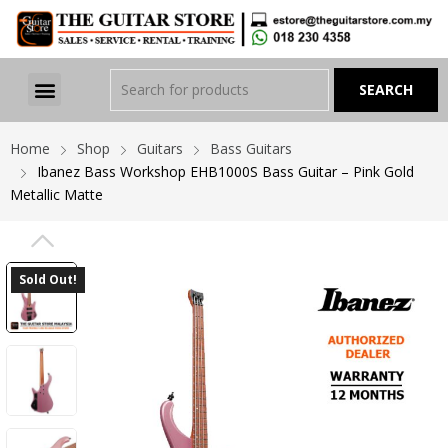
Home
Shop
Guitars
Bass Guitars
Ibanez Bass Workshop EHB1000S Bass Guitar – Pink Gold
Metallic Matte
PREVIOUS
Sold Out!