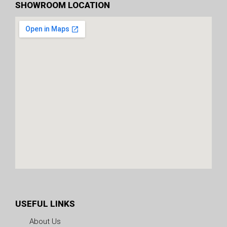
SHOWROOM LOCATION
USEFUL LINKS
About Us