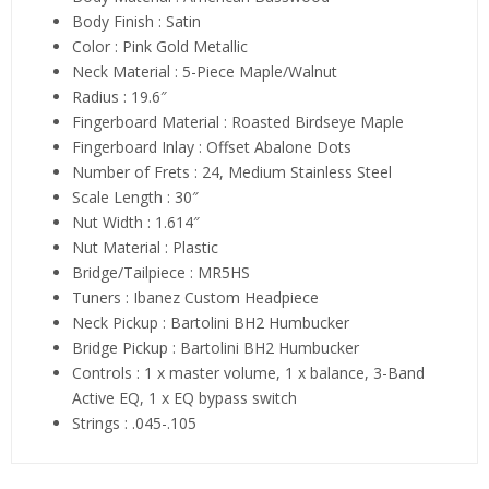
Body Finish : Satin
Color : Pink Gold Metallic
Neck Material : 5-Piece Maple/Walnut
Radius : 19.6″
Fingerboard Material : Roasted Birdseye Maple
Fingerboard Inlay : Offset Abalone Dots
Number of Frets : 24, Medium Stainless Steel
Scale Length : 30″
Nut Width : 1.614″
Nut Material : Plastic
Bridge/Tailpiece : MR5HS
Tuners : Ibanez Custom Headpiece
Neck Pickup : Bartolini BH2 Humbucker
Bridge Pickup : Bartolini BH2 Humbucker
Controls : 1 x master volume, 1 x balance, 3-Band
Active EQ, 1 x EQ bypass switch
Strings : .045-.105