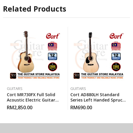
Related Products
GUITARS
GUITARS
Cort MR730FX Full Solid
Cort AD880LH Standard
Acoustic Electric Guitar
Series Left Handed Spruce
With Gigbag – Natural
Top Acoustic Guitar With
RM
2,850.00
RM
690.00
Glossy
Gigbag