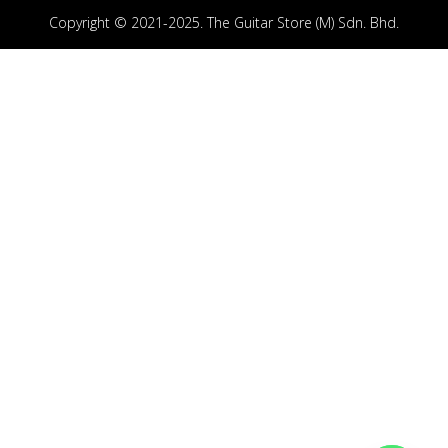
Copyright © 2021-2025. The Guitar Store (M) Sdn. Bhd.