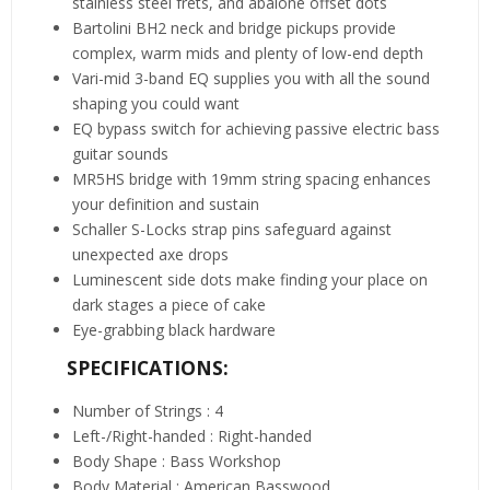
stainless steel frets, and abalone offset dots
Bartolini BH2 neck and bridge pickups provide
complex, warm mids and plenty of low-end depth
Vari-mid 3-band EQ supplies you with all the sound
shaping you could want
EQ bypass switch for achieving passive electric bass
guitar sounds
MR5HS bridge with 19mm string spacing enhances
your definition and sustain
Schaller S-Locks strap pins safeguard against
unexpected axe drops
Luminescent side dots make finding your place on
dark stages a piece of cake
Eye-grabbing black hardware
SPECIFICATIONS:
Number of Strings : 4
Left-/Right-handed : Right-handed
Body Shape : Bass Workshop
Body Material : American Basswood