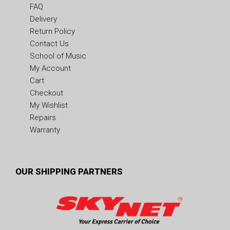
FAQ
Delivery
Return Policy
Contact Us
School of Music
My Account
Cart
Checkout
My Wishlist
Repairs
Warranty
OUR SHIPPING PARTNERS