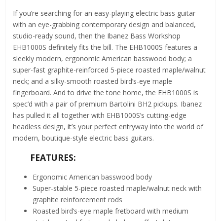
If you’re searching for an easy-playing electric bass guitar
with an eye-grabbing contemporary design and balanced,
studio-ready sound, then the Ibanez Bass Workshop
EHB1000S definitely fits the bill. The EHB1000S features a
sleekly modern, ergonomic American basswood body; a
super-fast graphite-reinforced 5-piece roasted maple/walnut
neck; and a silky-smooth roasted bird’s-eye maple
fingerboard. And to drive the tone home, the EHB1000S is
spec’d with a pair of premium Bartolini BH2 pickups. Ibanez
has pulled it all together with EHB1000S’s cutting-edge
headless design, it’s your perfect entryway into the world of
modern, boutique-style electric bass guitars.
FEATURES:
Ergonomic American basswood body
Super-stable 5-piece roasted maple/walnut neck with
graphite reinforcement rods
Roasted bird’s-eye maple fretboard with medium