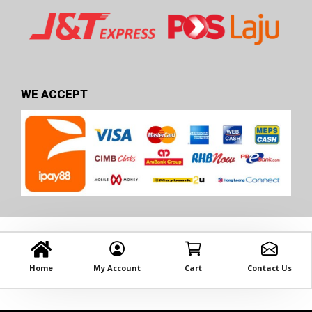
WE ACCEPT
Home
My Account
Cart
Contact Us