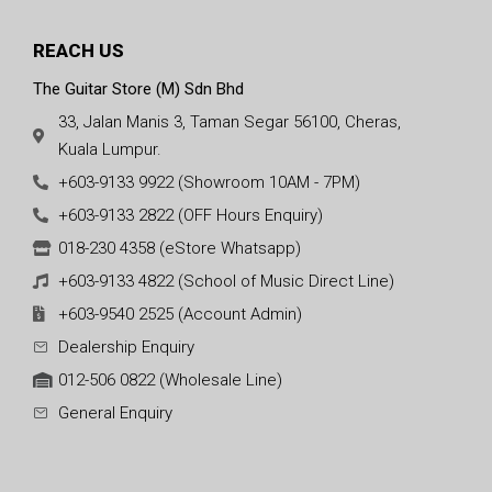
REACH US
The Guitar Store (M) Sdn Bhd
33, Jalan Manis 3, Taman Segar 56100, Cheras,
Kuala Lumpur.
+603-9133 9922 (Showroom 10AM - 7PM)
+603-9133 2822 (OFF Hours Enquiry)
018-230 4358 (eStore Whatsapp)
+603-9133 4822 (School of Music Direct Line)
+603-9540 2525 (Account Admin)
Dealership Enquiry
012-506 0822 (Wholesale Line)
General Enquiry