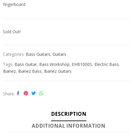
fingerboard.
Sold Out!
Categories:
Bass Guitars
,
Guitars
Tags:
Bass Guitar
,
Bass Workshop
,
EHB1000S
,
Electric Bass
,
Ibanez
,
Ibanez Bass
,
Ibanez Guitars
Share
DESCRIPTION
ADDITIONAL INFORMATION