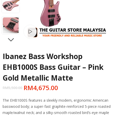
Watch video
NEXT
Ibanez Bass Workshop
EHB1000S Bass Guitar – Pink
Gold Metallic Matte
RM
4,675.00
RM
5,500.00
The EHB1000S features a sleekly modern, ergonomic American
basswood body; a super-fast graphite-reinforced 5-piece roasted
maple/walnut neck; and a silky-smooth roasted bird’s-eye maple