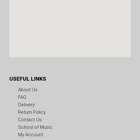
USEFUL LINKS
About Us
FAQ
Delivery
Return Policy
Contact Us
School of Music
My Account