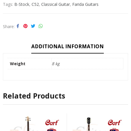
Tags:
B-Stock
,
C52
,
Classical Guitar
,
Farida Guitars
Share
ADDITIONAL INFORMATION
Weight
8 kg
Related Products