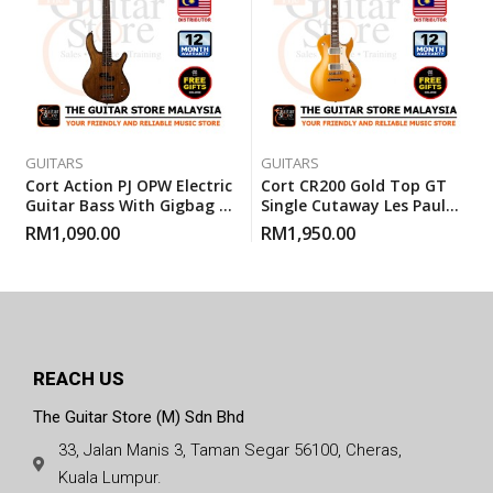
GUITARS
GUITARS
Cort Action PJ OPW Electric
Cort CR200 Gold Top GT
Guitar Bass With Gigbag –
Single Cutaway Les Paul
Open Pore Walnut
Electric Guitar With
RM
1,090.00
RM
1,950.00
Gigbag (Cort CR200GT)
REACH US
The Guitar Store (M) Sdn Bhd
33, Jalan Manis 3, Taman Segar 56100, Cheras,
Kuala Lumpur.