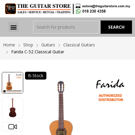
Home
Shop
Guitars
Classical Guitars
Farida C-52 Classical Guitar
B-Stock