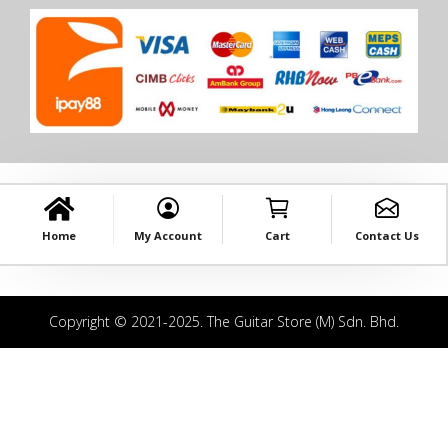
Home
My Account
Cart
Contact Us
Copyright © 2021-2025. The Guitar Store (M) Sdn. Bhd.