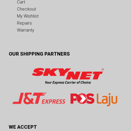
Cart
Checkout
My Wishlist
Repairs
Warranty
OUR SHIPPING PARTNERS
WE ACCEPT