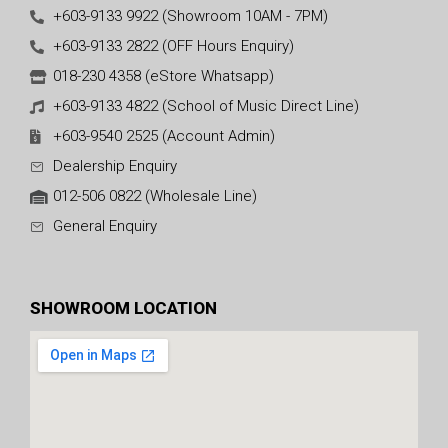
+603-9133 9922 (Showroom 10AM - 7PM)
+603-9133 2822 (OFF Hours Enquiry)
018-230 4358 (eStore Whatsapp)
+603-9133 4822 (School of Music Direct Line)
+603-9540 2525 (Account Admin)
Dealership Enquiry
012-506 0822 (Wholesale Line)
General Enquiry
SHOWROOM LOCATION