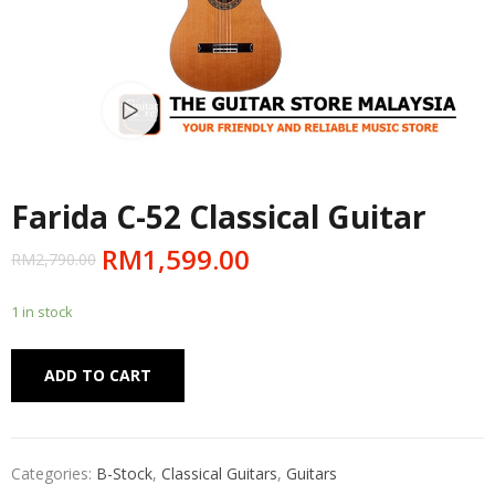
Watch video
Farida C-52 Classical Guitar
RM
1,599.00
RM
2,790.00
1 in stock
Alternative:
ADD TO CART
Categories:
B-Stock
,
Classical Guitars
,
Guitars