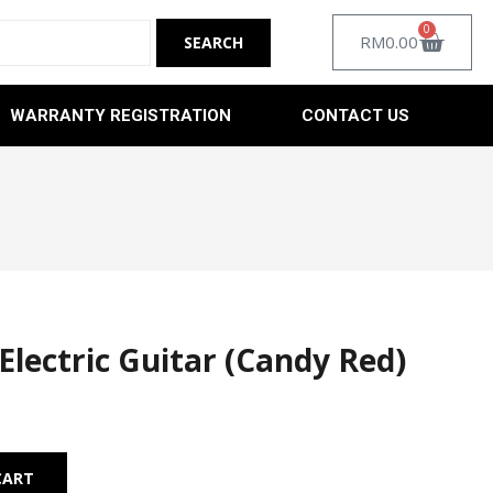
0
RM
0.00
WARRANTY REGISTRATION
CONTACT US
Electric Guitar (Candy Red)
Alternative:
CART