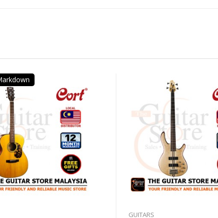
 Markdown
GUITARS