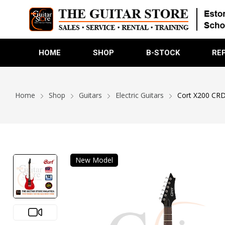
HOME
SHOP
B-STOCK
RE
Home
Shop
Guitars
Electric Guitars
Cort X200 CRD 
New Model