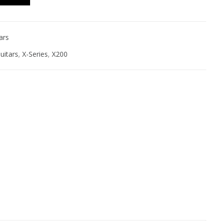
ars
uitars
,
X-Series
,
X200