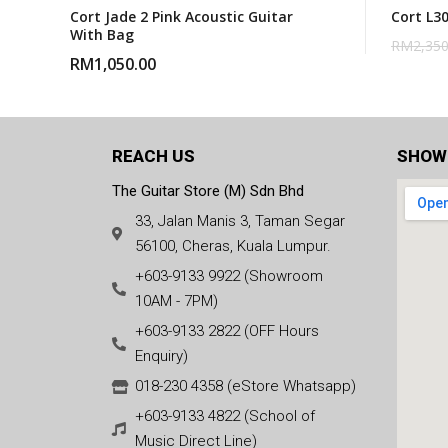
Cort Jade 2 Pink Acoustic Guitar
Cort L3
With Bag
RM
2,350
RM
1,050.00
REACH US
SHOW
The Guitar Store (M) Sdn Bhd
33, Jalan Manis 3, Taman Segar
56100, Cheras, Kuala Lumpur.
+603-9133 9922 (Showroom
10AM - 7PM)
+603-9133 2822 (OFF Hours
Enquiry)
018-230 4358 (eStore Whatsapp)
+603-9133 4822 (School of
Music Direct Line)