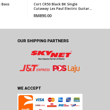
c Bass
Cort CR50 Black BK Single
Cutaway Les Paul Electric Guitar
With Gigbag
RM
890.00
OUR SHIPPING PARTNERS
WE ACCEPT