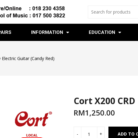
PAIRS
INFORMATION
EDUCATION
Electric Guitar (Candy Red)
Cort X200 CRD 
RM
1,250.00
ADD TO 