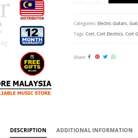
Categories:
Electric Guitars
,
Guit
Tags:
Cort
,
Cort Electrics
,
Cort G
Share
DESCRIPTION
ADDITIONAL INFORMATION