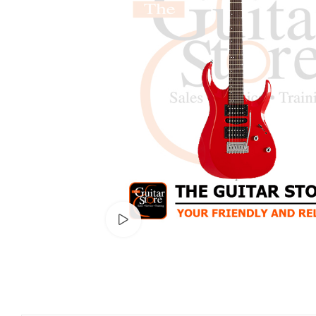
Watch video