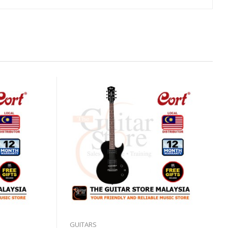
GUITARS