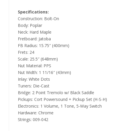
Specifications:
Construction: Bolt-On
Body: Poplar
Neck: Hard Maple
Fretboard: Jatoba
FB Radius: 15.75″ (400mm)
Frets: 24
Scale: 25.5″ (648mm)
Nut Material: PPS
Nut Width: 1 11/16″ (43mm)
Inlay: White Dots
Tuners: Die-Cast
Bridge: 2 Point Tremolo w/ Black Saddle
Pickups: Cort Powersound + Pickup Set (H-S-H)
Electronics: 1 Volume, 1 Tone, 5-Way Switch
Hardware: Chrome
Strings: 009-042