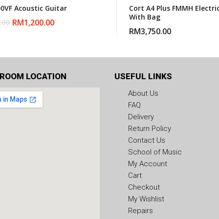
00VF Acoustic Guitar
Cort A4 Plus FMMH Electri
With Bag
RM
1,200.00
.00
RM
3,750.00
ROOM LOCATION
USEFUL LINKS
About Us
FAQ
Delivery
Return Policy
Contact Us
School of Music
My Account
Cart
Checkout
My Wishlist
Repairs