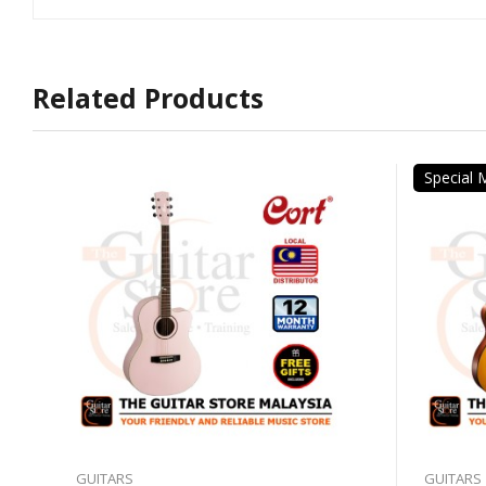
Related Products
Special
GUITARS
GUITARS