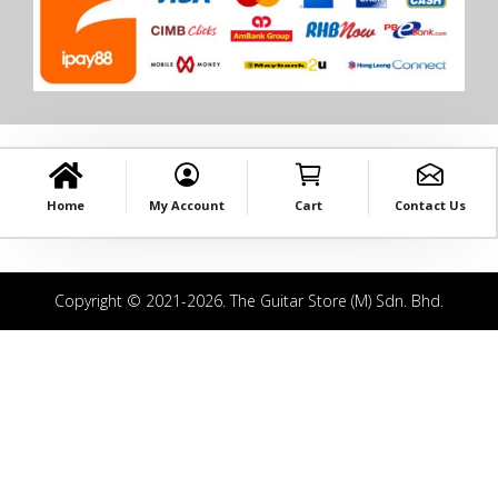
Home
My Account
Cart
Contact Us
Copyright © 2021-2026. The Guitar Store (M) Sdn. Bhd.