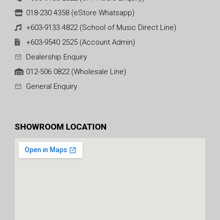
018-230 4358 (eStore Whatsapp)
+603-9133 4822 (School of Music Direct Line)
+603-9540 2525 (Account Admin)
Dealership Enquiry
012-506 0822 (Wholesale Line)
General Enquiry
SHOWROOM LOCATION