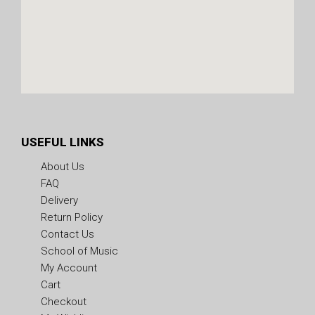
USEFUL LINKS
About Us
FAQ
Delivery
Return Policy
Contact Us
School of Music
My Account
Cart
Checkout