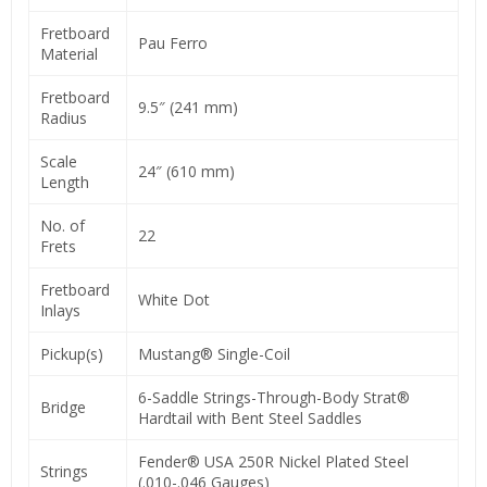
Fretboard
Pau Ferro
Material
Fretboard
9.5″ (241 mm)
Radius
Scale
24″ (610 mm)
Length
No. of
22
Frets
Fretboard
White Dot
Inlays
Pickup(s)
Mustang® Single-Coil
6-Saddle Strings-Through-Body Strat®
Bridge
Hardtail with Bent Steel Saddles
Fender® USA 250R Nickel Plated Steel
Strings
(.010-.046 Gauges)