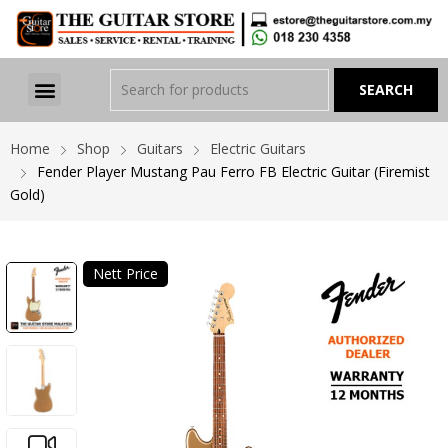
Home
Shop
Guitars
Electric Guitars
Fender Player Mustang Pau Ferro FB Electric Guitar (Firemist
Gold)
Nett Price