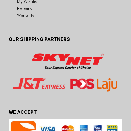
My Wishlist
Repairs
Warranty
OUR SHIPPING PARTNERS
WE ACCEPT