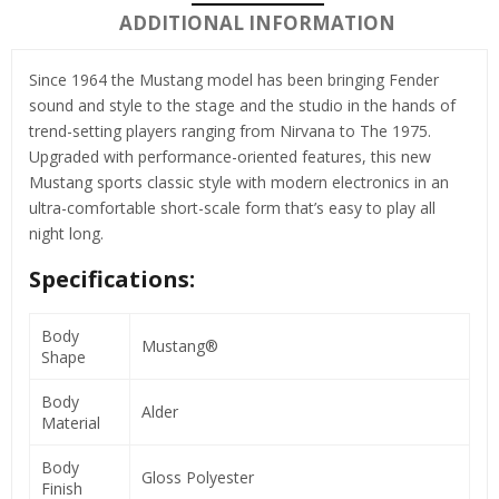
ADDITIONAL INFORMATION
Since 1964 the Mustang model has been bringing Fender
sound and style to the stage and the studio in the hands of
trend-setting players ranging from Nirvana to The 1975.
Upgraded with performance-oriented features, this new
Mustang sports classic style with modern electronics in an
ultra-comfortable short-scale form that’s easy to play all
night long.
Specifications:
Body
Mustang®
Shape
Body
Alder
Material
Body
Gloss Polyester
Finish