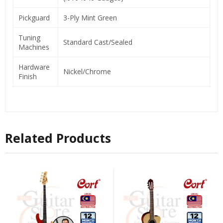
Pickguard
3-Ply Mint Green
Tuning
Standard Cast/Sealed
Machines
Hardware
Nickel/Chrome
Finish
Related Products