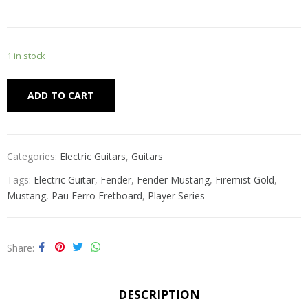
1 in stock
Alternative:
ADD TO CART
Categories:
Electric Guitars
,
Guitars
Tags:
Electric Guitar
,
Fender
,
Fender Mustang
,
Firemist Gold
,
Mustang
,
Pau Ferro Fretboard
,
Player Series
Share
DESCRIPTION