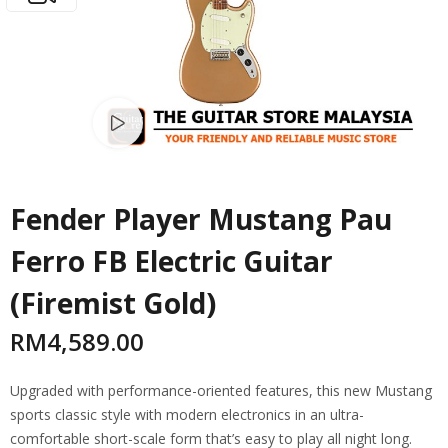
Watch video
Fender Player Mustang Pau
Ferro FB Electric Guitar
(Firemist Gold)
RM
4,589.00
Upgraded with performance-oriented features, this new Mustang
sports classic style with modern electronics in an ultra-
comfortable short-scale form that’s easy to play all night long.