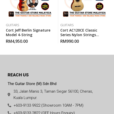
GUITARS
GUITARS
Cort Jeff Berlin Signature
Cort AC120CE Classic
Model 4-String
Series Nylon Strings
Electric Classical Guitar
RM
4,950.00
RM
990.00
With Gigbag
REACH US
The Guitar Store (M) Sdn Bhd
33, Jalan Manis 3, Taman Segar 56100, Cheras,
Kuala Lumpur.
+603-9133 9922 (Showroom 10AM - 7PM)
+603-9133 2822 (OFF Hours Enquiry)