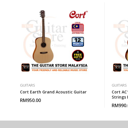
GUITARS
GUITARS
Cort Earth Grand Acoustic Guitar
Cort AC1
Strings 
RM
950.00
With Gi
RM
990.