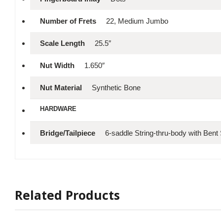
Number of Frets
22, Medium Jumbo
Scale Length
25.5″
Nut Width
1.650″
Nut Material
Synthetic Bone
HARDWARE
Bridge/Tailpiece
6-saddle String-thru-body with Bent
Related Products