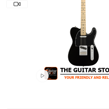
Watch video