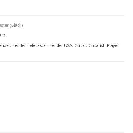
ster (Black)
ars
ender
,
Fender Telecaster
,
Fender USA
,
Guitar
,
Guitarist
,
Player