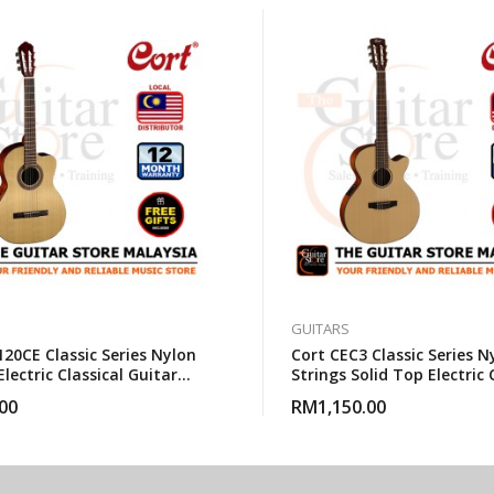
GUITARS
20CE Classic Series Nylon
Cort CEC3 Classic Series N
Electric Classical Guitar
Strings Solid Top Electric 
gbag
Guitar With Gigbag
00
RM
1,150.00