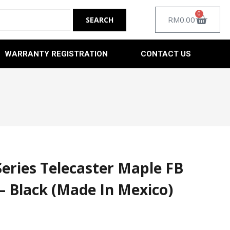
0
RM
0.00
WARRANTY REGISTRATION
CONTACT US
Series Telecaster Maple FB
 – Black (Made In Mexico)