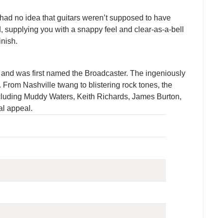
e had no idea that guitars weren’t supposed to have
 supplying you with a snappy feel and clear-as-a-bell
inish.
50s and was first named the Broadcaster. The ingeniously
. From Nashville twang to blistering rock tones, the
including Muddy Waters, Keith Richards, James Burton,
al appeal.