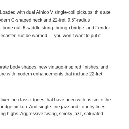
Loaded with dual Alnico V single-coil pickups, this axe
modern C-shaped neck and 22-fret, 9.5″-radius
ic bone nut, 6-saddle string-through bridge, and Fender
lecaster. But be warned — you won’t want to put it
curate body shapes, new vintage-inspired finishes, and
uture with modern enhancements that include 22-fret
liver the classic tones that have been with us since the
 bridge pickup. And single-line jazz and country lines
nging highs. Aggressive twang, smoky jazz, saturated