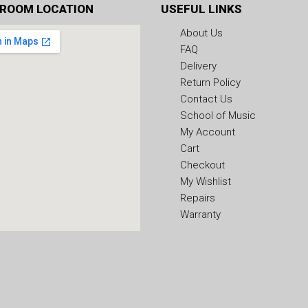
ROOM LOCATION
USEFUL LINKS
About Us
FAQ
Delivery
Return Policy
Contact Us
School of Music
My Account
Cart
Checkout
My Wishlist
Repairs
Warranty