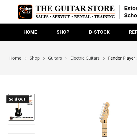
HOME
SHOP
B-STOCK
RE
Home
Shop
Guitars
Electric Guitars
Fender Player 
Sold Out!