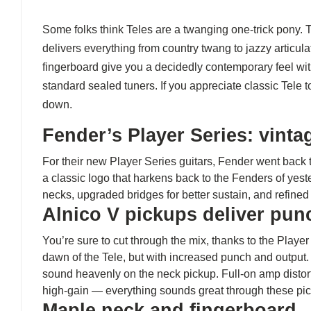
Some folks think Teles are a twanging one-trick pony. 
delivers everything from country twang to jazzy articul
fingerboard give you a decidedly contemporary feel with
standard sealed tuners. If you appreciate classic Tele 
down.
Fender’s Player Series: vint
For their new Player Series guitars, Fender went back 
a classic logo that harkens back to the Fenders of yes
necks, upgraded bridges for better sustain, and refine
Alnico V pickups deliver pu
You’re sure to cut through the mix, thanks to the Playe
dawn of the Tele, but with increased punch and output. If
sound heavenly on the neck pickup. Full-on amp distorti
high-gain — everything sounds great through these pi
Maple neck and fingerboard