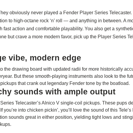
They obviously never played a Fender Player Series Telecaster. 
ation to high-octane rock ‘n’ roll — and anything in between. A 
 fast action and comfortable playability. You also get a synthet
tone but crave a more modern favor, pick up the Player Series Te
age vibe, modern edge
to the drawing board with updated radii for more historically ac
teryear. But these smooth-playing instruments also look to the f
d pickups that crank out legendary Fender tone by the boatload.
nchy sounds with ample output
r Series Telecaster’s Alnico V single-coil pickups. These pups de
 you’re into chicken pickin’, you’ll love the sound of this Tele’s
on sounds great in either position, yielding tight lows and sti
ckups.