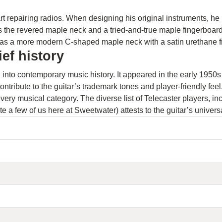
tart repairing radios. When designing his original instruments, h
 the revered maple neck and a tried-and-true maple fingerboard,
 has a more modern C-shaped maple neck with a satin urethane f
ef history
rch into contemporary music history. It appeared in the early 19
ontribute to the guitar’s trademark tones and player-friendly feel
every musical category. The diverse list of Telecaster players, 
 a few of us here at Sweetwater) attests to the guitar’s univers