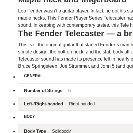
Leo Fender wasn’t a guitar player. In fact, he got his s
maple necks. This Fender Player Series Telecaster has
sound. In keeping with contemporary tastes, this Tele
The Fender Telecaster — a bri
This is it: the original guitar that started Fender’s ma
simple design, the bolt-on neck, and the slab body all c
Telecaster sound has made its presence felt in nearly 
Bruce Springsteen, Joe Strummer, and John 5 (and quite
GENERAL
Number of Strings
6
Left-/Right-handed
Right-handed
BODY
Body Type
Solidbody