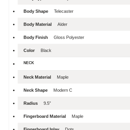
Body Shape
Telecaster
Body Material
Alder
Body Finish
Gloss Polyester
Color
Black
NECK
Neck Material
Maple
Neck Shape
Modern C
Radius
9.5″
Fingerboard Material
Maple
Fingerboard Inlay
Dots