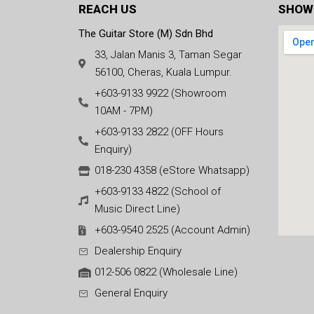
REACH US
SHOW
The Guitar Store (M) Sdn Bhd
33, Jalan Manis 3, Taman Segar
56100, Cheras, Kuala Lumpur.
+603-9133 9922 (Showroom
10AM - 7PM)
+603-9133 2822 (OFF Hours
Enquiry)
018-230 4358 (eStore Whatsapp)
+603-9133 4822 (School of
Music Direct Line)
+603-9540 2525 (Account Admin)
Dealership Enquiry
012-506 0822 (Wholesale Line)
General Enquiry