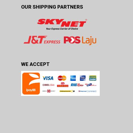
OUR SHIPPING PARTNERS
WE ACCEPT