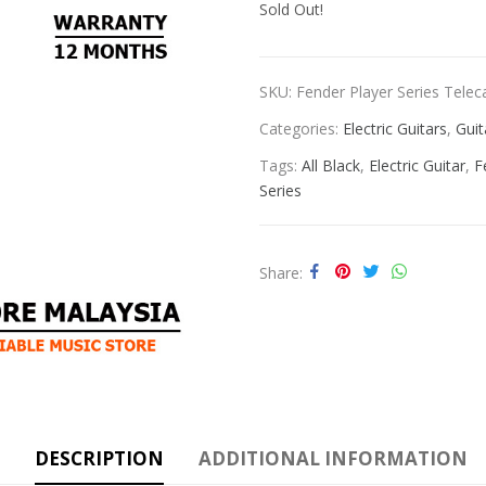
Sold Out!
SKU:
Fender Player Series Teleca
Categories:
Electric Guitars
,
Guit
Tags:
All Black
,
Electric Guitar
,
F
Series
Share
DESCRIPTION
ADDITIONAL INFORMATION