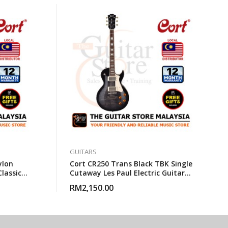
GUITARS
ylon
Cort CR250 Trans Black TBK Single
Classical
Cutaway Les Paul Electric Guitar
With Gigbag
RM
2,150.00