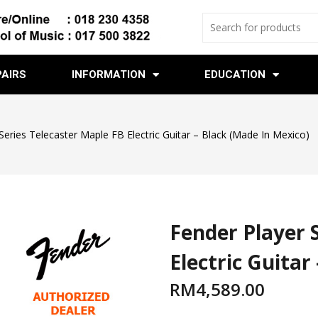
PAIRS
INFORMATION
EDUCATION
Series Telecaster Maple FB Electric Guitar – Black (Made In Mexico)
Fender Player 
Electric Guitar
RM
4,589.00