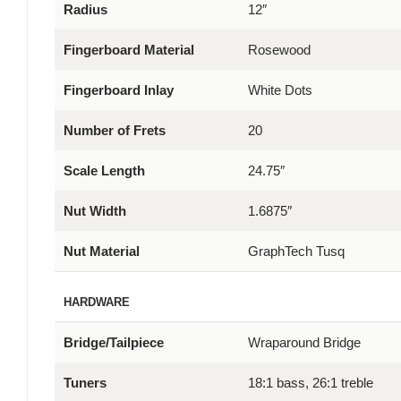
Radius
12″
Fingerboard Material
Rosewood
Fingerboard Inlay
White Dots
Number of Frets
20
Scale Length
24.75″
Nut Width
1.6875″
Nut Material
GraphTech Tusq
HARDWARE
Bridge/Tailpiece
Wraparound Bridge
Tuners
18:1 bass, 26:1 treble