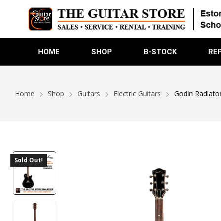
HOME
SHOP
B-STOCK
RE
Home
Shop
Guitars
Electric Guitars
Godin Radiator
Sold Out!