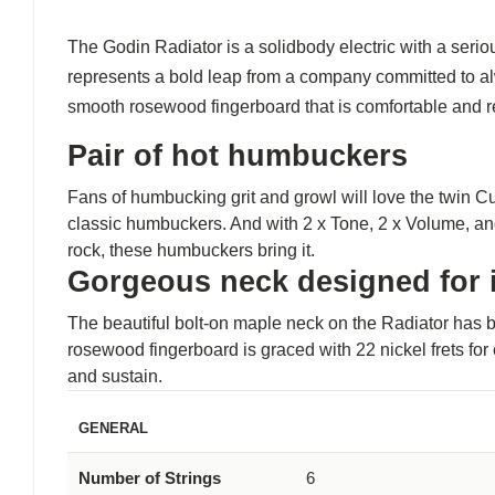
The Godin Radiator is a solidbody electric with a serio
represents a bold leap from a company committed to al
smooth rosewood fingerboard that is comfortable and re
Pair of hot humbuckers
Fans of humbucking grit and growl will love the twin 
classic humbuckers. And with 2 x Tone, 2 x Volume, and
rock, these humbuckers bring it.
Gorgeous neck designed for i
The beautiful bolt-on maple neck on the Radiator has b
rosewood fingerboard is graced with 22 nickel frets for
and sustain.
GENERAL
Number of Strings
6