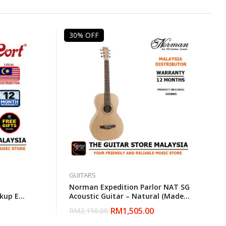
30% OFF
GUITARS
Norman Expedition Parlor NAT SG
kup EQ
Acoustic Guitar – Natural (Made
bag
In Canada)
RM
1,505.00
RM
2,150.00