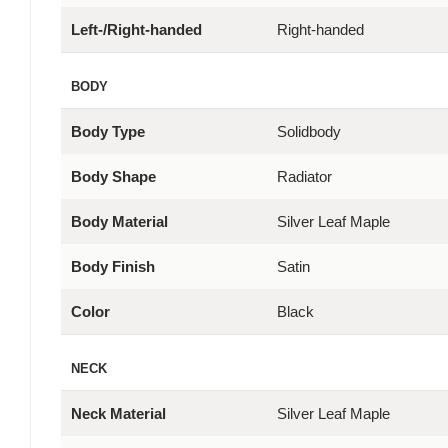
Left-/Right-handed
Right-handed
BODY
Body Type
Solidbody
Body Shape
Radiator
Body Material
Silver Leaf Maple
Body Finish
Satin
Color
Black
NECK
Neck Material
Silver Leaf Maple