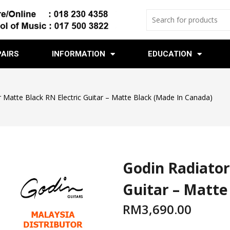
PAIRS
INFORMATION
EDUCATION
 Matte Black RN Electric Guitar – Matte Black (Made In Canada)
Godin Radiator
Guitar – Matte
RM
3,690.00