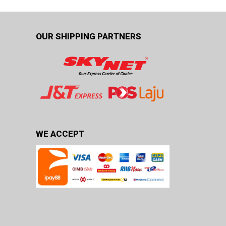
OUR SHIPPING PARTNERS
WE ACCEPT