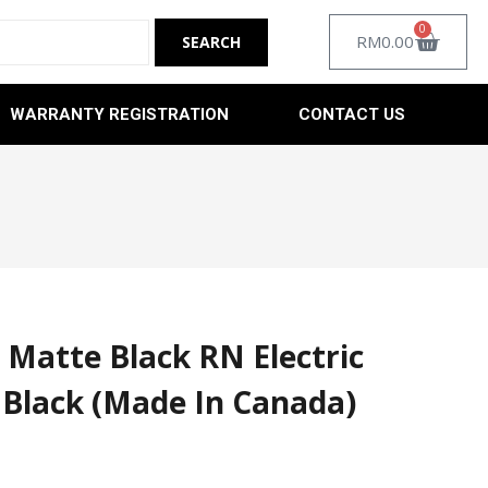
0
RM
0.00
WARRANTY REGISTRATION
CONTACT US
 Matte Black RN Electric
 Black (Made In Canada)