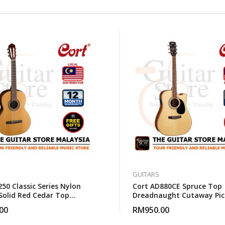
GUITARS
50 Classic Series Nylon
Cort AD880CE Spruce Top
 Solid Red Cedar Top
Dreadnaught Cutaway Pic
al Guitar With Gigbag
Acoustic Guitar With Gig
00
RM
950.00