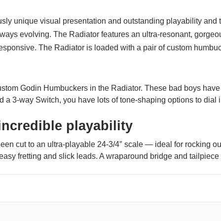
usly unique visual presentation and outstanding playability and t
ways evolving. The Radiator features an ultra-resonant, gorgeo
sponsive. The Radiator is loaded with a pair of custom humbucke
Custom Godin Humbuckers in the Radiator. These bad boys have b
 a 3-way Switch, you have lots of tone-shaping options to dial 
ncredible playability
een cut to an ultra-playable 24-3/4″ scale — ideal for rocking 
 easy fretting and slick leads. A wraparound bridge and tailpiec