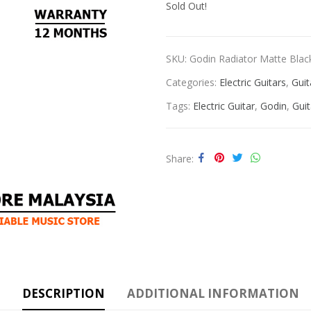
Sold Out!
SKU:
Godin Radiator Matte Blac
Categories:
Electric Guitars
,
Guit
Tags:
Electric Guitar
,
Godin
,
Guit
Share
DESCRIPTION
ADDITIONAL INFORMATION