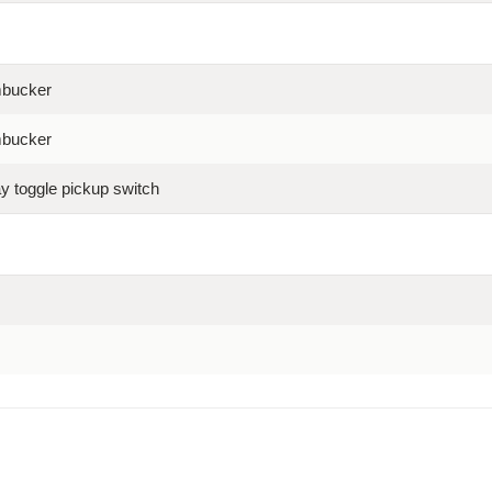
mbucker
mbucker
ay toggle pickup switch