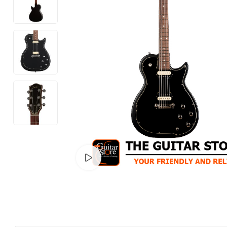
Watch video