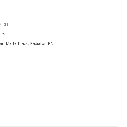
k RN
ars
ar
,
Matte Black
,
Radiator
,
RN