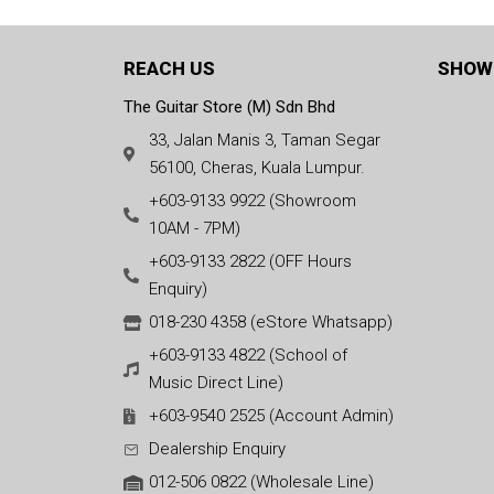
REACH US
SHOW
The Guitar Store (M) Sdn Bhd
33, Jalan Manis 3, Taman Segar
56100, Cheras, Kuala Lumpur.
+603-9133 9922 (Showroom
10AM - 7PM)
+603-9133 2822 (OFF Hours
Enquiry)
018-230 4358 (eStore Whatsapp)
+603-9133 4822 (School of
Music Direct Line)
+603-9540 2525 (Account Admin)
Dealership Enquiry
012-506 0822 (Wholesale Line)