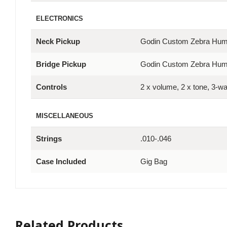
ELECTRONICS
Neck Pickup
Godin Custom Zebra Hu
Bridge Pickup
Godin Custom Zebra Hu
Controls
2 x volume, 2 x tone, 3-w
MISCELLANEOUS
Strings
.010-.046
Case Included
Gig Bag
Related Products