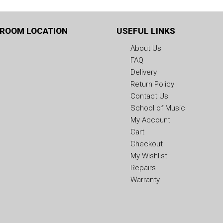
ROOM LOCATION
USEFUL LINKS
About Us
FAQ
Delivery
Return Policy
Contact Us
School of Music
My Account
Cart
Checkout
My Wishlist
Repairs
Warranty