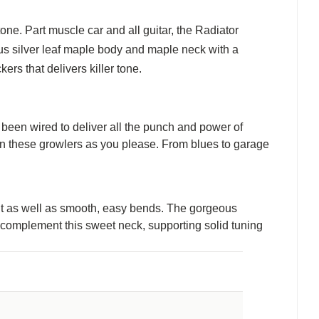
one. Part muscle car and all guitar, the Radiator
us silver leaf maple body and maple neck with a
rs that delivers killer tone.
een wired to deliver all the punch and power of
in these growlers as you please. From blues to garage
out as well as smooth, easy bends. The gorgeous
e complement this sweet neck, supporting solid tuning