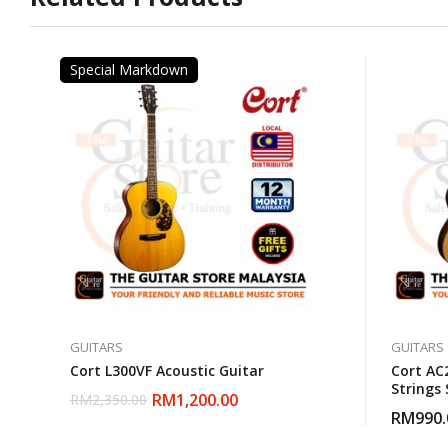
Special Markdown
GUITARS
GUITARS
Cort L300VF Acoustic Guitar
Cort AC2
Strings
RM
1,200.00
RM
2,350.00
Classic
RM
990.