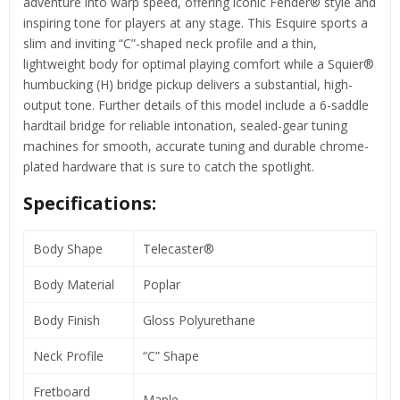
adventure into warp speed, offering iconic Fender® style and
inspiring tone for players at any stage. This Esquire sports a
slim and inviting “C”-shaped neck profile and a thin,
lightweight body for optimal playing comfort while a Squier®
humbucking (H) bridge pickup delivers a substantial, high-
output tone. Further details of this model include a 6-saddle
hardtail bridge for reliable intonation, sealed-gear tuning
machines for smooth, accurate tuning and durable chrome-
plated hardware that is sure to catch the spotlight.
Specifications:
Body Shape
Telecaster®
Body Material
Poplar
Body Finish
Gloss Polyurethane
Neck Profile
“C” Shape
Fretboard
Maple