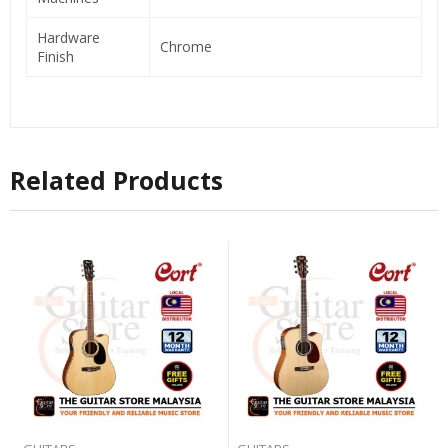
Hardware
Chrome
Finish
Related Products