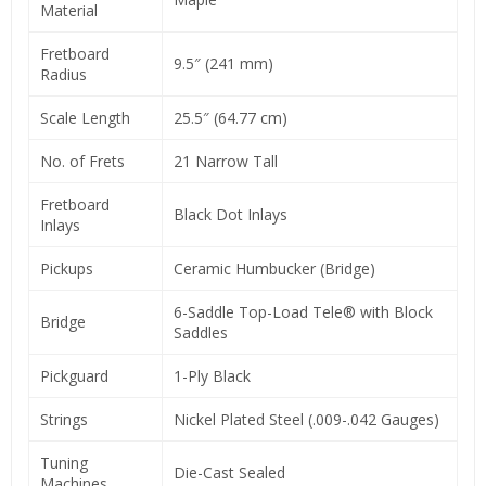
Material
Fretboard
9.5″ (241 mm)
Radius
Scale Length
25.5″ (64.77 cm)
No. of Frets
21 Narrow Tall
Fretboard
Black Dot Inlays
Inlays
Pickups
Ceramic Humbucker (Bridge)
6-Saddle Top-Load Tele® with Block
Bridge
Saddles
Pickguard
1-Ply Black
Strings
Nickel Plated Steel (.009-.042 Gauges)
Tuning
Die-Cast Sealed
Machines