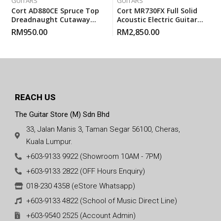
GUITARS
GUITARS
Cort AD880CE Spruce Top
Cort MR730FX Full Solid
Dreadnaught Cutaway
Acoustic Electric Guitar
Pickup EQ Acoustic Guitar
With Gigbag – Natural
RM
950.00
RM
2,850.00
With Gigbag
Glossy
REACH US
The Guitar Store (M) Sdn Bhd
33, Jalan Manis 3, Taman Segar 56100, Cheras,
Kuala Lumpur.
+603-9133 9922 (Showroom 10AM - 7PM)
+603-9133 2822 (OFF Hours Enquiry)
018-230 4358 (eStore Whatsapp)
+603-9133 4822 (School of Music Direct Line)
+603-9540 2525 (Account Admin)