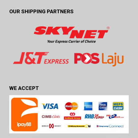
OUR SHIPPING PARTNERS
WE ACCEPT