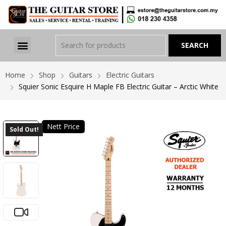
Home
Shop
Guitars
Electric Guitars
Squier Sonic Esquire H Maple FB Electric Guitar – Arctic White
Nett Price
Sold Out!