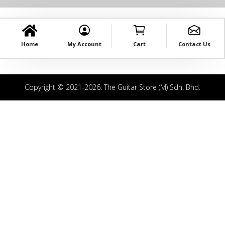
Home
My Account
Cart
Contact Us
Copyright © 2021-2026. The Guitar Store (M) Sdn. Bhd.