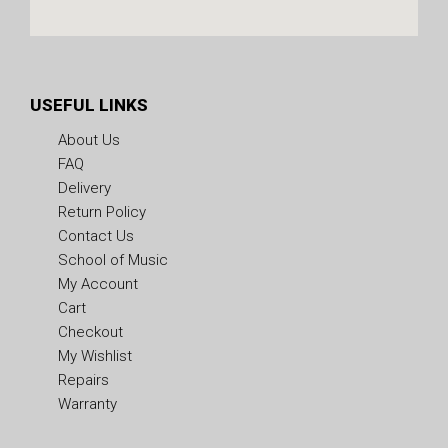
USEFUL LINKS
About Us
FAQ
Delivery
Return Policy
Contact Us
School of Music
My Account
Cart
Checkout
My Wishlist
Repairs
Warranty