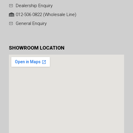
Dealership Enquiry
012-506 0822 (Wholesale Line)
General Enquiry
SHOWROOM LOCATION