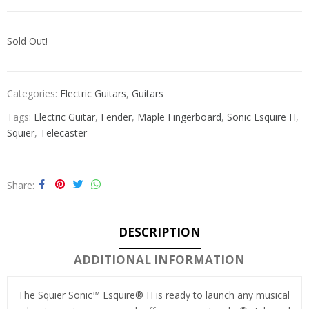
Sold Out!
Categories:
Electric Guitars
,
Guitars
Tags:
Electric Guitar
,
Fender
,
Maple Fingerboard
,
Sonic Esquire H
,
Squier
,
Telecaster
Share
DESCRIPTION
ADDITIONAL INFORMATION
The Squier Sonic™ Esquire® H is ready to launch any musical