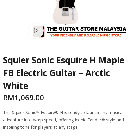
Watch video
Squier Sonic Esquire H Maple
FB Electric Guitar – Arctic
White
RM
1,069.00
The Squier Sonic™ Esquire® H is ready to launch any musical
adventure into warp speed, offering iconic Fender® style and
inspiring tone for players at any stage.