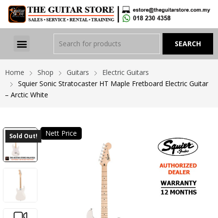
Home
Shop
Guitars
Electric Guitars
Squier Sonic Stratocaster HT Maple Fretboard Electric Guitar
– Arctic White
Nett Price
Sold Out!