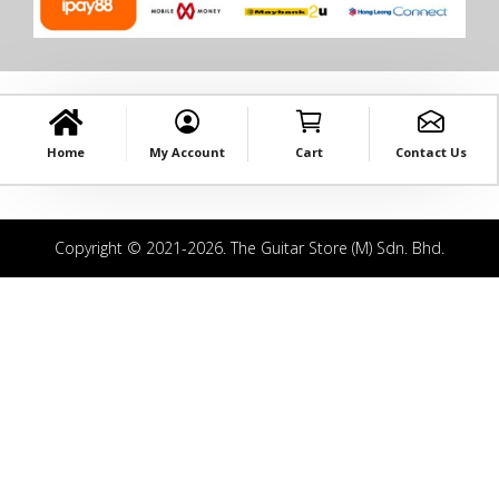
Home
My Account
Cart
Contact Us
Copyright © 2021-2026. The Guitar Store (M) Sdn. Bhd.