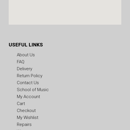
USEFUL LINKS
About Us
FAQ
Delivery
Return Policy
Contact Us
School of Music
My Account
Cart
Checkout
My Wishlist
Repairs