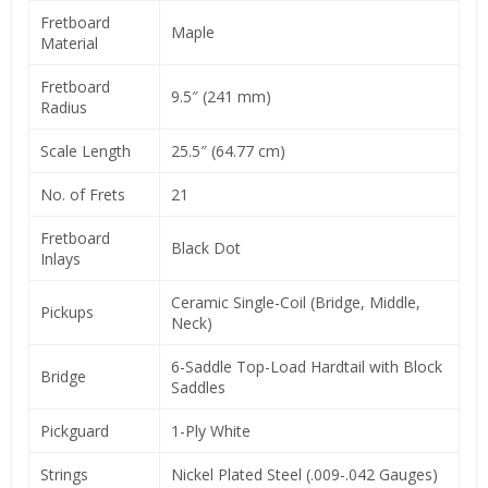
Fretboard
Maple
Material
Fretboard
9.5″ (241 mm)
Radius
Scale Length
25.5″ (64.77 cm)
No. of Frets
21
Fretboard
Black Dot
Inlays
Ceramic Single-Coil (Bridge, Middle,
Pickups
Neck)
6-Saddle Top-Load Hardtail with Block
Bridge
Saddles
Pickguard
1-Ply White
Strings
Nickel Plated Steel (.009-.042 Gauges)