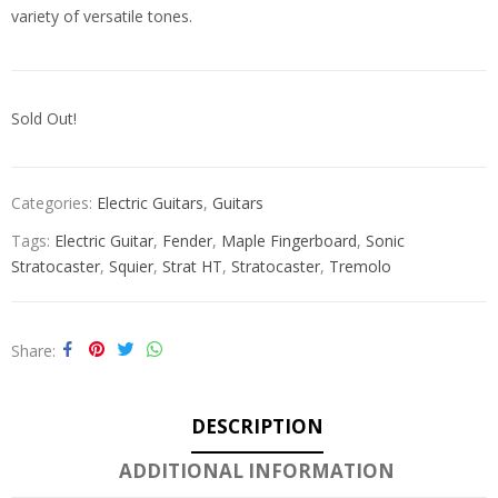
variety of versatile tones.
Sold Out!
Categories:
Electric Guitars
,
Guitars
Tags:
Electric Guitar
,
Fender
,
Maple Fingerboard
,
Sonic
Stratocaster
,
Squier
,
Strat HT
,
Stratocaster
,
Tremolo
Share
DESCRIPTION
ADDITIONAL INFORMATION