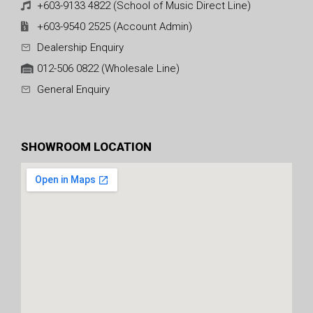
+603-9133 4822 (School of Music Direct Line)
+603-9540 2525 (Account Admin)
Dealership Enquiry
012-506 0822 (Wholesale Line)
General Enquiry
SHOWROOM LOCATION