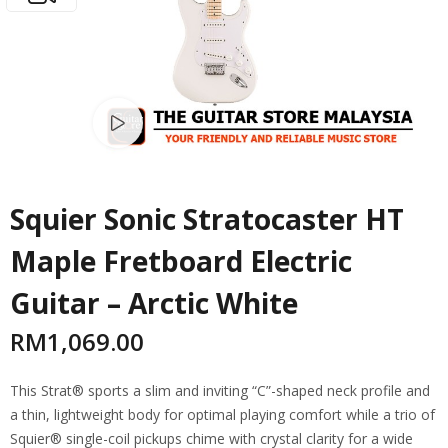
Watch video
Squier Sonic Stratocaster HT
Maple Fretboard Electric
Guitar – Arctic White
RM
1,069.00
This Strat® sports a slim and inviting “C”-shaped neck profile and
a thin, lightweight body for optimal playing comfort while a trio of
Squier® single-coil pickups chime with crystal clarity for a wide