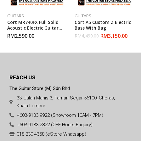
GUITARS
GUITARS
Cort MR740FX Full Solid
Cort A5 Custom Z Electric
Acoustic Electric Guitar
Bass With Bag
With Gigbag – Natural
RM
2,590.00
RM
3,150.00
RM
4,490.00
Glossy
REACH US
The Guitar Store (M) Sdn Bhd
33, Jalan Manis 3, Taman Segar 56100, Cheras,
Kuala Lumpur.
+603-9133 9922 (Showroom 10AM - 7PM)
+603-9133 2822 (OFF Hours Enquiry)
018-230 4358 (eStore Whatsapp)