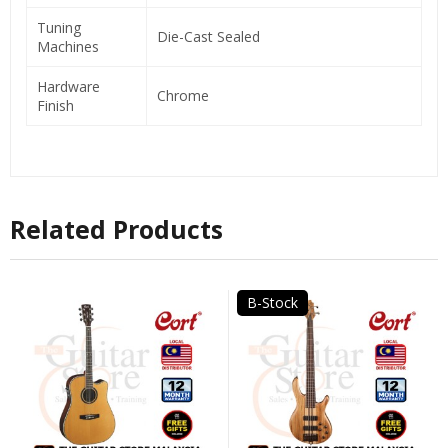
Tuning
Die-Cast Sealed
Machines
Hardware
Chrome
Finish
Related Products
B-Stock