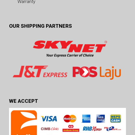
Warranty
OUR SHIPPING PARTNERS
WE ACCEPT