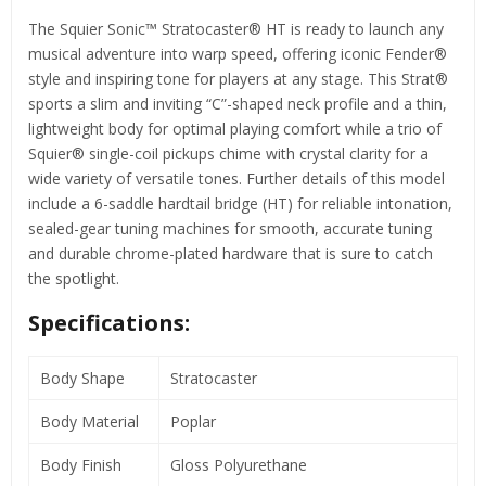
The Squier Sonic™ Stratocaster® HT is ready to launch any
musical adventure into warp speed, offering iconic Fender®
style and inspiring tone for players at any stage. This Strat®
sports a slim and inviting “C”-shaped neck profile and a thin,
lightweight body for optimal playing comfort while a trio of
Squier® single-coil pickups chime with crystal clarity for a
wide variety of versatile tones. Further details of this model
include a 6-saddle hardtail bridge (HT) for reliable intonation,
sealed-gear tuning machines for smooth, accurate tuning
and durable chrome-plated hardware that is sure to catch
the spotlight.
Specifications:
Body Shape
Stratocaster
Body Material
Poplar
Body Finish
Gloss Polyurethane