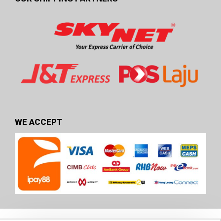
WE ACCEPT