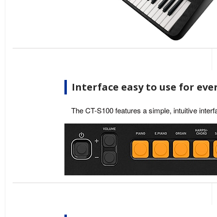
Interface easy to use for ev
The CT-S100 features a simple, intuitive interf