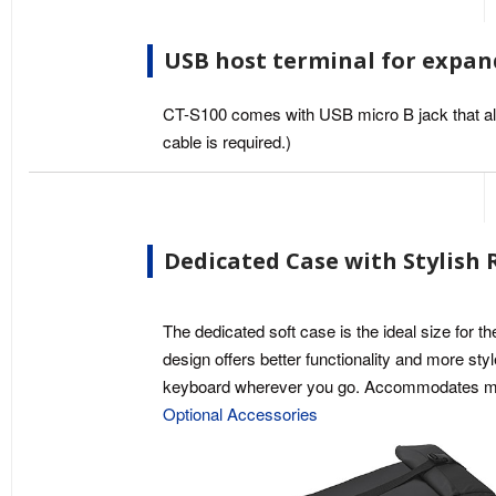
USB host terminal for expan
CT-S100 comes with USB micro B jack that all
cable is required.)
Dedicated Case with Stylish 
The dedicated soft case is the ideal size for t
design offers better functionality and more sty
keyboard wherever you go. Accommodates mus
Optional Accessories