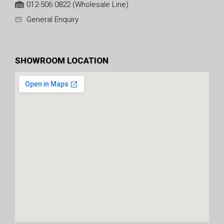
012-506 0822 (Wholesale Line)
General Enquiry
SHOWROOM LOCATION