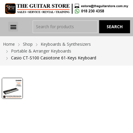
Home
Shop
Keyboards & Synthesizers
Portable & Arranger Keyboards
Casio CT-S100 Casiotone 61-Keys Keyboard