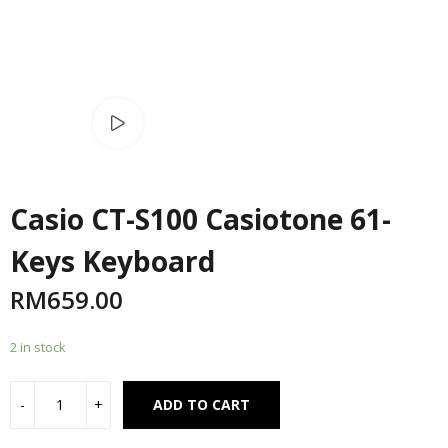
Watch video
Casio CT-S100 Casiotone 61-
Keys Keyboard
RM
659.00
2 in stock
Alternative:
ADD TO CART