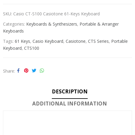
SKU:
Casio CT-S100 Casiotone 61-Keys Keyboard
Categories:
Keyboards & Synthesizers
,
Portable & Arranger
Keyboards
Tags:
61 Keys
,
Casio Keyboard
,
Casiotone
,
CTS Series
,
Portable
Keyboard
,
CTS100
Share
DESCRIPTION
ADDITIONAL INFORMATION