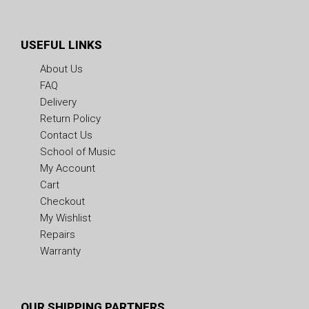
USEFUL LINKS
About Us
FAQ
Delivery
Return Policy
Contact Us
School of Music
My Account
Cart
Checkout
My Wishlist
Repairs
Warranty
OUR SHIPPING PARTNERS