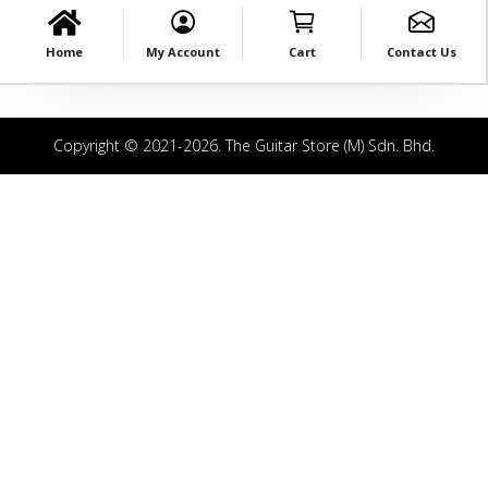
Home
My Account
Cart
Contact Us
Copyright © 2021-2026. The Guitar Store (M) Sdn. Bhd.