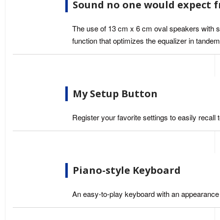
Sound no one would expect 
The use of 13 cm x 6 cm oval speakers with st
function that optimizes the equalizer in tand
My Setup Button
Register your favorite settings to easily reca
Piano-style Keyboard
An easy-to-play keyboard with an appearance r