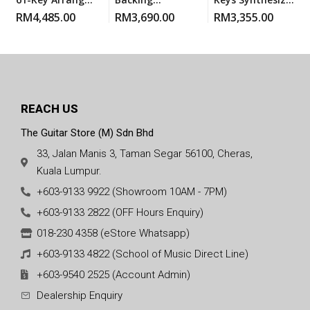
Workstation
Keyboard BLack
Workstation
RM
4,485.00
RM
3,690.00
RM
3,355.00
REACH US
The Guitar Store (M) Sdn Bhd
33, Jalan Manis 3, Taman Segar 56100, Cheras,
Kuala Lumpur.
+603-9133 9922 (Showroom 10AM - 7PM)
+603-9133 2822 (OFF Hours Enquiry)
018-230 4358 (eStore Whatsapp)
+603-9133 4822 (School of Music Direct Line)
+603-9540 2525 (Account Admin)
Dealership Enquiry