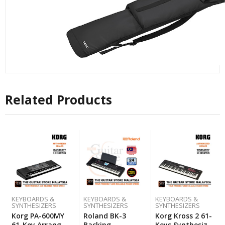
Related Products
KEYBOARDS &
KEYBOARDS &
KEYBOARDS &
SYNTHESIZERS
SYNTHESIZERS
SYNTHESIZERS
Korg PA-600MY
Roland BK-3
Korg Kross 2 61-
61-Key Arranger
Backing
Keys Synthesizer