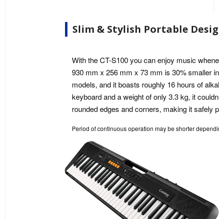
Slim & Stylish Portable Desi
With the CT-S100 you can enjoy music wheneve
930 mm x 256 mm x 73 mm is 30% smaller in
models, and it boasts roughly 16 hours of alkali
keyboard and a weight of only 3.3 kg, it couldn
rounded edges and corners, making it safely p
Period of continuous operation may be shorter dependin