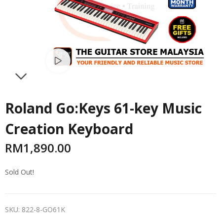
Watch video
NEXT
Roland Go:Keys 61-key Music
Creation Keyboard
RM
1,890.00
Sold Out!
SKU:
822-8-GO61K