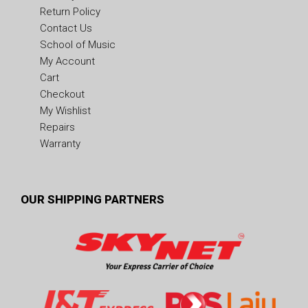
Return Policy
Contact Us
School of Music
My Account
Cart
Checkout
My Wishlist
Repairs
Warranty
OUR SHIPPING PARTNERS