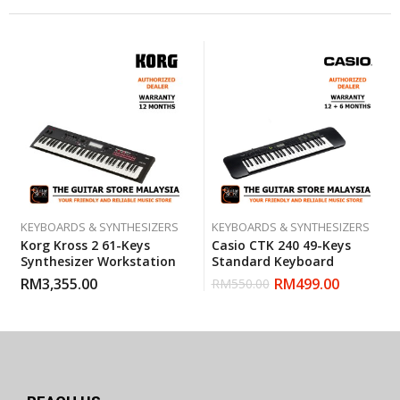
KEYBOARDS & SYNTHESIZERS
KEYBOARDS & SYNTHESIZERS
Korg Kross 2 61-Keys
Casio CTK 240 49-Keys
Synthesizer Workstation
Standard Keyboard
RM
3,355.00
RM
499.00
RM
550.00