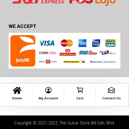
WE ACCEPT
Home
My Account
Cart
Contact Us
Copyright © 2021-2022. The Guitar Store (M) Sdn. Bhd.