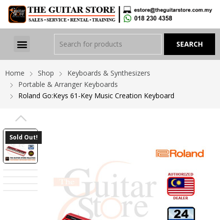
Home
Shop
Keyboards & Synthesizers
Portable & Arranger Keyboards
Roland Go:Keys 61-Key Music Creation Keyboard
PREVIOUS
Sold Out!