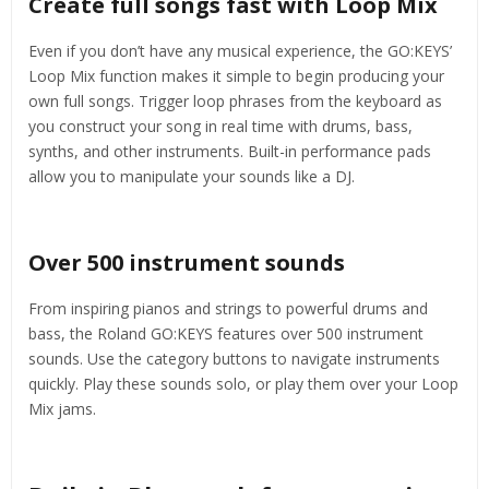
Create full songs fast with Loop Mix
Even if you don’t have any musical experience, the GO:KEYS’
Loop Mix function makes it simple to begin producing your
own full songs. Trigger loop phrases from the keyboard as
you construct your song in real time with drums, bass,
synths, and other instruments. Built-in performance pads
allow you to manipulate your sounds like a DJ.
Over 500 instrument sounds
From inspiring pianos and strings to powerful drums and
bass, the Roland GO:KEYS features over 500 instrument
sounds. Use the category buttons to navigate instruments
quickly. Play these sounds solo, or play them over your Loop
Mix jams.