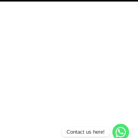
Contact us here!