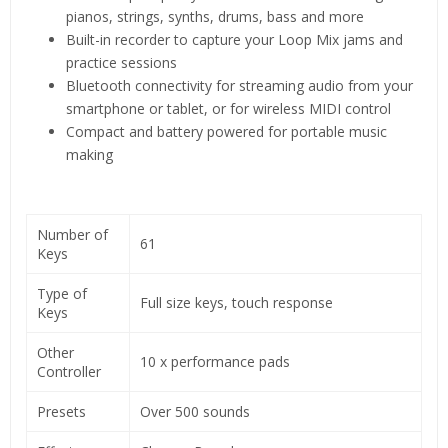
pianos, strings, synths, drums, bass and more
Built-in recorder to capture your Loop Mix jams and
practice sessions
Bluetooth connectivity for streaming audio from your
smartphone or tablet, or for wireless MIDI control
Compact and battery powered for portable music
making
Number of
61
Keys
Type of
Full size keys, touch response
Keys
Other
10 x performance pads
Controller
Presets
Over 500 sounds