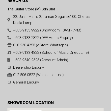
REACH US
The Guitar Store (M) Sdn Bhd
33, Jalan Manis 3, Taman Segar 56100, Cheras,
Kuala Lumpur.
+603-9133 9922 (Showroom 10AM - 7PM)
+603-9133 2822 (OFF Hours Enquiry)
018-230 4358 (eStore Whatsapp)
+603-9133 4822 (School of Music Direct Line)
+603-9540 2525 (Account Admin)
Dealership Enquiry
012-506 0822 (Wholesale Line)
General Enquiry
SHOWROOM LOCATION