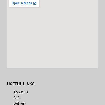
USEFUL LINKS
About Us
FAQ
Delivery