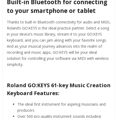
Built-in Bluetooth for connecting
to your smartphone or tablet
Thanks to built-in Bluetooth connectivity for audio and MIDI,
Roland’s GO:KEYS is the ideal practice partner. Select a song
in your device’s music library, stream it to your GO:KEYS
keyboard, and you can jam along with your favorite songs.
And as your musical journey advances into the realm of
recording and music apps, GO:KEYS will be your ideal
solution for controlling your software via MIDI with wireless
simplicity.
Roland GO:KEYS 61-key Music Creation
Keyboard Features:
The ideal first instrument for aspiring musicians and
producers
Over 500 pro-quality instrument sounds including