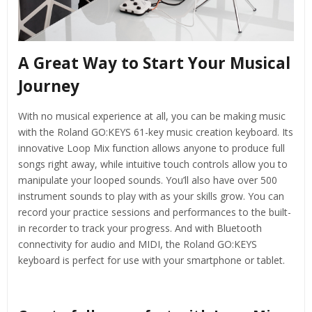
A Great Way to Start Your Musical
Journey
With no musical experience at all, you can be making music
with the Roland GO:KEYS 61-key music creation keyboard. Its
innovative Loop Mix function allows anyone to produce full
songs right away, while intuitive touch controls allow you to
manipulate your looped sounds. You’ll also have over 500
instrument sounds to play with as your skills grow. You can
record your practice sessions and performances to the built-
in recorder to track your progress. And with Bluetooth
connectivity for audio and MIDI, the Roland GO:KEYS
keyboard is perfect for use with your smartphone or tablet.