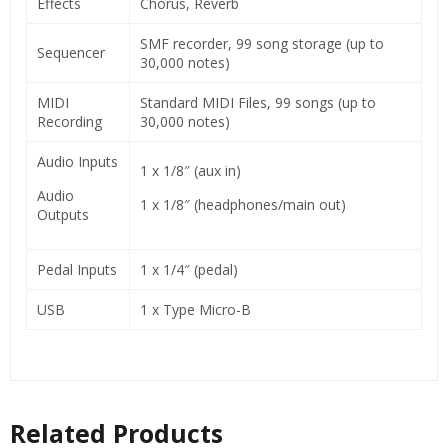
Effects
Chorus, Reverb
SMF recorder, 99 song storage (up to
Sequencer
30,000 notes)
MIDI
Standard MIDI Files, 99 songs (up to
Recording
30,000 notes)
Audio Inputs
1 x 1/8″ (aux in)
Audio
1 x 1/8″ (headphones/main out)
Outputs
Pedal Inputs
1 x 1/4″ (pedal)
USB
1 x Type Micro-B
Related Products