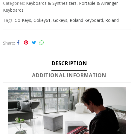
Categories:
Keyboards & Synthesizers
,
Portable & Arranger
Keyboards
Tags:
Go-Keys
,
Gokey61
,
Gokeys
,
Roland Keyboard
,
Roland
Share
DESCRIPTION
ADDITIONAL INFORMATION