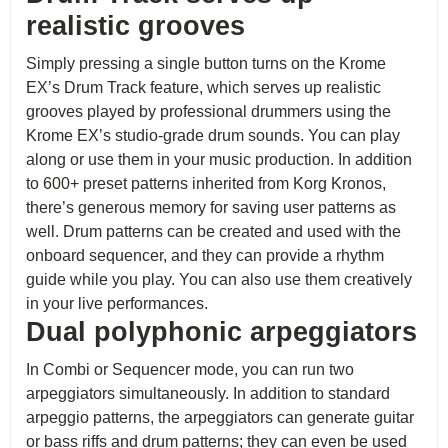
realistic grooves
Simply pressing a single button turns on the Krome
EX’s Drum Track feature, which serves up realistic
grooves played by professional drummers using the
Krome EX’s studio-grade drum sounds. You can play
along or use them in your music production. In addition
to 600+ preset patterns inherited from Korg Kronos,
there’s generous memory for saving user patterns as
well. Drum patterns can be created and used with the
onboard sequencer, and they can provide a rhythm
guide while you play. You can also use them creatively
in your live performances.
Dual polyphonic arpeggiators
In Combi or Sequencer mode, you can run two
arpeggiators simultaneously. In addition to standard
arpeggio patterns, the arpeggiators can generate guitar
or bass riffs and drum patterns; they can even be used