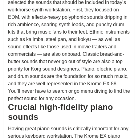
selected the sounds that should be included in today’s
workhorse synth workstation. First, they focused on
EDM, with effects-heavy polyphonic sounds dripping in
rich ambience, searing synth leads, and punchy drum
kits that bring music fans to their feet. Ethnic instruments
such as kalimba, steel pan, and kokyu — as well as
sound effects like those used in movie trailers and
commercials — are also onboard. Classic bread-and-
butter sounds that never go out of style are also a top
priority for Korg sound designers. Piano, electric piano,
and drum sounds are the foundation for so much music,
and they are well represented in the Krome EX 88.
You’ll never have to search or go menu diving to find the
perfect sound for any occasion.
Crucial high-fidelity piano
sounds
Having great piano sounds is critically important for any
serious keyboard workstation. The Krome EX piano