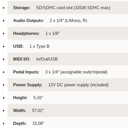
Storage:
SD/SDHC card slot (32GB SDHC max)
Audio Outputs:
2 x 1/4″ (L/Mono, R)
Headphones:
1 x 1/8″
USB:
1 x Type B
MIDI I/O:
In/Out/USB
Pedal Inputs:
3 x 1/4″ (assignable switch/pedal)
Power Supply:
12V DC power supply (included)
Height:
5.16″
Width:
57.01″
Depth:
15.08″