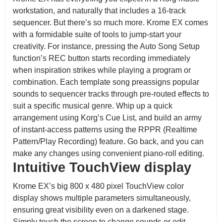
workstation, and naturally that includes a 16-track
sequencer. But there’s so much more. Krome EX comes
with a formidable suite of tools to jump-start your
creativity. For instance, pressing the Auto Song Setup
function’s REC button starts recording immediately
when inspiration strikes while playing a program or
combination. Each template song preassigns popular
sounds to sequencer tracks through pre-routed effects to
suit a specific musical genre. Whip up a quick
arrangement using Korg’s Cue List, and build an army
of instant-access patterns using the RPPR (Realtime
Pattern/Play Recording) feature. Go back, and you can
make any changes using convenient piano-roll editing.
Intuitive TouchView display
Krome EX’s big 800 x 480 pixel TouchView color
display shows multiple parameters simultaneously,
ensuring great visibility even on a darkened stage.
Simply touch the screen to change sounds or edit