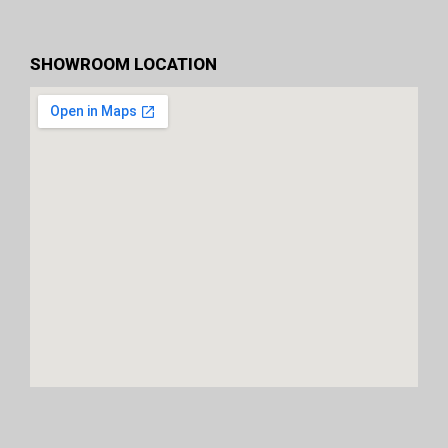
SHOWROOM LOCATION