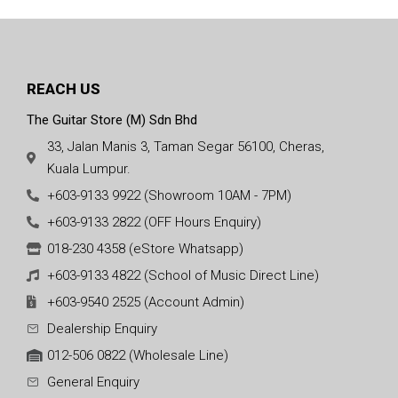
REACH US
The Guitar Store (M) Sdn Bhd
33, Jalan Manis 3, Taman Segar 56100, Cheras,
Kuala Lumpur.
+603-9133 9922 (Showroom 10AM - 7PM)
+603-9133 2822 (OFF Hours Enquiry)
018-230 4358 (eStore Whatsapp)
+603-9133 4822 (School of Music Direct Line)
+603-9540 2525 (Account Admin)
Dealership Enquiry
012-506 0822 (Wholesale Line)
General Enquiry