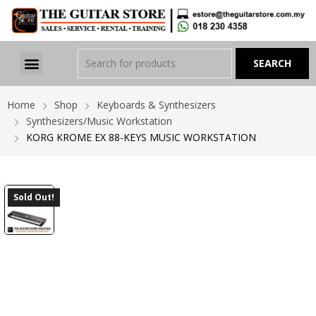
Home
Shop
Keyboards & Synthesizers
Synthesizers/Music Workstation
KORG KROME EX 88-KEYS MUSIC WORKSTATION
Sold Out!