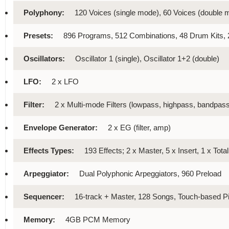
Polyphony:
120 Voices (single mode), 60 Voices (double 
Presets:
896 Programs, 512 Combinations, 48 Drum Kits
Oscillators:
Oscillator 1 (single), Oscillator 1+2 (double)
LFO:
2 x LFO
Filter:
2 x Multi-mode Filters (lowpass, highpass, bandpass
Envelope Generator:
2 x EG (filter, amp)
Effects Types:
193 Effects; 2 x Master, 5 x Insert, 1 x Tota
Arpeggiator:
Dual Polyphonic Arpeggiators, 960 Preload
Sequencer:
16-track + Master, 128 Songs, Touch-based Pi
Memory:
4GB PCM Memory