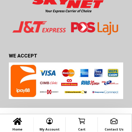
WE ACCEPT
Home
My Account
Cart
Contact Us