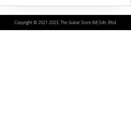
Copyright © 2021-2023. The Guitar Store (M) Sdn. Bhd.