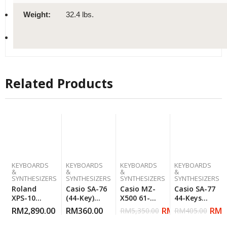
Weight:
32.4 lbs.
Related Products
KEYBOARDS
KEYBOARDS
KEYBOARDS
KEYBOARDS
&
&
&
&
SYNTHESIZERS
SYNTHESIZERS
SYNTHESIZERS
SYNTHESIZERS
Roland
Casio SA-76
Casio MZ-
Casio SA-77
XPS-10
(44-Key)
X500 61-
44-Keys
Expandable
Mini
Keys
Mini
RM
2,890.00
RM
360.00
RM
3,599.00
RM
3
RM
5,350.00
RM
405.00
Synthesizer
Keyboard –
Arranger
Keyboard –
Orange
Workstation
Gray