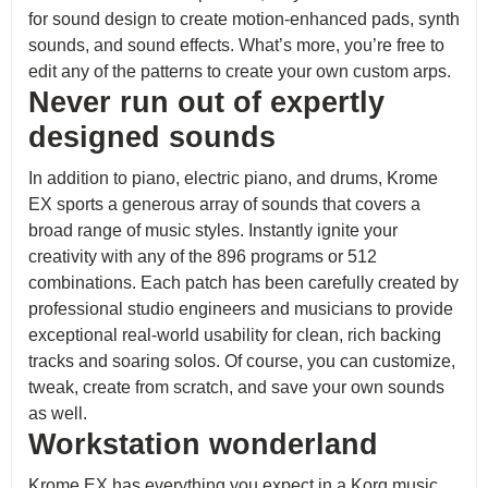
for sound design to create motion-enhanced pads, synth
sounds, and sound effects. What’s more, you’re free to
edit any of the patterns to create your own custom arps.
Never run out of expertly
designed sounds
In addition to piano, electric piano, and drums, Krome
EX sports a generous array of sounds that covers a
broad range of music styles. Instantly ignite your
creativity with any of the 896 programs or 512
combinations. Each patch has been carefully created by
professional studio engineers and musicians to provide
exceptional real-world usability for clean, rich backing
tracks and soaring solos. Of course, you can customize,
tweak, create from scratch, and save your own sounds
as well.
Workstation wonderland
Krome EX has everything you expect in a Korg music