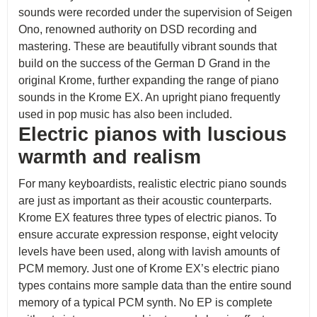
sounds were recorded under the supervision of Seigen
Ono, renowned authority on DSD recording and
mastering. These are beautifully vibrant sounds that
build on the success of the German D Grand in the
original Krome, further expanding the range of piano
sounds in the Krome EX. An upright piano frequently
used in pop music has also been included.
Electric pianos with luscious
warmth and realism
For many keyboardists, realistic electric piano sounds
are just as important as their acoustic counterparts.
Krome EX features three types of electric pianos. To
ensure accurate expression response, eight velocity
levels have been used, along with lavish amounts of
PCM memory. Just one of Krome EX’s electric piano
types contains more sample data than the entire sound
memory of a typical PCM synth. No EP is complete