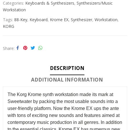
Categories:
Keyboards & Synthesizers
,
Synthesizers/Music
Workstation
Tags:
88-Key
,
Keyboard
,
Krome EX
,
Synthesizer
,
Workstation
,
KORG
Share
DESCRIPTION
ADDITIONAL INFORMATION
The Korg Krome synth workstation made its mark at
Sweetwater by packing the most usable sounds into a
user-friendly platform. Now the Krome EX ups the ante
with tons of exciting new sounds and features aimed at
contemporary music production in all genres. In addition
to the essential classics, Krome EX has numerous new