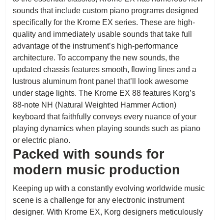
sounds that include custom piano programs designed
specifically for the Krome EX series. These are high-
quality and immediately usable sounds that take full
advantage of the instrument’s high-performance
architecture. To accompany the new sounds, the
updated chassis features smooth, flowing lines and a
lustrous aluminum front panel that’ll look awesome
under stage lights. The Krome EX 88 features Korg’s
88-note NH (Natural Weighted Hammer Action)
keyboard that faithfully conveys every nuance of your
playing dynamics when playing sounds such as piano
or electric piano.
Packed with sounds for
modern music production
Keeping up with a constantly evolving worldwide music
scene is a challenge for any electronic instrument
designer. With Krome EX, Korg designers meticulously