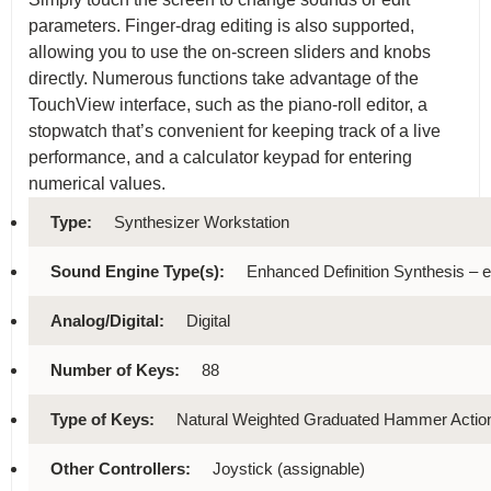
parameters. Finger-drag editing is also supported,
allowing you to use the on-screen sliders and knobs
directly. Numerous functions take advantage of the
TouchView interface, such as the piano-roll editor, a
stopwatch that’s convenient for keeping track of a live
performance, and a calculator keypad for entering
numerical values.
Type:
Synthesizer Workstation
Sound Engine Type(s):
Enhanced Definition Synthesis –
Analog/Digital:
Digital
Number of Keys:
88
Type of Keys:
Natural Weighted Graduated Hammer Action,
Other Controllers:
Joystick (assignable)