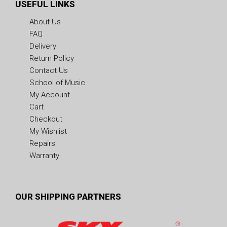
USEFUL LINKS
About Us
FAQ
Delivery
Return Policy
Contact Us
School of Music
My Account
Cart
Checkout
My Wishlist
Repairs
Warranty
OUR SHIPPING PARTNERS