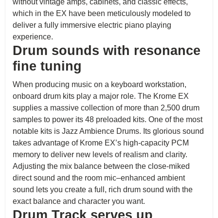
without vintage amps, cabinets, and classic effects,
which in the EX have been meticulously modeled to
deliver a fully immersive electric piano playing
experience.
Drum sounds with resonance
fine tuning
When producing music on a keyboard workstation,
onboard drum kits play a major role. The Krome EX
supplies a massive collection of more than 2,500 drum
samples to power its 48 preloaded kits. One of the most
notable kits is Jazz Ambience Drums. Its glorious sound
takes advantage of Krome EX’s high-capacity PCM
memory to deliver new levels of realism and clarity.
Adjusting the mix balance between the close-miked
direct sound and the room mic–enhanced ambient
sound lets you create a full, rich drum sound with the
exact balance and character you want.
Drum Track serves up