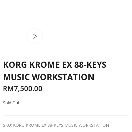
Watch video
KORG KROME EX 88-KEYS
MUSIC WORKSTATION
RM
7,500.00
Sold Out!
SKU:
KORG KROME EX 88-KEYS MUSIC WORKSTATION