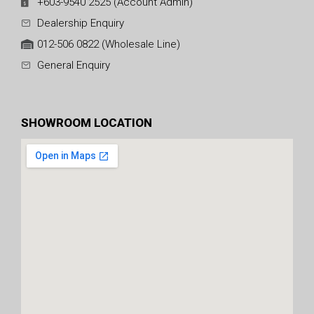
+603-9540 2525 (Account Admin)
Dealership Enquiry
012-506 0822 (Wholesale Line)
General Enquiry
SHOWROOM LOCATION