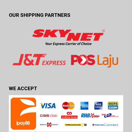
OUR SHIPPING PARTNERS
WE ACCEPT