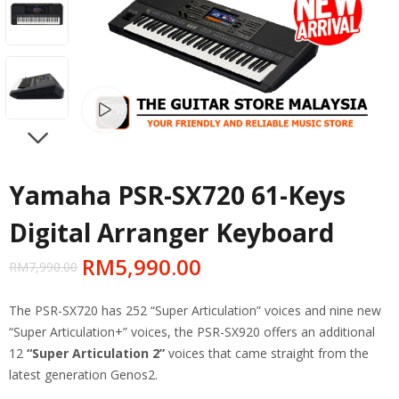
Watch video
NEXT
Yamaha PSR-SX720 61-Keys
Digital Arranger Keyboard
RM
5,990.00
RM
7,990.00
The PSR-SX720 has 252 “Super Articulation” voices and nine new
“Super Articulation+” voices, the PSR-SX920 offers an additional
12
“Super Articulation 2”
voices that came straight from the
latest generation Genos2.