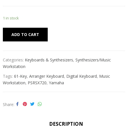
1 in stock
Alternative:
ADD TO CART
Categories:
Keyboards & Synthesizers
,
Synthesizers/Music
Workstation
Tags:
61-Key
,
Arranger Keyboard
,
Digital Keyboard
,
Music
Workstation
,
PSRSX720
,
Yamaha
Share
DESCRIPTION