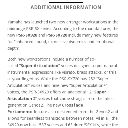
ADDITIONAL INFORMATION
Yamaha has launched two new arranger workstations in the
midrange PSR-SX series. According to the manufacturer, the
new
PSR-SX920
and
PSR-SX720
include many new features
for “enhanced sound, expressive dynamics and emotional
depth”.
Both new workstations include a number of so-
called
“Super Articulation”
voices designed to put natural
instrumental expressions like vibrato, brass attacks, or trills
at your fingertips. While the PSR-SX720 has 252 “Super
Articulation” voices and nine new “Super Articulation+”
voices, the PSR-SX920 offers an additional 12
“Super
Articulation 2”
voices that came straight from the latest
generation Genos2. The new
Crossfade
Portamento
feature also descended from the Genos2 and
allows for seamless transitions between notes. All in all, the
SX920 now has 1587 voices and 63 drum/SFX kits, while the