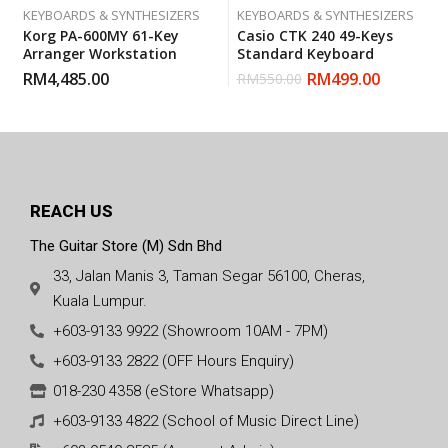
KEYBOARDS & SYNTHESIZERS
KEYBOARDS & SYNTHESIZERS
Korg PA-600MY 61-Key
Casio CTK 240 49-Keys
Arranger Workstation
Standard Keyboard
RM
4,485.00
RM
499.00
RM
550.00
REACH US
The Guitar Store (M) Sdn Bhd
33, Jalan Manis 3, Taman Segar 56100, Cheras,
Kuala Lumpur.
+603-9133 9922 (Showroom 10AM - 7PM)
+603-9133 2822 (OFF Hours Enquiry)
018-230 4358 (eStore Whatsapp)
+603-9133 4822 (School of Music Direct Line)