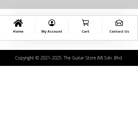
Home
My Account
Cart
Contact Us
Copyright © 2021-2025. The Guitar Store (M) Sdn. Bhd.