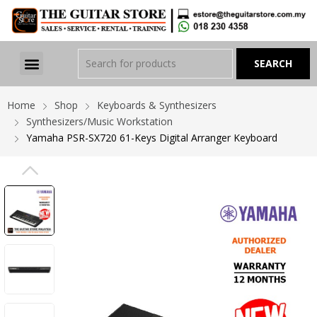
Home
Shop
Keyboards & Synthesizers
Synthesizers/Music Workstation
Yamaha PSR-SX720 61-Keys Digital Arranger Keyboard
PREVIOUS