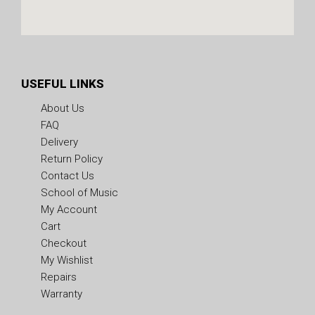
USEFUL LINKS
About Us
FAQ
Delivery
Return Policy
Contact Us
School of Music
My Account
Cart
Checkout
My Wishlist
Repairs
Warranty