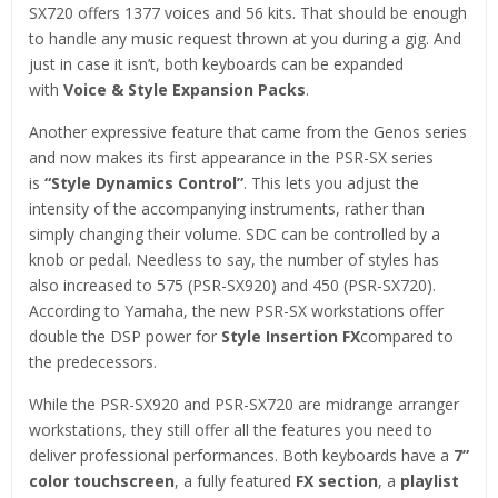
SX720 offers 1377 voices and 56 kits. That should be enough
to handle any music request thrown at you during a gig. And
just in case it isn’t, both keyboards can be expanded
with
Voice & Style Expansion Packs
.
Another expressive feature that came from the Genos series
and now makes its first appearance in the PSR-SX series
is
“Style Dynamics Control”
. This lets you adjust the
intensity of the accompanying instruments, rather than
simply changing their volume. SDC can be controlled by a
knob or pedal. Needless to say, the number of styles has
also increased to 575 (PSR-SX920) and 450 (PSR-SX720).
According to Yamaha, the new PSR-SX workstations offer
double the DSP power for
Style Insertion FX
compared to
the predecessors.
While the PSR-SX920 and PSR-SX720 are midrange arranger
workstations, they still offer all the features you need to
deliver professional performances. Both keyboards have a
7”
color touchscreen
, a fully featured
FX section
, a
playlist