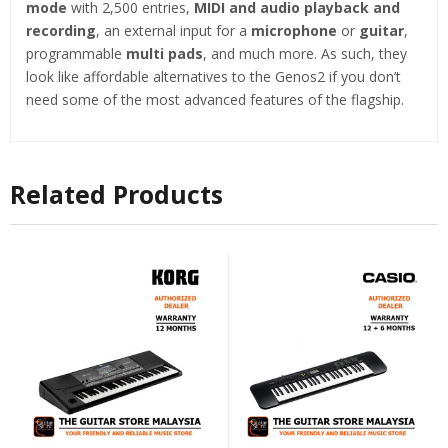
mode
with 2,500 entries,
MIDI and audio playback and
recording
, an external input for a
microphone
or
guitar
,
programmable
multi pads
, and much more. As such, they
look like affordable alternatives to the Genos2 if you don’t
need some of the most advanced features of the flagship.
Related Products