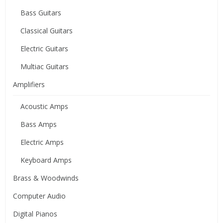
Bass Guitars
Classical Guitars
Electric Guitars
Multiac Guitars
Amplifiers
Acoustic Amps
Bass Amps
Electric Amps
Keyboard Amps
Brass & Woodwinds
Computer Audio
Digital Pianos