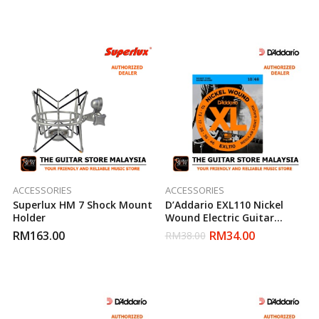
ACCESSORIES
ACCESSORIES
Superlux HM 7 Shock Mount
D’Addario EXL110 Nickel
Holder
Wound Electric Guitar
Strings Regular Light 10-46
RM
163.00
RM
34.00
RM
38.00
(Daddario)