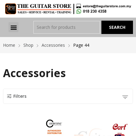
Home
Shop
Accessories
Page 44
Accessories
Filters