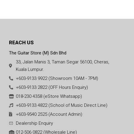
REACH US
The Guitar Store (M) Sdn Bhd
33, Jalan Manis 3, Taman Segar 56100, Cheras,
Kuala Lumpur.
+603-9133 9922 (Showroom 10AM - 7PM)
+603-9133 2822 (OFF Hours Enquiry)
018-230 4358 (eStore Whatsapp)
+603-9133 4822 (School of Music Direct Line)
+603-9540 2525 (Account Admin)
Dealership Enquiry
012-506 0822 (Wholesale Line)