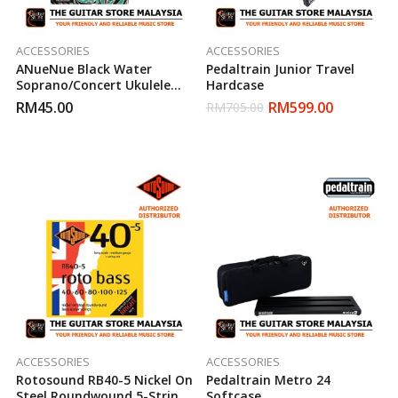
ACCESSORIES
ACCESSORIES
ANueNue Black Water
Pedaltrain Junior Travel
Soprano/Concert Ukulele
Hardcase
String
RM
45.00
RM
599.00
RM
705.00
ACCESSORIES
ACCESSORIES
Rotosound RB40-5 Nickel On
Pedaltrain Metro 24
Steel Roundwound 5-Strings
Softcase