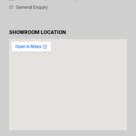
General Enquiry
SHOWROOM LOCATION