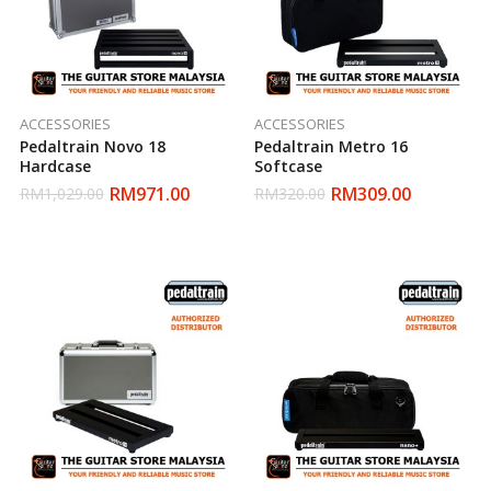
ACCESSORIES
ACCESSORIES
Pedaltrain Novo 18
Pedaltrain Metro 16
Hardcase
Softcase
RM
971.00
RM
309.00
RM
1,029.00
RM
320.00