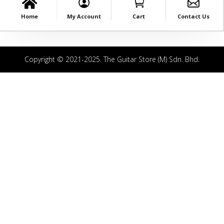
Home
My Account
Cart
Contact Us
Copyright © 2021-2025. The Guitar Store (M) Sdn. Bhd.