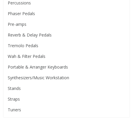
Percussions
Phaser Pedals
Pre-amps
Reverb & Delay Pedals
Tremolo Pedals
Wah & Filter Pedals
Portable & Arranger Keyboards
Synthesizers/Music Workstation
Stands
Straps
Tuners