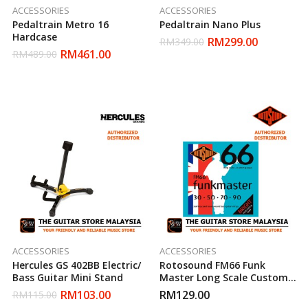
ACCESSORIES
ACCESSORIES
Pedaltrain Metro 16
Pedaltrain Nano Plus
Hardcase
RM
299.00
RM
349.00
RM
461.00
RM
489.00
ACCESSORIES
ACCESSORIES
Hercules GS 402BB Electric/
Rotosound FM66 Funk
Bass Guitar Mini Stand
Master Long Scale Custom
Gauge Bass Guitar Strings
RM
103.00
RM
129.00
RM
115.00
(30-90) FM 66