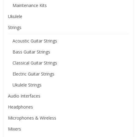
Maintenance Kits
Ukulele
Strings
Acoustic Guitar Strings
Bass Guitar Strings
Classical Guitar Strings
Electric Guitar Strings
Ukulele Strings
Audio Interfaces
Headphones
Microphones & Wireless
Mixers