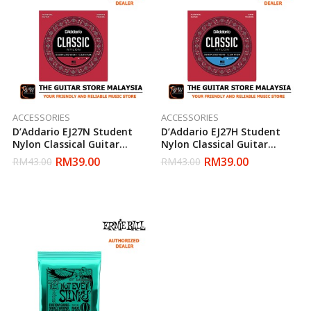
ACCESSORIES
ACCESSORIES
D’Addario EJ27N Student
D’Addario EJ27H Student
Nylon Classical Guitar
Nylon Classical Guitar
Strings, Normal Tension,
Strings, Hard Tension,
RM
39.00
RM
39.00
RM
43.00
RM
43.00
Clear/Silverplated Wound
Clear/Silverplated Wound
(Daddario)
(Daddario)