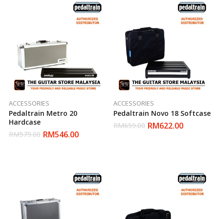
ACCESSORIES
ACCESSORIES
Pedaltrain Metro 20
Pedaltrain Novo 18 Softcase
Hardcase
RM
622.00
RM
659.00
RM
546.00
RM
579.00