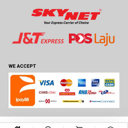
WE ACCEPT