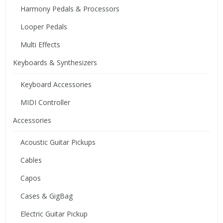
Harmony Pedals & Processors
Looper Pedals
Multi Effects
Keyboards & Synthesizers
Keyboard Accessories
MIDI Controller
Accessories
Acoustic Guitar Pickups
Cables
Capos
Cases & GigBag
Electric Guitar Pickup