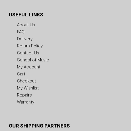
USEFUL LINKS
About Us
FAQ
Delivery
Return Policy
Contact Us
School of Music
My Account
Cart
Checkout
My Wishlist
Repairs
Warranty
OUR SHIPPING PARTNERS