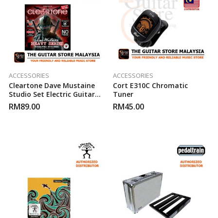
ACCESSORIES
ACCESSORIES
Cleartone Dave Mustaine
Cort E310C Chromatic
Studio Set Electric Guitar
Tuner
Strings (9-52)
RM
89.00
RM
45.00