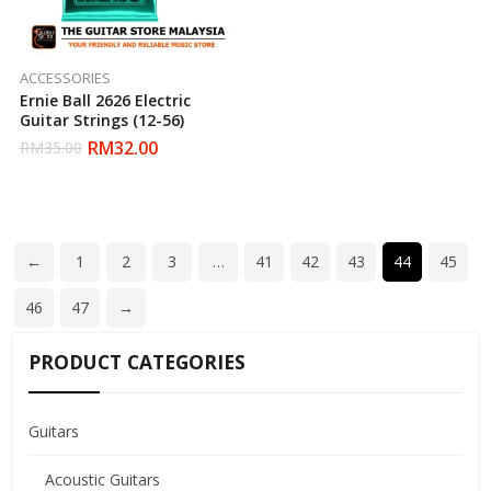
ACCESSORIES
Ernie Ball 2626 Electric
Guitar Strings (12-56)
RM
32.00
RM
35.00
←
1
2
3
…
41
42
43
44
45
46
47
→
PRODUCT CATEGORIES
Guitars
Acoustic Guitars