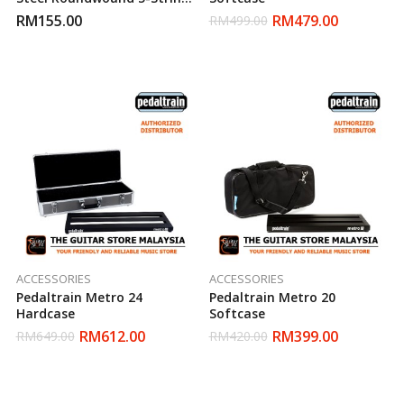
Electric Guitar Bass Strings
RM
155.00
RM
479.00
RM
499.00
(40-125)
ACCESSORIES
ACCESSORIES
Pedaltrain Metro 24
Pedaltrain Metro 20
Hardcase
Softcase
RM
612.00
RM
399.00
RM
649.00
RM
420.00