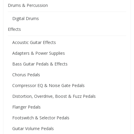
Drums & Percussion
Digital Drums
Effects
Acoustic Guitar Effects
Adapters & Power Supplies
Bass Guitar Pedals & Effects
Chorus Pedals
Compressor EQ & Noise Gate Pedals
Distortion, Overdrive, Boost & Fuzz Pedals
Flanger Pedals
Footswitch & Selector Pedals
Guitar Volume Pedals