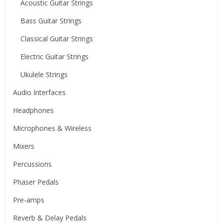
Acoustic Guitar Strings
Bass Guitar Strings
Classical Guitar Strings
Electric Guitar Strings
Ukulele Strings
Audio Interfaces
Headphones
Microphones & Wireless
Mixers
Percussions
Phaser Pedals
Pre-amps
Reverb & Delay Pedals