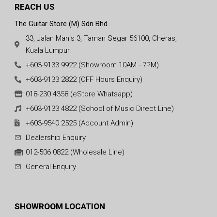
REACH US
The Guitar Store (M) Sdn Bhd
33, Jalan Manis 3, Taman Segar 56100, Cheras,
Kuala Lumpur.
+603-9133 9922 (Showroom 10AM - 7PM)
+603-9133 2822 (OFF Hours Enquiry)
018-230 4358 (eStore Whatsapp)
+603-9133 4822 (School of Music Direct Line)
+603-9540 2525 (Account Admin)
Dealership Enquiry
012-506 0822 (Wholesale Line)
General Enquiry
SHOWROOM LOCATION