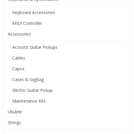
Keyboard Accessories
MIDI Controller
Accessories
Acoustic Guitar Pickups
Cables
Capos
Cases & GigBag
Electric Guitar Pickup
Maintenance Kits
Ukulele
Strings