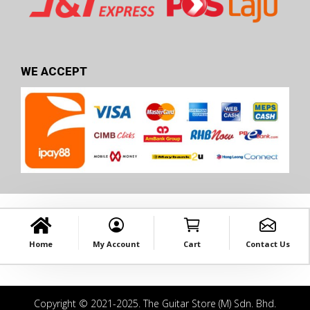
WE ACCEPT
Home
My Account
Cart
Contact Us
Copyright © 2021-2025. The Guitar Store (M) Sdn. Bhd.