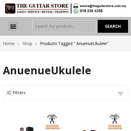
Home
Shop
Products Tagged “ AnuenueUkulele”
AnuenueUkulele
Filters