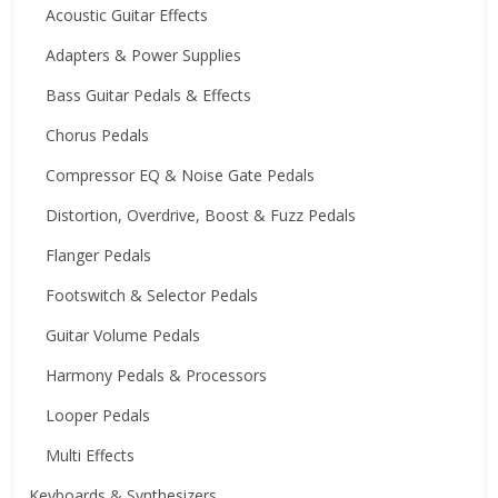
Acoustic Guitar Effects
Adapters & Power Supplies
Bass Guitar Pedals & Effects
Chorus Pedals
Compressor EQ & Noise Gate Pedals
Distortion, Overdrive, Boost & Fuzz Pedals
Flanger Pedals
Footswitch & Selector Pedals
Guitar Volume Pedals
Harmony Pedals & Processors
Looper Pedals
Multi Effects
Keyboards & Synthesizers