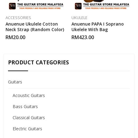
ACCESSORIES
UKULELE
Anuenue Ukulele Cotton
Anuenue PAPA I Soprano
Neck Strap (Random Color)
Ukelele With Bag
RM
20.00
RM
423.00
PRODUCT CATEGORIES
Guitars
Acoustic Guitars
Bass Guitars
Classical Guitars
Electric Guitars