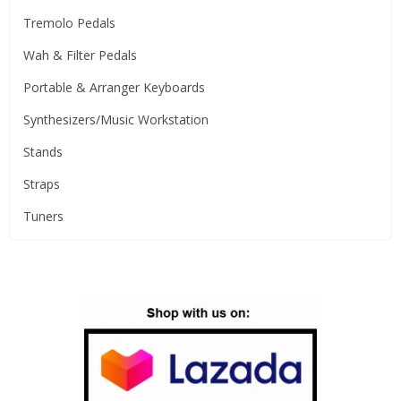
Tremolo Pedals
Wah & Filter Pedals
Portable & Arranger Keyboards
Synthesizers/Music Workstation
Stands
Straps
Tuners