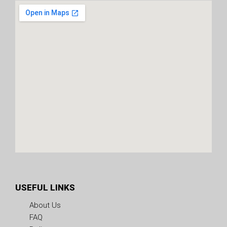
USEFUL LINKS
About Us
FAQ