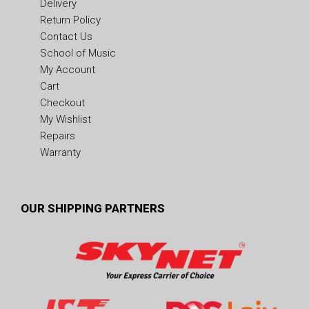
Delivery
Return Policy
Contact Us
School of Music
My Account
Cart
Checkout
My Wishlist
Repairs
Warranty
OUR SHIPPING PARTNERS