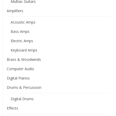
Multiac Guitars
Amplifiers
Acoustic Amps
Bass Amps
Electric Amps
Keyboard Amps
Brass & Woodwinds
Computer Audio
Digital Pianos
Drums & Percussion
Digital Drums
Effects