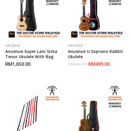
UKULELE
UKULELE
Anuenue Super Lani Sitka
Anuenue U Soprano Rabbit
Tenor Ukulele With Bag
Ukulele
RM
1,650.00
RM
499.00
RM
560.00