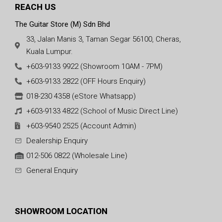
REACH US
The Guitar Store (M) Sdn Bhd
33, Jalan Manis 3, Taman Segar 56100, Cheras,
Kuala Lumpur.
+603-9133 9922 (Showroom 10AM - 7PM)
+603-9133 2822 (OFF Hours Enquiry)
018-230 4358 (eStore Whatsapp)
+603-9133 4822 (School of Music Direct Line)
+603-9540 2525 (Account Admin)
Dealership Enquiry
012-506 0822 (Wholesale Line)
General Enquiry
SHOWROOM LOCATION