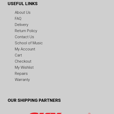
USEFUL LINKS
About Us
FAQ
Delivery
Return Policy
Contact Us
School of Music
My Account
Cart
Checkout
My Wishlist
Repairs
Warranty
OUR SHIPPING PARTNERS