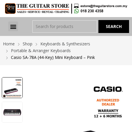
Home
Shop
Keyboards & Synthesizers
Portable & Arranger Keyboards
Casio SA-78A (44-Key) Mini Keyboard – Pink