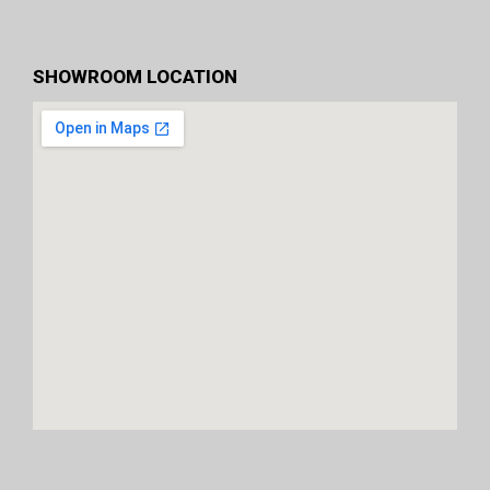
SHOWROOM LOCATION