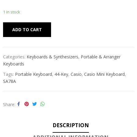
1 in stock
Alternative:
ADD TO CART
Categories:
Keyboards & Synthesizers
,
Portable & Arranger
Keyboards
Tags:
Portable Keyboard
,
44-Key
,
Casio
,
Casio Mini Keyboard
,
SA78A
Share
DESCRIPTION