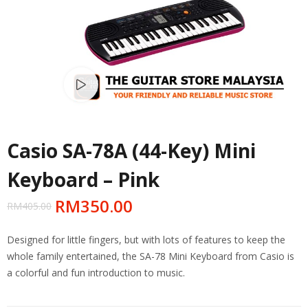
Watch video
Casio SA-78A (44-Key) Mini
Keyboard – Pink
RM
350.00
RM
405.00
Designed for little fingers, but with lots of features to keep the
whole family entertained, the SA-78 Mini Keyboard from Casio is
a colorful and fun introduction to music.