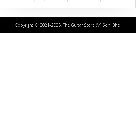
Copyright © 2021-2026. The Guitar Store (M) Sdn. Bhd.