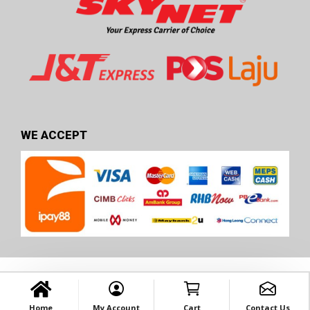
WE ACCEPT
Home
My Account
Cart
Contact Us