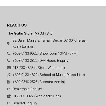
REACH US
The Guitar Store (M) Sdn Bhd
33, Jalan Manis 3, Taman Segar 56100, Cheras,
Kuala Lumpur.
+603-9133 9922 (Showroom 10AM - 7PM)
+603-9133 2822 (OFF Hours Enquiry)
018-230 4358 (eStore Whatsapp)
+603-9133 4822 (School of Music Direct Line)
+603-9540 2525 (Account Admin)
Dealership Enquiry
012-506 0822 (Wholesale Line)
General Enquiry