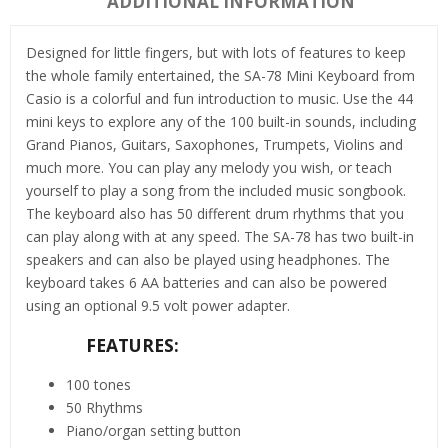
ADDITIONAL INFORMATION
Designed for little fingers, but with lots of features to keep
the whole family entertained, the SA-78 Mini Keyboard from
Casio is a colorful and fun introduction to music. Use the 44
mini keys to explore any of the 100 built-in sounds, including
Grand Pianos, Guitars, Saxophones, Trumpets, Violins and
much more. You can play any melody you wish, or teach
yourself to play a song from the included music songbook.
The keyboard also has 50 different drum rhythms that you
can play along with at any speed. The SA-78 has two built-in
speakers and can also be played using headphones. The
keyboard takes 6 AA batteries and can also be powered
using an optional 9.5 volt power adapter.
FEATURES:
100 tones
50 Rhythms
Piano/organ setting button