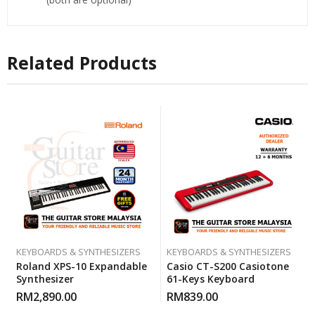
Related Products
KEYBOARDS & SYNTHESIZERS
KEYBOARDS & SYNTHESIZERS
Roland XPS-10 Expandable
Casio CT-S200 Casiotone
Synthesizer
61-Keys Keyboard
RM
2,890.00
RM
839.00