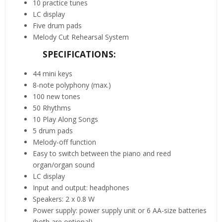
10 practice tunes
LC display
Five drum pads
Melody Cut Rehearsal System
SPECIFICATIONS:
44 mini keys
8-note polyphony (max.)
100 new tones
50 Rhythms
10 Play Along Songs
5 drum pads
Melody-off function
Easy to switch between the piano and reed
organ/organ sound
LC display
Input and output: headphones
Speakers: 2 x 0.8 W
Power supply: power supply unit or 6 AA-size batteries
(both are optional)