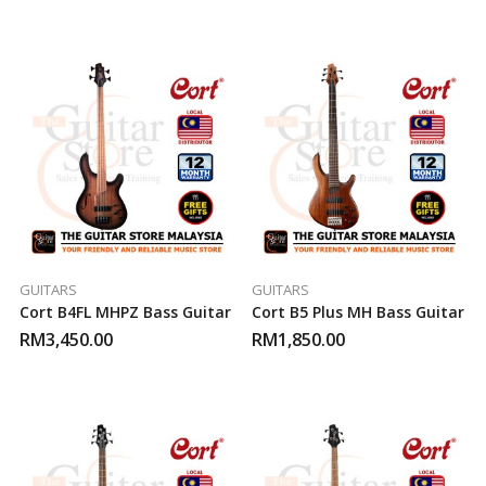
GUITARS
GUITARS
Cort B4FL MHPZ Bass Guitar
Cort B5 Plus MH Bass Guitar
RM
3,450.00
RM
1,850.00