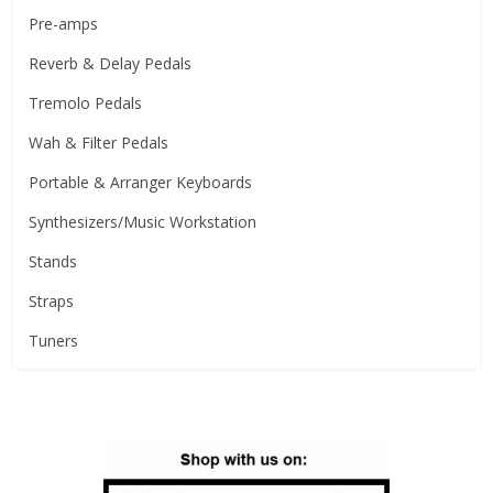
Pre-amps
Reverb & Delay Pedals
Tremolo Pedals
Wah & Filter Pedals
Portable & Arranger Keyboards
Synthesizers/Music Workstation
Stands
Straps
Tuners