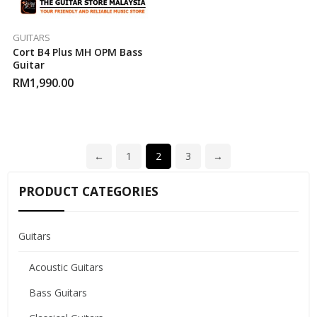
GUITARS
Cort B4 Plus MH OPM Bass
Guitar
RM
1,990.00
←
1
2
3
→
PRODUCT CATEGORIES
Guitars
Acoustic Guitars
Bass Guitars