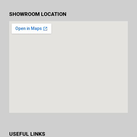
SHOWROOM LOCATION
USEFUL LINKS