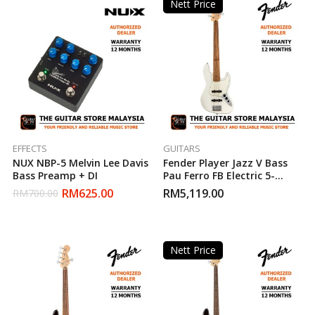
Nett Price
EFFECTS
GUITARS
NUX NBP-5 Melvin Lee Davis
Fender Player Jazz V Bass
Bass Preamp + DI
Pau Ferro FB Electric 5-
String Bass Guitar – Polar
RM
625.00
RM
5,119.00
RM
700.00
White (Made In Mexico)
Nett Price