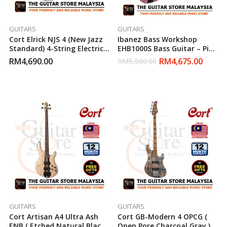
GUITARS
GUITARS
Cort Elrick NJS 4 (New Jazz
Ibanez Bass Workshop
Standard) 4-String Electric
EHB1000S Bass Guitar – Pink
Bass Guitar (White)
Gold Metallic Matte
RM
4,690.00
RM
4,675.00
RM
5,500.00
GUITARS
GUITARS
Cort Artisan A4 Ultra Ash
Cort GB-Modern 4 OPCG (
ENB ( Etched Natural Black )
Open Pore Charcoal Gray )