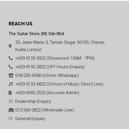
REACH US
The Guitar Store (M) Sdn Bhd
33, Jalan Manis 3, Taman Segar 56100, Cheras,
Kuala Lumpur.
+603-9133 9922 (Showroom 10AM - 7PM)
+603-9133 2822 (OFF Hours Enquiry)
018-230 4358 (eStore Whatsapp)
+603-9133 4822 (School of Music Direct Line)
+603-9540 2525 (Account Admin)
Dealership Enquiry
012-506 0822 (Wholesale Line)
General Enquiry