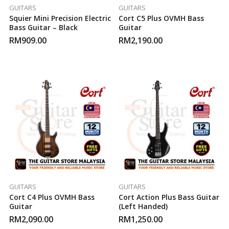
GUITARS
GUITARS
Squier Mini Precision Electric
Cort C5 Plus OVMH Bass
Bass Guitar – Black
Guitar
RM
909.00
RM
2,190.00
GUITARS
GUITARS
Cort C4 Plus OVMH Bass
Cort Action Plus Bass Guitar
Guitar
(Left Handed)
RM
2,090.00
RM
1,250.00