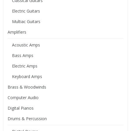
Classical Guitars
Electric Guitars
Multiac Guitars
Amplifiers
Acoustic Amps
Bass Amps
Electric Amps
Keyboard Amps
Brass & Woodwinds
Computer Audio
Digital Pianos
Drums & Percussion