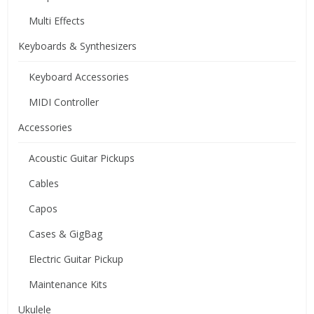
Multi Effects
Keyboards & Synthesizers
Keyboard Accessories
MIDI Controller
Accessories
Acoustic Guitar Pickups
Cables
Capos
Cases & GigBag
Electric Guitar Pickup
Maintenance Kits
Ukulele