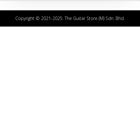
Copyright © 2021-2025. The Guitar Store (M) Sdn. Bhd.