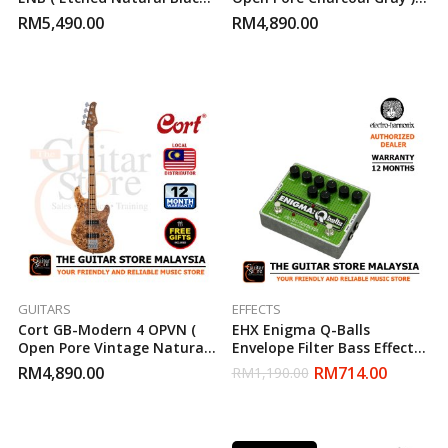
Bass Guitar
Bass Guitar
RM
5,490.00
RM
4,890.00
GUITARS
EFFECTS
Cort GB-Modern 4 OPVN (
EHX Enigma Q-Balls
Open Pore Vintage Natural )
Envelope Filter Bass Effects
Bass Guitar
Pedal
RM
4,890.00
RM
714.00
RM
1,190.00