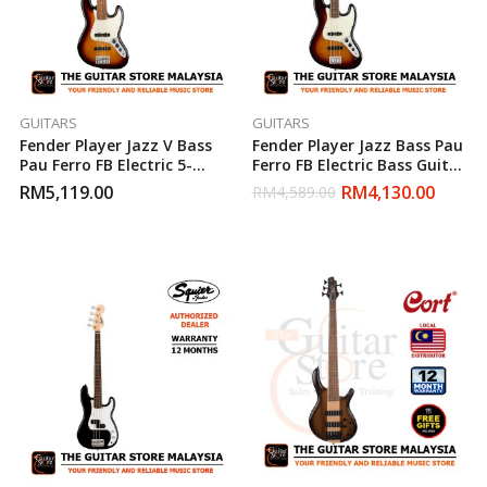
GUITARS
GUITARS
Fender Player Jazz V Bass
Fender Player Jazz Bass Pau
Pau Ferro FB Electric 5-
Ferro FB Electric Bass Guitar
String Bass Guitar – 3 Tone
– 3 Tone Sunburst (Made In
RM
5,119.00
RM
4,130.00
RM
4,589.00
Sunburst (Made In Mexico)
Mexico)