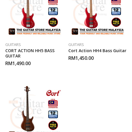
GUITARS
GUITARS
CORT ACTION HH5 BASS
Cort Action HH4 Bass Guitar
GUITAR
RM
1,450.00
RM
1,490.00