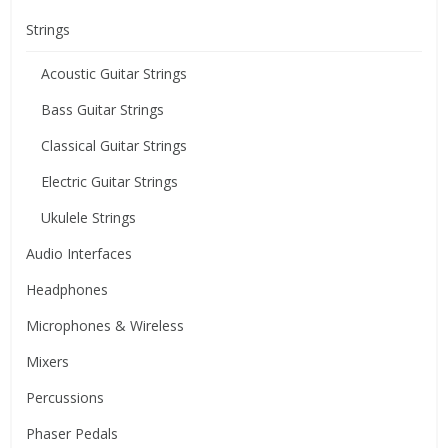
Strings
Acoustic Guitar Strings
Bass Guitar Strings
Classical Guitar Strings
Electric Guitar Strings
Ukulele Strings
Audio Interfaces
Headphones
Microphones & Wireless
Mixers
Percussions
Phaser Pedals