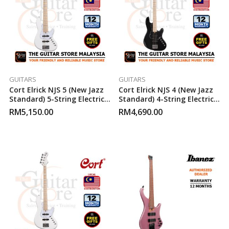
GUITARS
GUITARS
Cort Elrick NJS 5 (New Jazz
Cort Elrick NJS 4 (New Jazz
Standard) 5-String Electric
Standard) 4-String Electric
Bass Guitar (White)
Bass Guitar (Black)
RM
5,150.00
RM
4,690.00