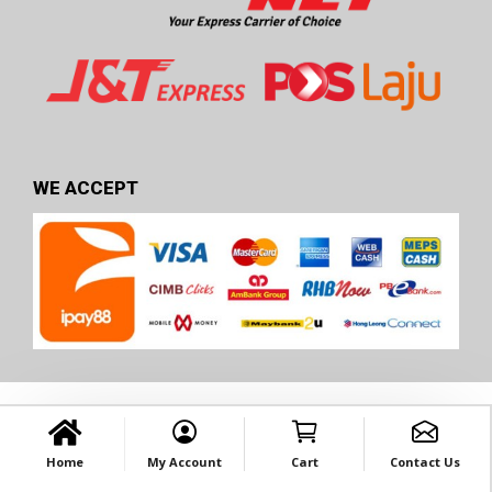
WE ACCEPT
Home
My Account
Cart
Contact Us