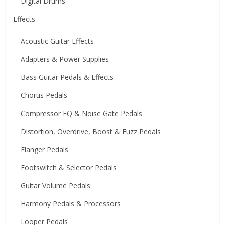
Digital Drums
Effects
Acoustic Guitar Effects
Adapters & Power Supplies
Bass Guitar Pedals & Effects
Chorus Pedals
Compressor EQ & Noise Gate Pedals
Distortion, Overdrive, Boost & Fuzz Pedals
Flanger Pedals
Footswitch & Selector Pedals
Guitar Volume Pedals
Harmony Pedals & Processors
Looper Pedals