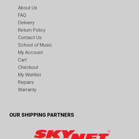
About Us
FAQ
Delivery
Return Policy
Contact Us
School of Music
My Account
Cart
Checkout
My Wishlist
Repairs
Warranty
OUR SHIPPING PARTNERS