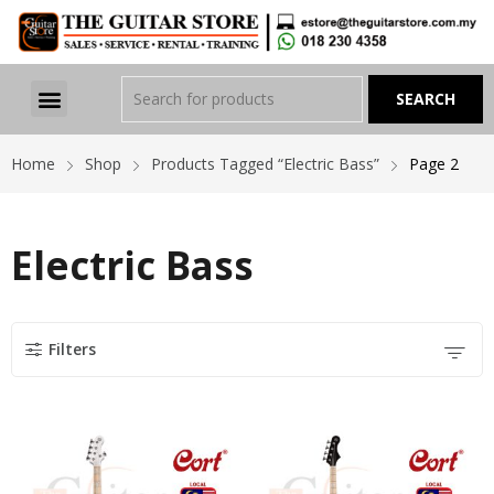
Home
Shop
Products Tagged “Electric Bass”
Page 2
Electric Bass
Filters