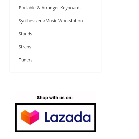
Portable & Arranger Keyboards
Synthesizers/Music Workstation
Stands
Straps
Tuners