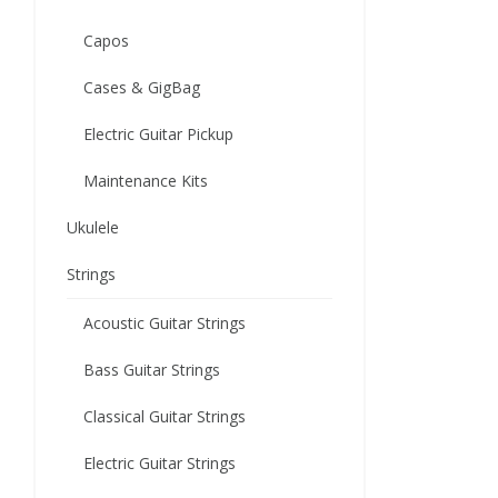
Capos
Cases & GigBag
Electric Guitar Pickup
Maintenance Kits
Ukulele
Strings
Acoustic Guitar Strings
Bass Guitar Strings
Classical Guitar Strings
Electric Guitar Strings