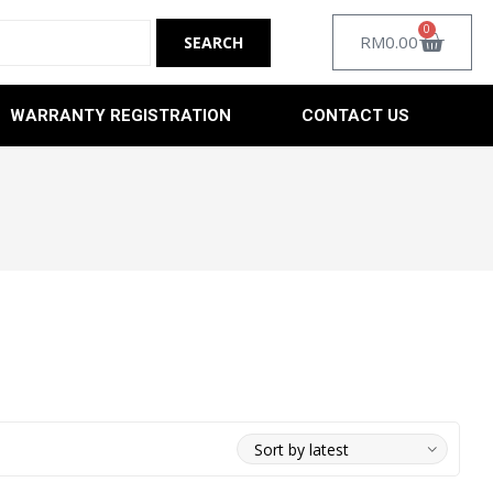
0
RM
0.00
WARRANTY REGISTRATION
CONTACT US