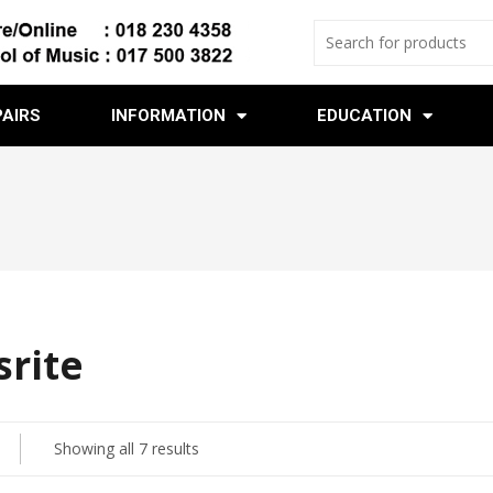
PAIRS
INFORMATION
EDUCATION
srite
Showing all 7 results