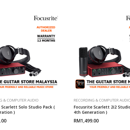
G & COMPUTER AUDIO
RECORDING & COMPUTER AUDI
 Scarlett Solo Studio Pack (
Focusrite Scarlett 2i2 Studi
ration )
4th Generation )
.00
RM
1,499.00