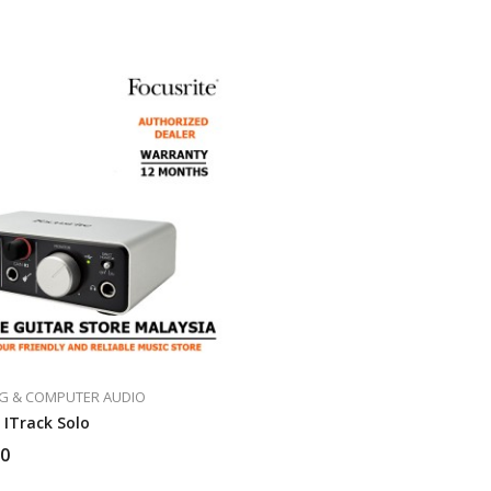
G & COMPUTER AUDIO
 ITrack Solo
00