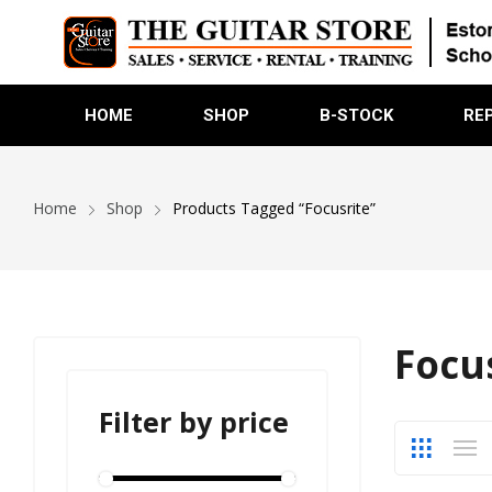
HOME
SHOP
B-STOCK
RE
Home
Shop
Products Tagged “Focusrite”
Focu
Filter by price