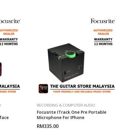
O
RECORDING & COMPUTER AUDIO
Focusrite ITrack One Pre Portable
face
Microphone For IPhone
RM
335.00