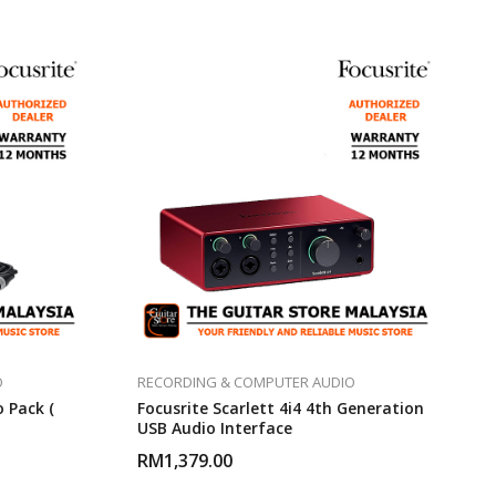
O
RECORDING & COMPUTER AUDIO
o Pack (
Focusrite Scarlett 4i4 4th Generation
USB Audio Interface
RM
1,379.00