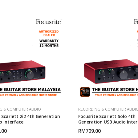
G & COMPUTER AUDIO
RECORDING & COMPUTER AUDI
 Scarlett 2i2 4th Generation
Focusrite Scarlett Solo 4th
o Interface
Generation USB Audio Inter
.00
RM
709.00