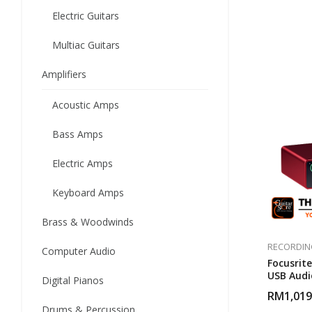
Electric Guitars
Multiac Guitars
Amplifiers
Acoustic Amps
Bass Amps
Electric Amps
Keyboard Amps
Brass & Woodwinds
RECORDIN
Computer Audio
Focusrite
USB Audi
Digital Pianos
RM
1,019
Drums & Percussion