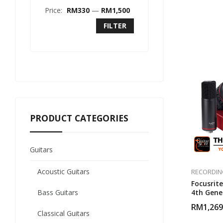
Price:
RM330
—
RM1,500
FILTER
PRODUCT CATEGORIES
Guitars
Acoustic Guitars
RECORDIN
Focusrite
Bass Guitars
4th Gene
RM
1,269
Classical Guitars