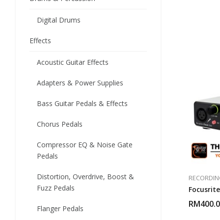
Digital Drums
Effects
Acoustic Guitar Effects
Adapters & Power Supplies
Bass Guitar Pedals & Effects
Chorus Pedals
Compressor EQ & Noise Gate
Pedals
Distortion, Overdrive, Boost &
RECORDIN
Fuzz Pedals
Focusrite
RM
400.
Flanger Pedals