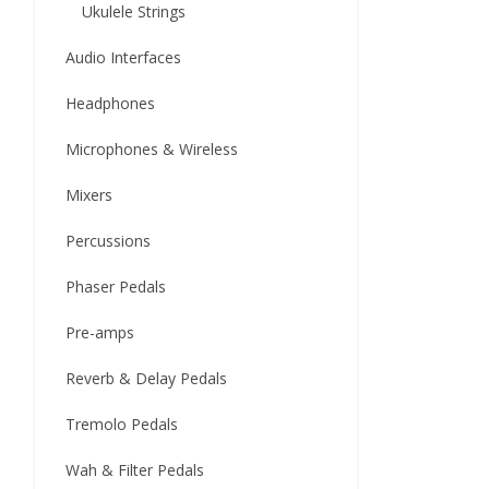
Ukulele Strings
Audio Interfaces
Headphones
Microphones & Wireless
Mixers
Percussions
Phaser Pedals
Pre-amps
Reverb & Delay Pedals
Tremolo Pedals
Wah & Filter Pedals