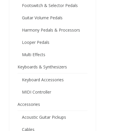
Footswitch & Selector Pedals
Guitar Volume Pedals
Harmony Pedals & Processors
Looper Pedals
Multi Effects
Keyboards & Synthesizers
Keyboard Accessories
MIDI Controller
Accessories
Acoustic Guitar Pickups
Cables