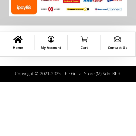
Home
My Account
Cart
Contact Us
Copyright © 2021-2025. The Guitar Store (M) Sdn. Bhd.