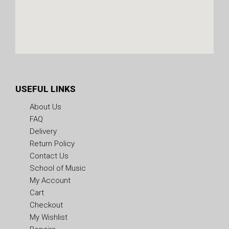
USEFUL LINKS
About Us
FAQ
Delivery
Return Policy
Contact Us
School of Music
My Account
Cart
Checkout
My Wishlist