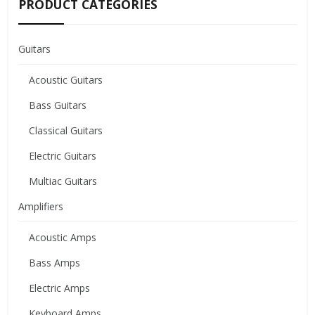
PRODUCT CATEGORIES
Guitars
Acoustic Guitars
Bass Guitars
Classical Guitars
Electric Guitars
Multiac Guitars
Amplifiers
Acoustic Amps
Bass Amps
Electric Amps
Keyboard Amps