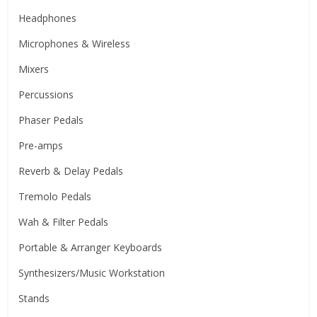
Headphones
Microphones & Wireless
Mixers
Percussions
Phaser Pedals
Pre-amps
Reverb & Delay Pedals
Tremolo Pedals
Wah & Filter Pedals
Portable & Arranger Keyboards
Synthesizers/Music Workstation
Stands