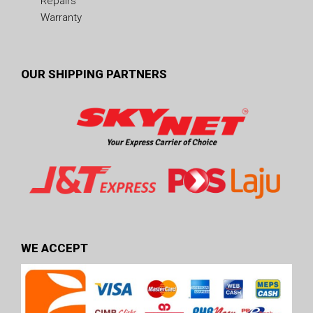
Repairs
Warranty
OUR SHIPPING PARTNERS
WE ACCEPT