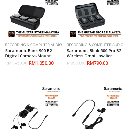
RECORDING & COMPUTER AUDIO
RECORDING & COMPUTER AUDIO
Saramonic Blink 900 B2
Saramonic Blink 500 Pro B2
Digital Camera-Mount
Wireless Omni Lavalier
Wireless Omni Lavalier
Microphone System
RM
1,050.00
RM
790.00
RM
1,450.00
RM
990.00
Microphone System