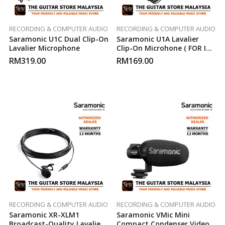
RECORDING & COMPUTER AUDIO
RECORDING & COMPUTER AUDIO
Saramonic U1C Dual Clip-On
Saramonic U1A Lavalier
Lavalier Microphone
Clip-On Microhone ( FOR IOS
)
RM
319.00
RM
169.00
RECORDING & COMPUTER AUDIO
RECORDING & COMPUTER AUDIO
Saramonic XR-XLM1
Saramonic VMic Mini
Broadcast-Quality Lavalier
Compact Condenser Video