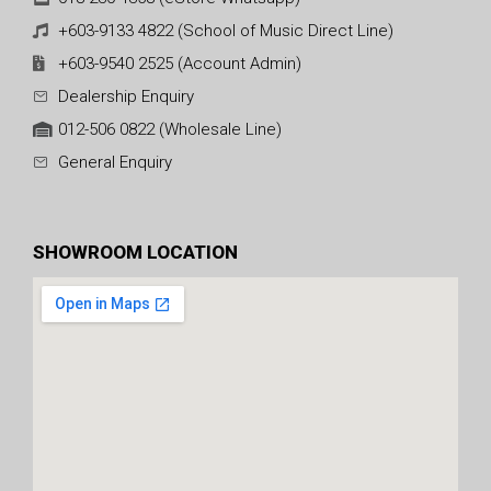
+603-9133 4822 (School of Music Direct Line)
+603-9540 2525 (Account Admin)
Dealership Enquiry
012-506 0822 (Wholesale Line)
General Enquiry
SHOWROOM LOCATION