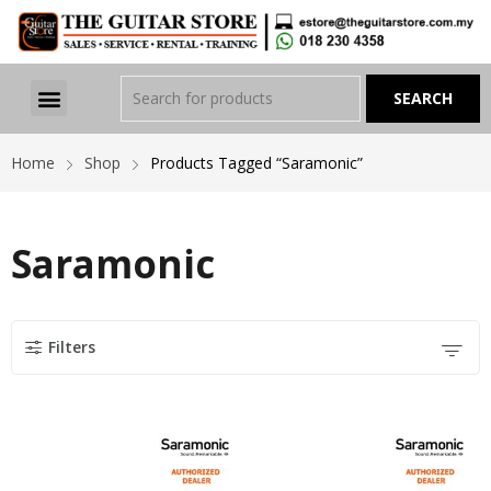
Home
Shop
Products Tagged “Saramonic”
Saramonic
Filters