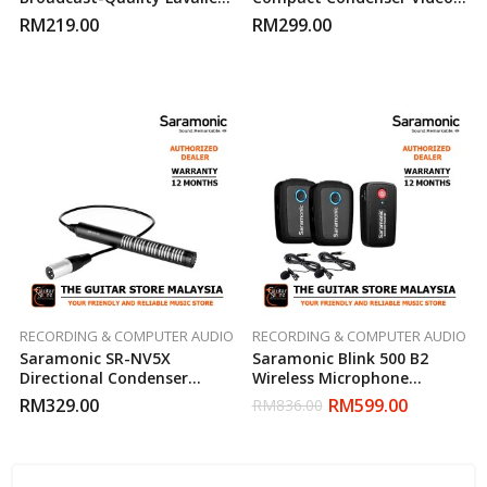
Microphone
Microphone
RM
219.00
RM
299.00
RECORDING & COMPUTER AUDIO
RECORDING & COMPUTER AUDIO
Saramonic SR-NV5X
Saramonic Blink 500 B2
Directional Condenser
Wireless Microphone
Microphone
System
RM
329.00
RM
599.00
RM
836.00