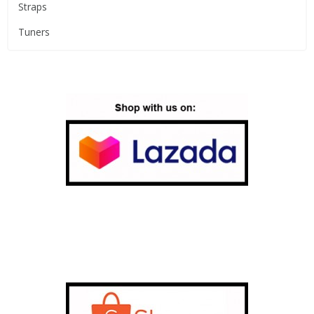
Straps
Tuners