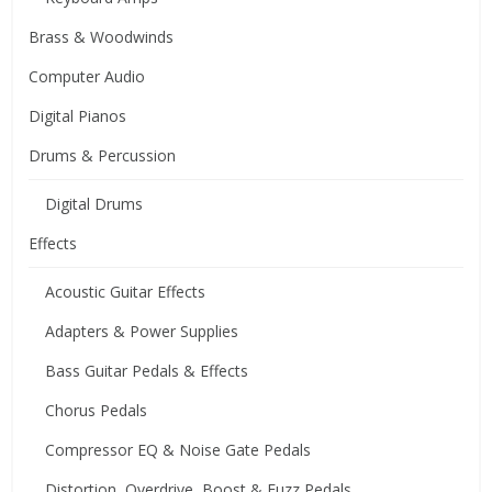
Brass & Woodwinds
Computer Audio
Digital Pianos
Drums & Percussion
Digital Drums
Effects
Acoustic Guitar Effects
Adapters & Power Supplies
Bass Guitar Pedals & Effects
Chorus Pedals
Compressor EQ & Noise Gate Pedals
Distortion, Overdrive, Boost & Fuzz Pedals