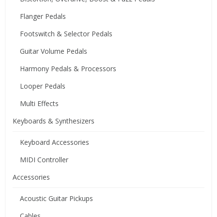
Flanger Pedals
Footswitch & Selector Pedals
Guitar Volume Pedals
Harmony Pedals & Processors
Looper Pedals
Multi Effects
Keyboards & Synthesizers
Keyboard Accessories
MIDI Controller
Accessories
Acoustic Guitar Pickups
Cables