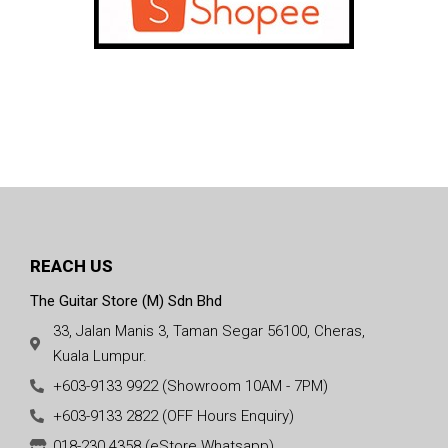
REACH US
The Guitar Store (M) Sdn Bhd
33, Jalan Manis 3, Taman Segar 56100, Cheras,
Kuala Lumpur.
+603-9133 9922 (Showroom 10AM - 7PM)
+603-9133 2822 (OFF Hours Enquiry)
018-230 4358 (eStore Whatsapp)