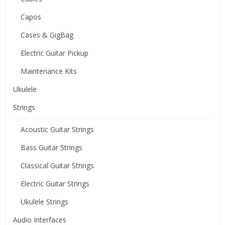
Capos
Cases & GigBag
Electric Guitar Pickup
Maintenance Kits
Ukulele
Strings
Acoustic Guitar Strings
Bass Guitar Strings
Classical Guitar Strings
Electric Guitar Strings
Ukulele Strings
Audio Interfaces