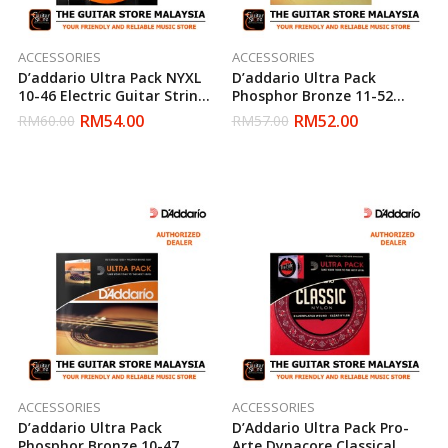
ACCESSORIES
ACCESSORIES
D’addario Ultra Pack NYXL
D’addario Ultra Pack
10-46 Electric Guitar Strings
Phosphor Bronze 11-52
(Daddario)
Acoustic Strings (Daddario)
RM
54.00
RM
52.00
RM
60.00
RM
57.00
ACCESSORIES
ACCESSORIES
D’addario Ultra Pack
D’Addario Ultra Pack Pro-
Phosphor Bronze 10-47
Arte Dynacore Classical