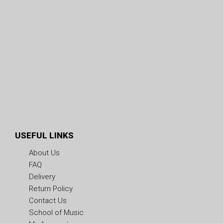
USEFUL LINKS
About Us
FAQ
Delivery
Return Policy
Contact Us
School of Music