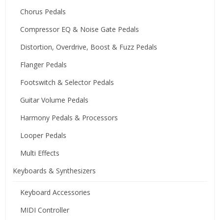
Chorus Pedals
Compressor EQ & Noise Gate Pedals
Distortion, Overdrive, Boost & Fuzz Pedals
Flanger Pedals
Footswitch & Selector Pedals
Guitar Volume Pedals
Harmony Pedals & Processors
Looper Pedals
Multi Effects
Keyboards & Synthesizers
Keyboard Accessories
MIDI Controller