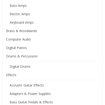
Bass Amps
Electric Amps
Keyboard Amps
Brass & Woodwinds
Computer Audio
Digital Pianos
Drums & Percussion
Digital Drums
Effects
Acoustic Guitar Effects
Adapters & Power Supplies
Bass Guitar Pedals & Effects