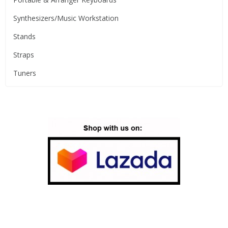
Synthesizers/Music Workstation
Stands
Straps
Tuners