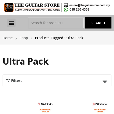
Home
Shop
Products Tagged “ Ultra Pack”
Ultra Pack
Filters