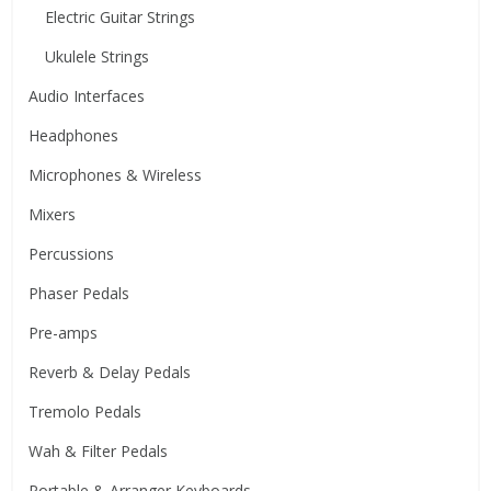
Electric Guitar Strings
Ukulele Strings
Audio Interfaces
Headphones
Microphones & Wireless
Mixers
Percussions
Phaser Pedals
Pre-amps
Reverb & Delay Pedals
Tremolo Pedals
Wah & Filter Pedals
Portable & Arranger Keyboards