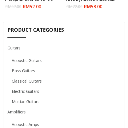
Acoustic Strings (Daddario)
Nylon String (Daddario)
RM
52.00
RM
58.00
RM
57.00
RM
72.00
PRODUCT CATEGORIES
Guitars
Acoustic Guitars
Bass Guitars
Classical Guitars
Electric Guitars
Multiac Guitars
Amplifiers
Acoustic Amps