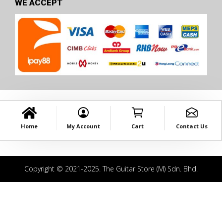
WE ACCEPT
Home
My Account
Cart
Contact Us
Copyright © 2021-2025. The Guitar Store (M) Sdn. Bhd.