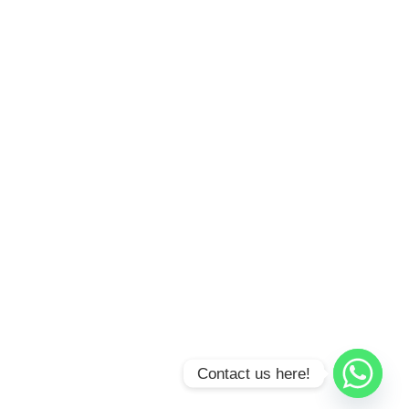
Contact us here!