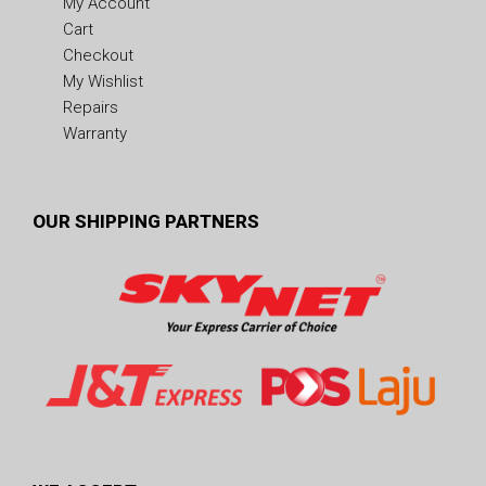
My Account
Cart
Checkout
My Wishlist
Repairs
Warranty
OUR SHIPPING PARTNERS