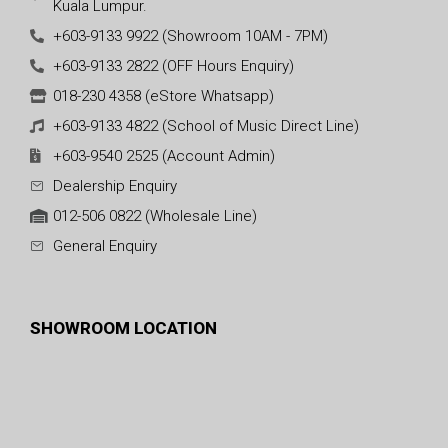
Kuala Lumpur.
+603-9133 9922 (Showroom 10AM - 7PM)
+603-9133 2822 (OFF Hours Enquiry)
018-230 4358 (eStore Whatsapp)
+603-9133 4822 (School of Music Direct Line)
+603-9540 2525 (Account Admin)
Dealership Enquiry
012-506 0822 (Wholesale Line)
General Enquiry
SHOWROOM LOCATION