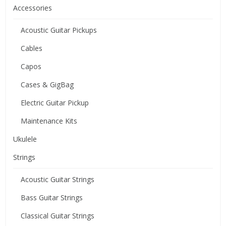
Accessories
Acoustic Guitar Pickups
Cables
Capos
Cases & GigBag
Electric Guitar Pickup
Maintenance Kits
Ukulele
Strings
Acoustic Guitar Strings
Bass Guitar Strings
Classical Guitar Strings