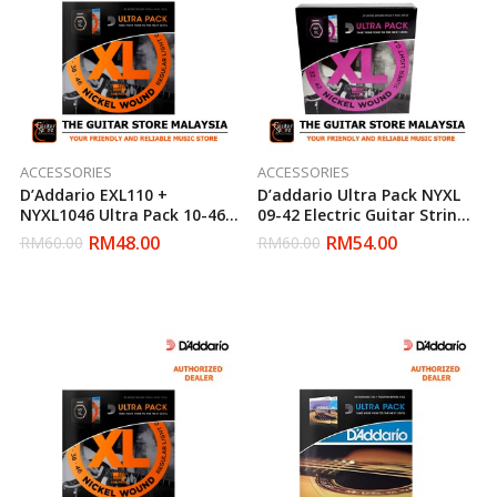
ACCESSORIES
ACCESSORIES
D’Addario EXL110 +
D’addario Ultra Pack NYXL
NYXL1046 Ultra Pack 10-46
09-42 Electric Guitar Strings
Electric Guitar String Set
(Daddario)
RM
48.00
RM
54.00
RM
60.00
RM
60.00