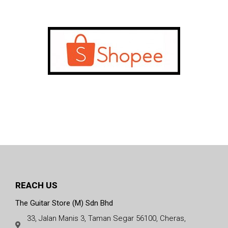
REACH US
The Guitar Store (M) Sdn Bhd
33, Jalan Manis 3, Taman Segar 56100, Cheras,