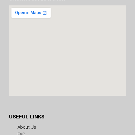
USEFUL LINKS
About Us
FAQ