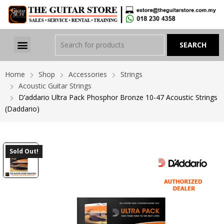
Home
Shop
Accessories
Strings
Acoustic Guitar Strings
D’addario Ultra Pack Phosphor Bronze 10-47 Acoustic Strings
(Daddario)
Sold Out!