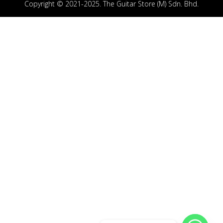
Copyright © 2021-2025. The Guitar Store (M) Sdn. Bhd.