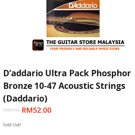
D’addario Ultra Pack Phosphor
Bronze 10-47 Acoustic Strings
(Daddario)
RM
52.00
RM
57.00
Sold Out!