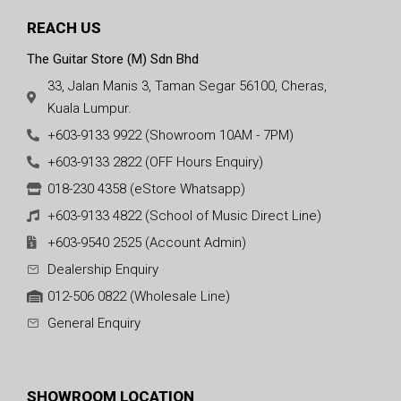
REACH US
The Guitar Store (M) Sdn Bhd
33, Jalan Manis 3, Taman Segar 56100, Cheras,
Kuala Lumpur.
+603-9133 9922 (Showroom 10AM - 7PM)
+603-9133 2822 (OFF Hours Enquiry)
018-230 4358 (eStore Whatsapp)
+603-9133 4822 (School of Music Direct Line)
+603-9540 2525 (Account Admin)
Dealership Enquiry
012-506 0822 (Wholesale Line)
General Enquiry
SHOWROOM LOCATION