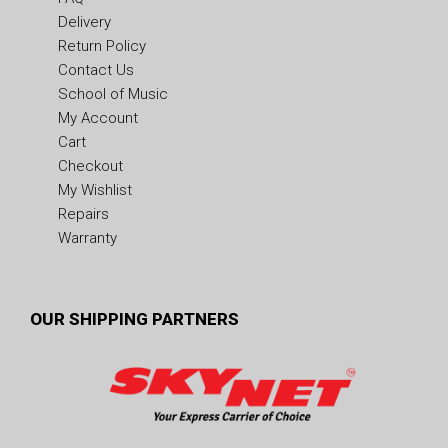
Delivery
Return Policy
Contact Us
School of Music
My Account
Cart
Checkout
My Wishlist
Repairs
Warranty
OUR SHIPPING PARTNERS