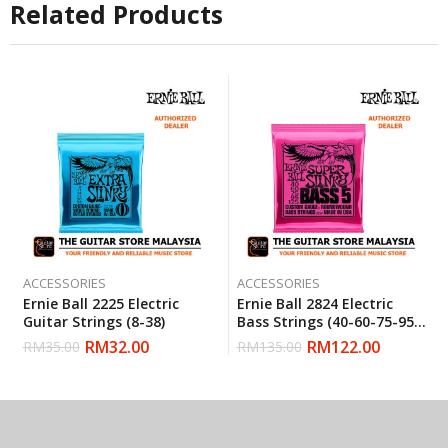
Related Products
ACCESSORIES
ACCESSORIES
Ernie Ball 2225 Electric
Ernie Ball 2824 Electric
Guitar Strings (8-38)
Bass Strings (40-60-75-95-
125)
RM
32.00
RM
122.00
RM
35.00
RM
135.00