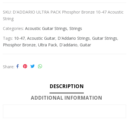
SKU:
D'ADDARIO ULTRA PACK Phosphor Bronze 10-47 Acoustic
String
Categories:
Acoustic Guitar Strings
,
Strings
Tags:
10-47
,
Acoustic Guitar
,
D'Addario Strings
,
Guitar Strings
,
Phosphor Bronze
,
Ultra Pack
,
D'addario
,
Guitar
Share
DESCRIPTION
ADDITIONAL INFORMATION