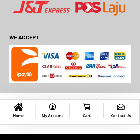
WE ACCEPT
Home
My Account
Cart
Contact Us